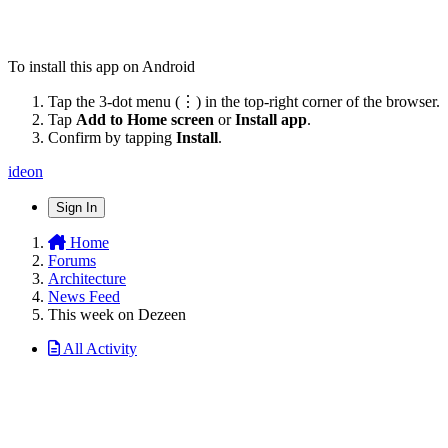
To install this app on Android
Tap the 3-dot menu (⋮) in the top-right corner of the browser.
Tap
Add to Home screen
or
Install app
.
Confirm by tapping
Install
.
ideon
Sign In
Home
Forums
Architecture
News Feed
This week on Dezeen
All Activity