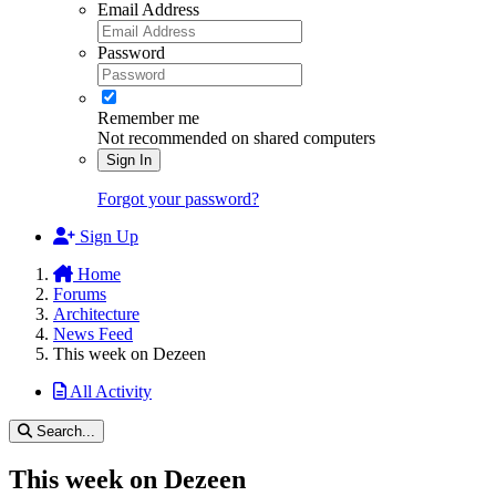
Email Address
Password
Remember me
Not recommended on shared computers
Sign In
Forgot your password?
Sign Up
Home
Forums
Architecture
News Feed
This week on Dezeen
All Activity
Search...
This week on Dezeen