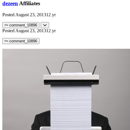
dezeen
Affiliates
Posted
August 23, 2013
12 yr
comment_10896
Posted
August 23, 2013
12 yr
comment_10896