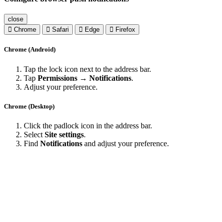
close
Chrome
Safari
Edge
Firefox
Chrome (Android)
Tap the lock icon next to the address bar.
Tap
Permissions → Notifications
.
Adjust your preference.
Chrome (Desktop)
Click the padlock icon in the address bar.
Select
Site settings
.
Find
Notifications
and adjust your preference.