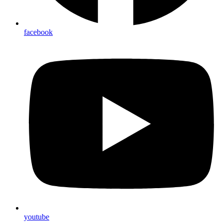
facebook
youtube