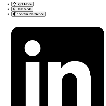
Light Mode
Dark Mode
System Preference