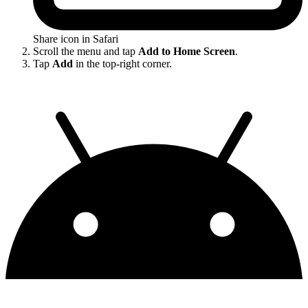
Share icon in Safari
Scroll the menu and tap
Add to Home Screen
.
Tap
Add
in the top-right corner.