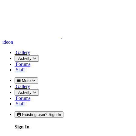
ideon
Gallery
Activity
Forums
Staff
More
Gallery
Activity
Forums
Staff
Existing user? Sign In
Sign In