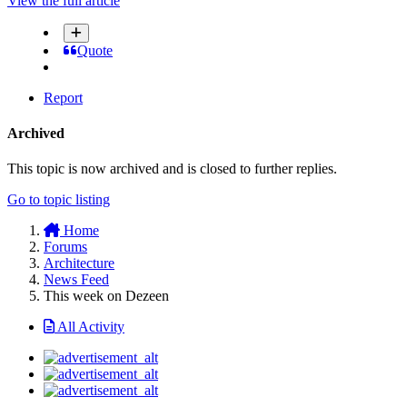
View the full article
Quote
Report
Archived
This topic is now archived and is closed to further replies.
Go to topic listing
Home
Forums
Architecture
News Feed
This week on Dezeen
All Activity