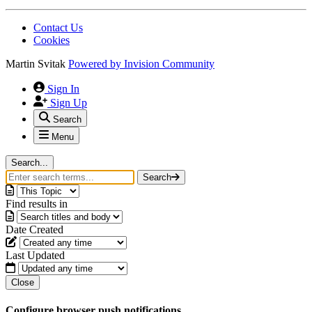
Contact Us
Cookies
Martin Svitak
Powered by
Invision Community
Sign In
Sign Up
Search
Menu
Search...
Search
Find results in
Date Created
Last Updated
Close
Configure browser push notifications