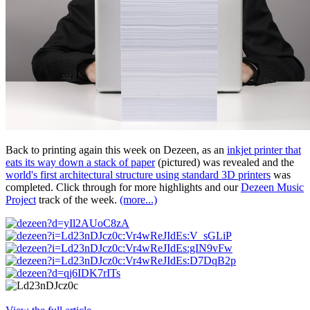
Back to printing again this week on Dezeen, as an
inkjet printer that
eats its way down a stack of paper
(pictured) was revealed and the
world's first architectural structure using standard 3D printers
was
completed. Click through for more highlights and our
Dezeen Music
Project
track of the week.
(more...)