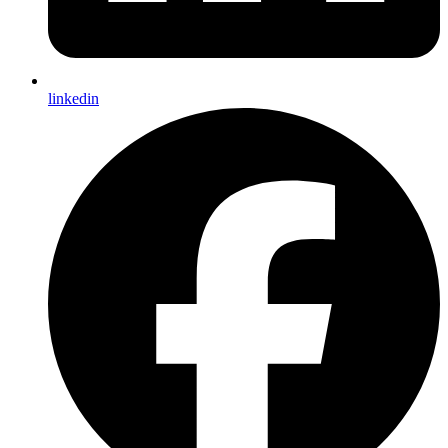
linkedin