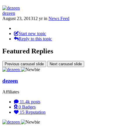
dezeen
August 23, 2013
12 yr
in
News Feed
Start new topic
Reply to this topic
Featured Replies
Previous carousel slide
Next carousel slide
dezeen
Affiliates
11.4k
posts
0
Badges
15
Reputation