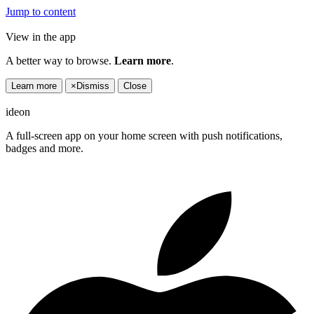
Jump to content
View in the app
A better way to browse.
Learn more
.
Learn more
×
Dismiss
Close
ideon
A full-screen app on your home screen with push notifications,
badges and more.