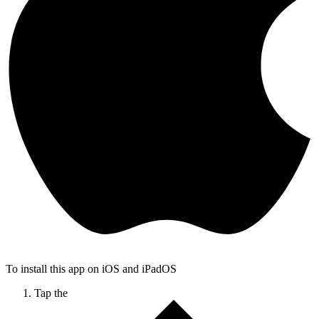
To install this app on iOS and iPadOS
Tap the