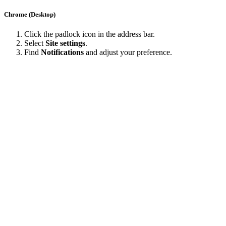
Chrome (Desktop)
Click the padlock icon in the address bar.
Select
Site settings
.
Find
Notifications
and adjust your preference.