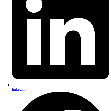
linkedin