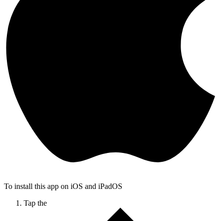
To install this app on iOS and iPadOS
Tap the