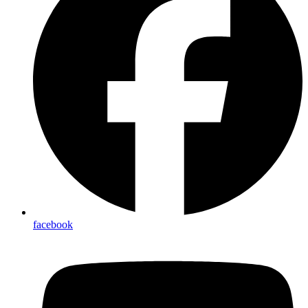
facebook