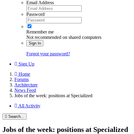
Email Address
Password
Remember me
Not recommended on shared computers
Sign In
Forgot your password?
Sign Up
Home
Forums
Architecture
News Feed
Jobs of the week: positions at Specialized
All Activity
Search...
Jobs of the week: positions at Specialized