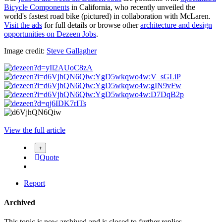
Bicycle Components
in California, who recently unveiled the
world's fastest road bike (pictured) in collaboration with McLaren.
Visit the ads
for full details or browse other
architecture and design
opportunities on Dezeen Jobs
.
Image credit:
Steve Gallagher
View the full article
Quote
Report
Archived
This topic is now archived and is closed to further replies.