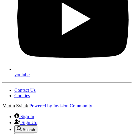
youtube
Contact Us
Cookies
Martin Svitak
Powered by
Invision Community
Sign In
Sign Up
Search