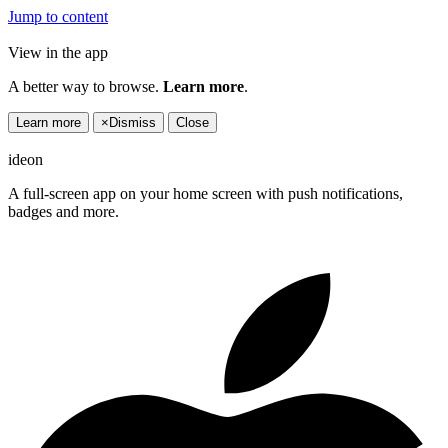
Jump to content
View in the app
A better way to browse.
Learn more
.
Learn more
×
Dismiss
Close
ideon
A full-screen app on your home screen with push notifications,
badges and more.