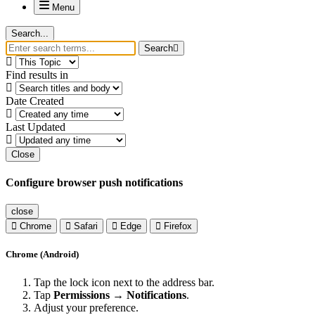
Menu
Search...
Search
Find results in
Date Created
Last Updated
Close
Configure browser push notifications
close
Chrome
Safari
Edge
Firefox
Chrome (Android)
Tap the lock icon next to the address bar.
Tap
Permissions → Notifications
.
Adjust your preference.