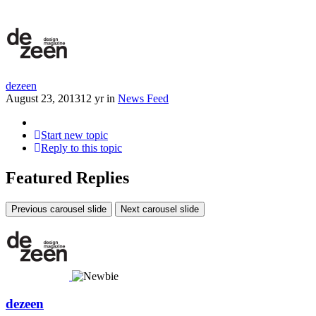
dezeen
August 23, 2013
12 yr
in
News Feed
Start new topic
Reply to this topic
Featured Replies
Previous carousel slide
Next carousel slide
dezeen