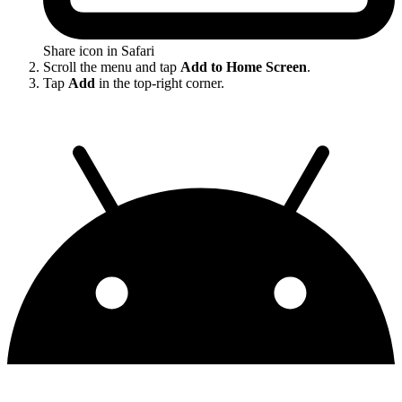
Share icon in Safari
Scroll the menu and tap
Add to Home Screen
.
Tap
Add
in the top-right corner.