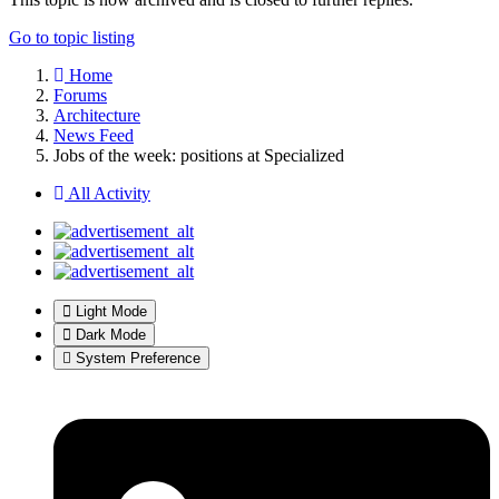
Go to topic listing
Home
Forums
Architecture
News Feed
Jobs of the week: positions at Specialized
All Activity
Light Mode
Dark Mode
System Preference