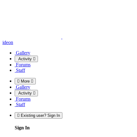
ideon
Gallery
Activity
Forums
Staff
More
Gallery
Activity
Forums
Staff
Existing user? Sign In
Sign In