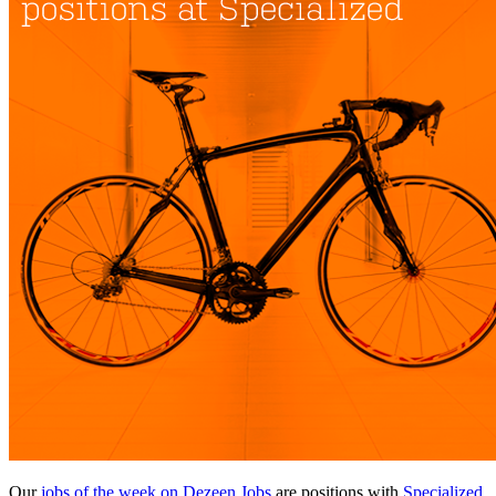
Our
jobs of the week on Dezeen Jobs
are positions with
Specialized