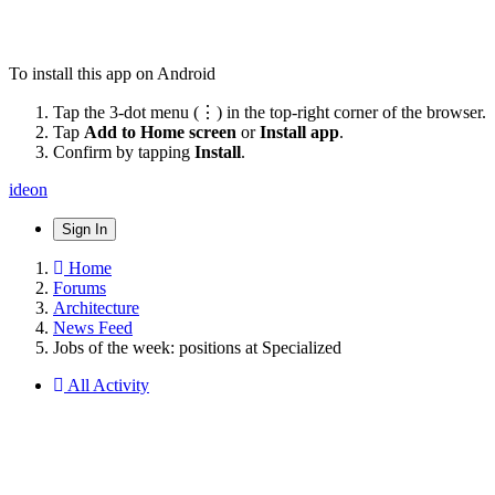
To install this app on Android
Tap the 3-dot menu (⋮) in the top-right corner of the browser.
Tap
Add to Home screen
or
Install app
.
Confirm by tapping
Install
.
ideon
Sign In
Home
Forums
Architecture
News Feed
Jobs of the week: positions at Specialized
All Activity