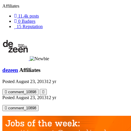
Affiliates
11.4k
posts
0
Badges
15
Reputation
dezeen
Affiliates
Posted
August 23, 2013
12 yr
comment_10898
Posted
August 23, 2013
12 yr
comment_10898