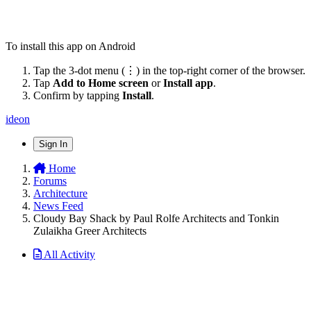
To install this app on Android
Tap the 3-dot menu (⋮) in the top-right corner of the browser.
Tap
Add to Home screen
or
Install app
.
Confirm by tapping
Install
.
ideon
Sign In
Home
Forums
Architecture
News Feed
Cloudy Bay Shack by Paul Rolfe Architects and Tonkin
Zulaikha Greer Architects
All Activity