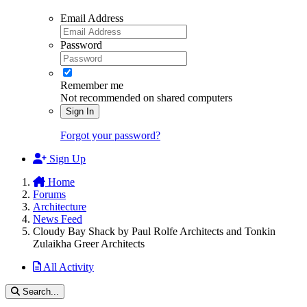
Email Address
Password
Remember me
Not recommended on shared computers
Sign In
Forgot your password?
Sign Up
Home
Forums
Architecture
News Feed
Cloudy Bay Shack by Paul Rolfe Architects and Tonkin
Zulaikha Greer Architects
All Activity
Search...