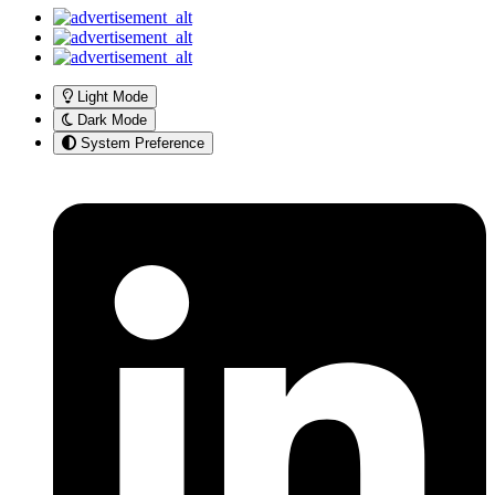
Light Mode
Dark Mode
System Preference