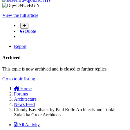
View the full article
Quote
Report
Archived
This topic is now archived and is closed to further replies.
Go to topic listing
Home
Forums
Architecture
News Feed
Cloudy Bay Shack by Paul Rolfe Architects and Tonkin
Zulaikha Greer Architects
All Activity