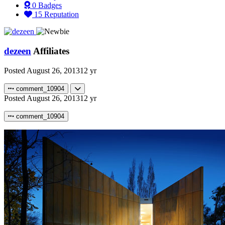
0
Badges
15
Reputation
dezeen
Affiliates
Posted
August 26, 2013
12 yr
comment_10904
Posted
August 26, 2013
12 yr
comment_10904