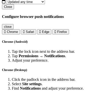
Close
Configure browser push notifications
close
Chrome
Safari
Edge
Firefox
Chrome (Android)
Tap the lock icon next to the address bar.
Tap
Permissions → Notifications
.
Adjust your preference.
Chrome (Desktop)
Click the padlock icon in the address bar.
Select
Site settings
.
Find
Notifications
and adjust your preference.