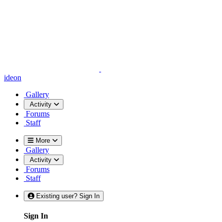
ideon
Gallery
Activity
Forums
Staff
More
Gallery
Activity
Forums
Staff
Existing user? Sign In
Sign In