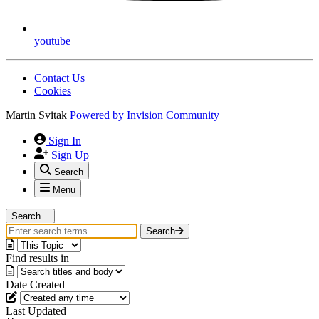
youtube
Contact Us
Cookies
Martin Svitak
Powered by
Invision Community
Sign In
Sign Up
Search
Menu
Search...
Search
Find results in
Date Created
Last Updated