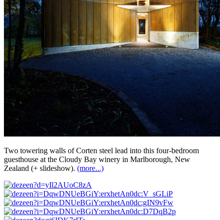
Two towering walls of Corten steel lead into this four-bedroom
guesthouse at the Cloudy Bay winery in Marlborough, New
Zealand (+ slideshow).
(more...)