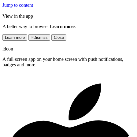
Jump to content
View in the app
A better way to browse.
Learn more
.
Learn more
×
Dismiss
Close
ideon
A full-screen app on your home screen with push notifications,
badges and more.