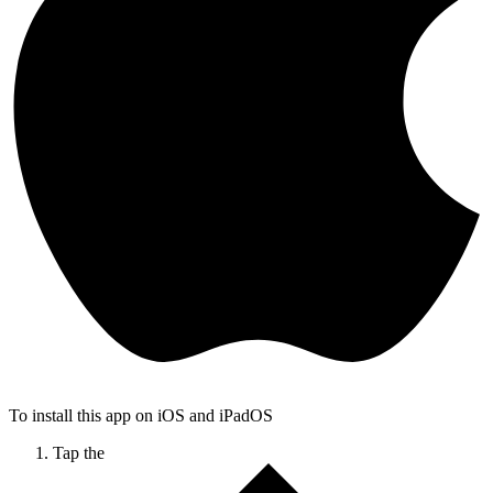
To install this app on iOS and iPadOS
Tap the