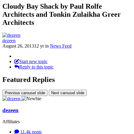
Cloudy Bay Shack by Paul Rolfe
Architects and Tonkin Zulaikha Greer
Architects
dezeen
August 26, 2013
12 yr
in
News Feed
Start new topic
Reply to this topic
Featured Replies
Previous carousel slide
Next carousel slide
dezeen
Affiliates
11.4k
posts