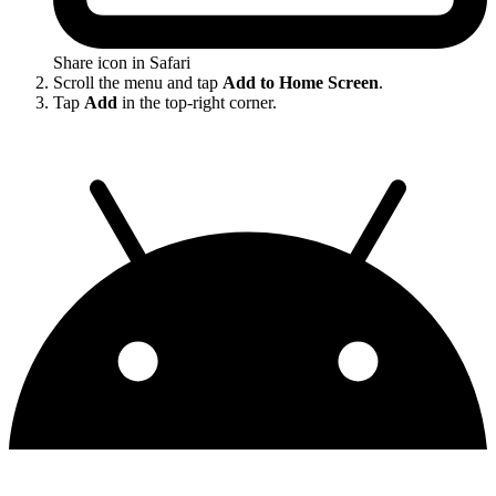
Share icon in Safari
Scroll the menu and tap
Add to Home Screen
.
Tap
Add
in the top-right corner.