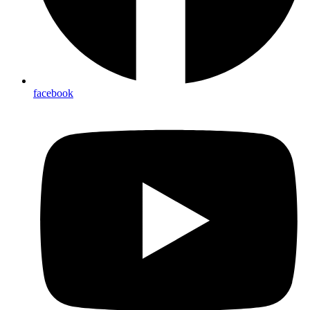
facebook