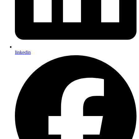
linkedin