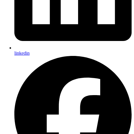
linkedin