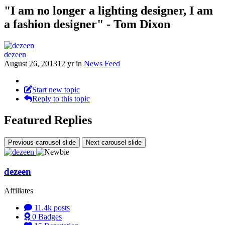
"I am no longer a lighting designer, I am
a fashion designer" - Tom Dixon
dezeen
August 26, 2013
12 yr
in
News Feed
Start new topic
Reply to this topic
Featured Replies
Previous carousel slide
Next carousel slide
dezeen
Affiliates
11.4k
posts
0
Badges