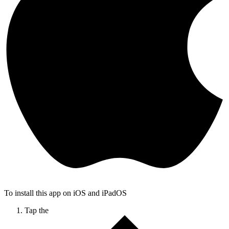
To install this app on iOS and iPadOS
Tap the