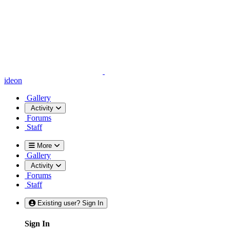
ideon
Gallery
Activity
Forums
Staff
More
Gallery
Activity
Forums
Staff
Existing user? Sign In
Sign In