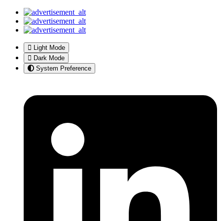
Light Mode
Dark Mode
System Preference