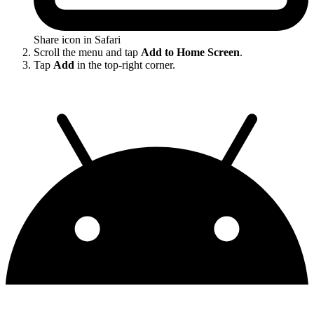
Share icon in Safari
Scroll the menu and tap
Add to Home Screen
.
Tap
Add
in the top-right corner.