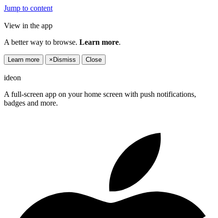
Jump to content
View in the app
A better way to browse.
Learn more
.
Learn more
×
Dismiss
Close
ideon
A full-screen app on your home screen with push notifications,
badges and more.