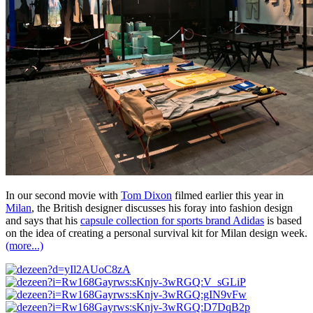
In our second movie with
Tom Dixon
filmed earlier this year in
Milan
, the British designer discusses his foray into fashion design
and says that his
capsule collection for sports brand Adidas
is based
on the idea of creating a personal survival kit for Milan design week.
(more...)