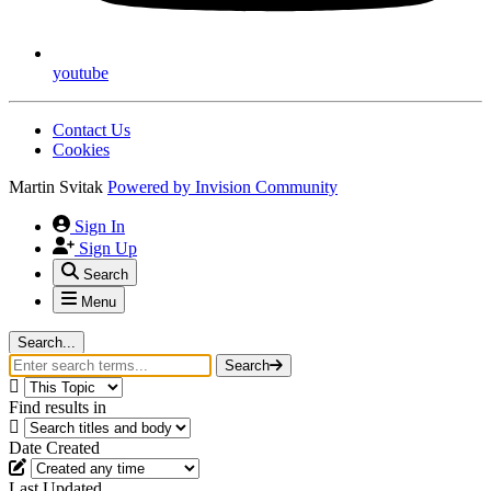
youtube
Contact Us
Cookies
Martin Svitak
Powered by
Invision Community
Sign In
Sign Up
Search
Menu
Search...
Search
Find results in
Date Created
Last Updated