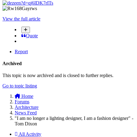
View the full article
Quote
Report
Archived
This topic is now archived and is closed to further replies.
Go to topic listing
Home
Forums
Architecture
News Feed
"I am no longer a lighting designer, I am a fashion designer" -
Tom Dixon
All Activity