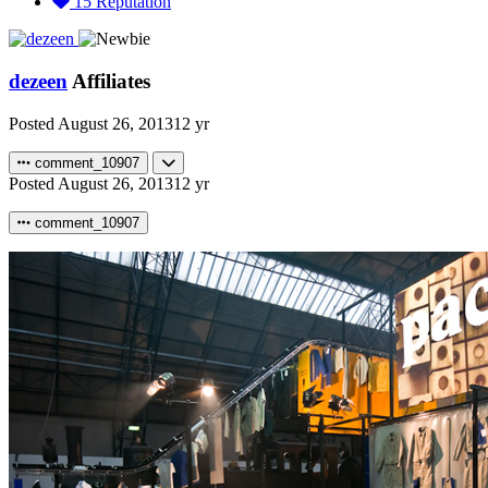
15
Reputation
dezeen
Affiliates
Posted
August 26, 2013
12 yr
comment_10907
Posted
August 26, 2013
12 yr
comment_10907