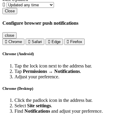
Close
Configure browser push notifications
close
Chrome
Safari
Edge
Firefox
Chrome (Android)
Tap the lock icon next to the address bar.
Tap
Permissions → Notifications
.
Adjust your preference.
Chrome (Desktop)
Click the padlock icon in the address bar.
Select
Site settings
.
Find
Notifications
and adjust your preference.