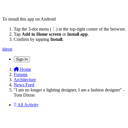
To install this app on Android
Tap the 3-dot menu (⋮) in the top-right corner of the browser.
Tap
Add to Home screen
or
Install app
.
Confirm by tapping
Install
.
ideon
Sign In
Home
Forums
Architecture
News Feed
"I am no longer a lighting designer, I am a fashion designer" -
Tom Dixon
All Activity