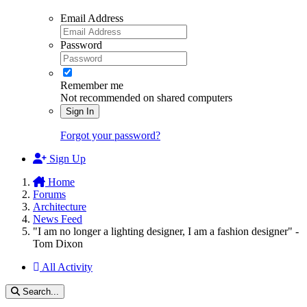
Email Address
Password
Remember me
Not recommended on shared computers
Sign In
Forgot your password?
Sign Up
Home
Forums
Architecture
News Feed
"I am no longer a lighting designer, I am a fashion designer" -
Tom Dixon
All Activity
Search...