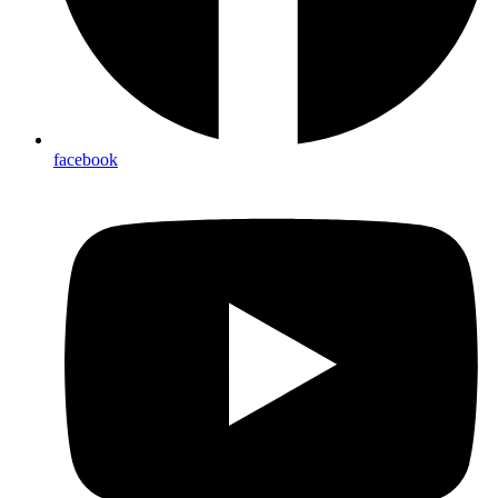
facebook