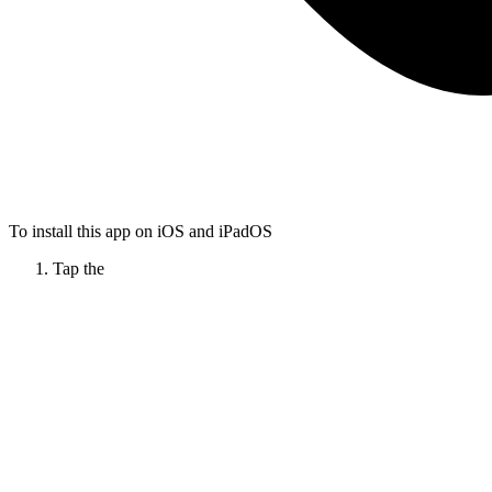
To install this app on iOS and iPadOS
Tap the