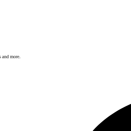
s and more.