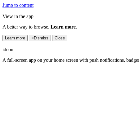
Jump to content
View in the app
A better way to browse.
Learn more
.
Learn more
×
Dismiss
Close
ideon
A full-screen app on your home screen with push notifications, badge