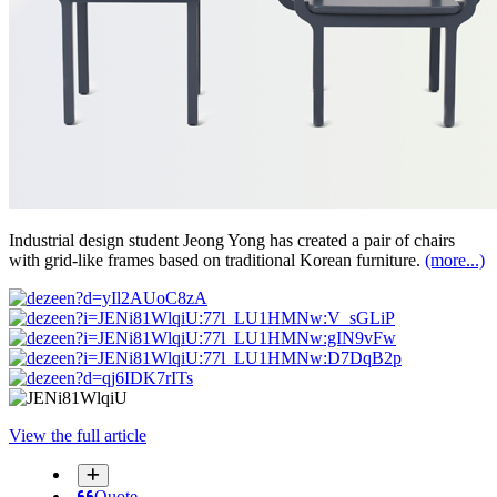
Industrial design student Jeong Yong has created a pair of chairs
with grid-like frames based on traditional Korean furniture.
(more...)
View the full article
Quote