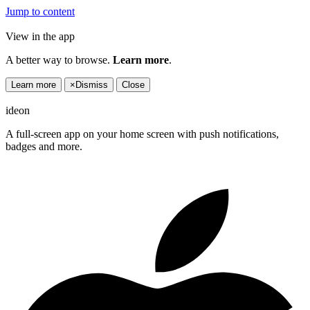
Jump to content
View in the app
A better way to browse.
Learn more
.
Learn more
×
Dismiss
Close
ideon
A full-screen app on your home screen with push notifications,
badges and more.