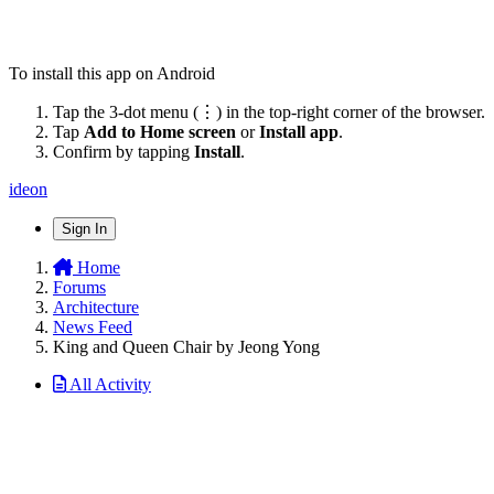
To install this app on Android
Tap the 3-dot menu (⋮) in the top-right corner of the browser.
Tap
Add to Home screen
or
Install app
.
Confirm by tapping
Install
.
ideon
Sign In
Home
Forums
Architecture
News Feed
King and Queen Chair by Jeong Yong
All Activity