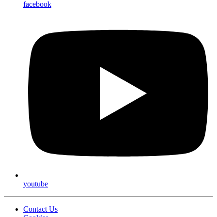
facebook
youtube
Contact Us