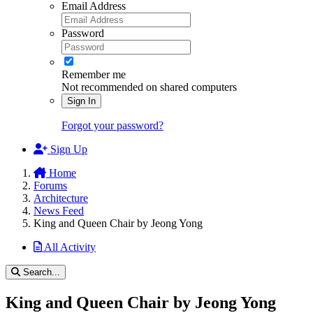
Email Address
Password
Remember me
Not recommended on shared computers
Sign In
Forgot your password?
Sign Up
Home
Forums
Architecture
News Feed
King and Queen Chair by Jeong Yong
All Activity
Search...
King and Queen Chair by Jeong Yong