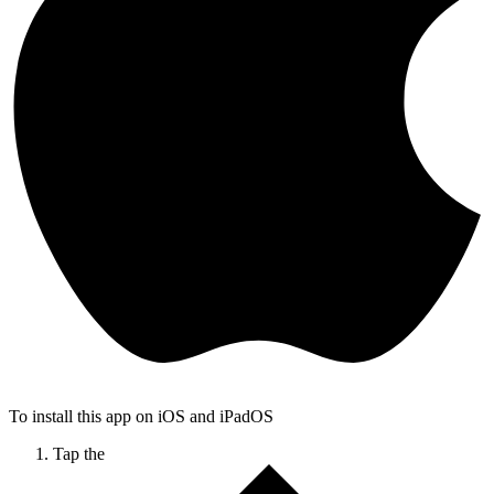
To install this app on iOS and iPadOS
Tap the