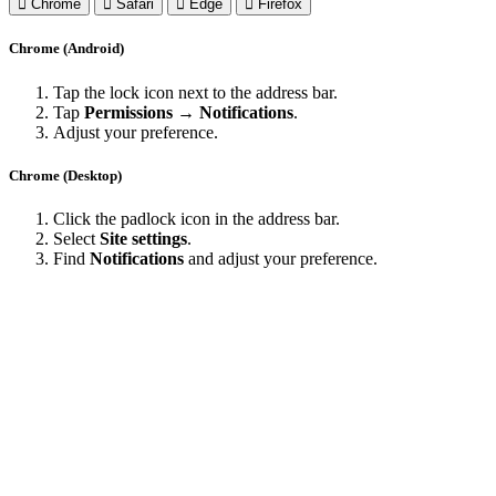
Chrome
Safari
Edge
Firefox
Chrome (Android)
Tap the lock icon next to the address bar.
Tap
Permissions → Notifications
.
Adjust your preference.
Chrome (Desktop)
Click the padlock icon in the address bar.
Select
Site settings
.
Find
Notifications
and adjust your preference.