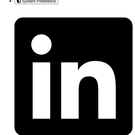
System Preference