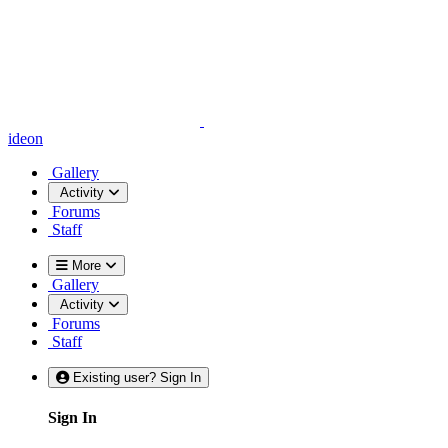
ideon
Gallery
Activity
Forums
Staff
More
Gallery
Activity
Forums
Staff
Existing user? Sign In
Sign In