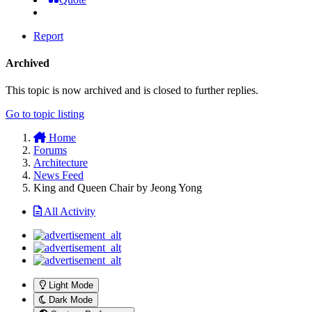
Report
Archived
This topic is now archived and is closed to further replies.
Go to topic listing
Home
Forums
Architecture
News Feed
King and Queen Chair by Jeong Yong
All Activity
Light Mode
Dark Mode