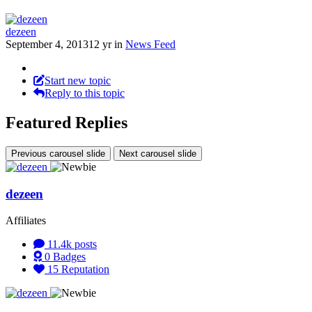
dezeen
September 4, 2013
12 yr
in
News Feed
Start new topic
Reply to this topic
Featured Replies
Previous carousel slide
Next carousel slide
dezeen
Affiliates
11.4k
posts
0
Badges
15
Reputation