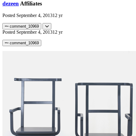
dezeen
Affiliates
Posted
September 4, 2013
12 yr
comment_10969
Posted
September 4, 2013
12 yr
comment_10969