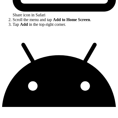
Share icon in Safari
Scroll the menu and tap
Add to Home Screen
.
Tap
Add
in the top-right corner.