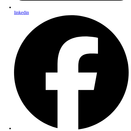
linkedin