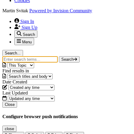
Cookies
Martin Svitak
Powered by
Invision Community
Sign In
Sign Up
Search
Menu
Search...
Search
Find results in
Date Created
Last Updated
Close
Configure browser push notifications
close