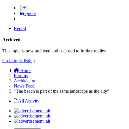
Quote
Report
Archived
This topic is now archived and is closed to further replies.
Go to topic listing
Home
Forums
Architecture
News Feed
"The beach is part of the same landscape as the city"
All Activity