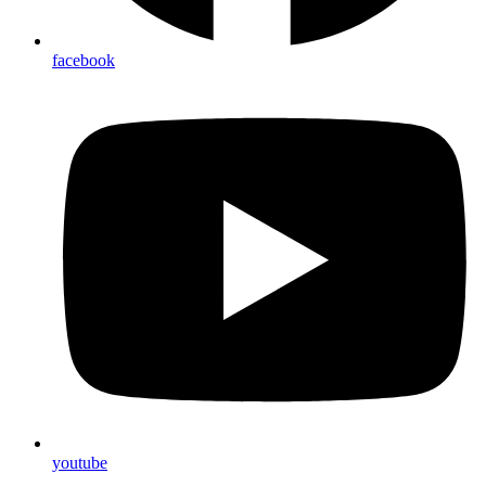
facebook
youtube