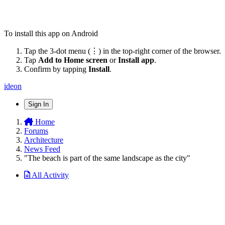
To install this app on Android
Tap the 3-dot menu (⋮) in the top-right corner of the browser.
Tap
Add to Home screen
or
Install app
.
Confirm by tapping
Install
.
ideon
Sign In
Home
Forums
Architecture
News Feed
"The beach is part of the same landscape as the city"
All Activity