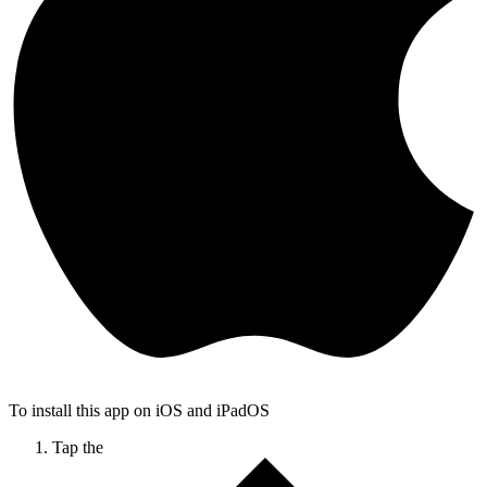
To install this app on iOS and iPadOS
Tap the