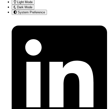
Light Mode
Dark Mode
System Preference