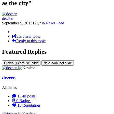
as the city"
dezeen
September 5, 2013
12 yr
in
News Feed
Start new topic
Reply to this topic
Featured Replies
Previous carousel slide
Next carousel slide
dezeen
Affiliates
11.4k
posts
0
Badges
15
Reputation