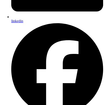
linkedin