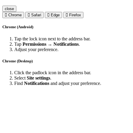
close
Chrome
Safari
Edge
Firefox
Chrome (Android)
Tap the lock icon next to the address bar.
Tap
Permissions → Notifications
.
Adjust your preference.
Chrome (Desktop)
Click the padlock icon in the address bar.
Select
Site settings
.
Find
Notifications
and adjust your preference.