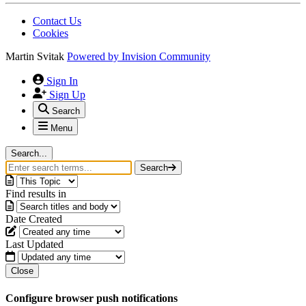
Contact Us
Cookies
Martin Svitak
Powered by
Invision Community
Sign In
Sign Up
Search
Menu
Search...
Search
Find results in
Date Created
Last Updated
Close
Configure browser push notifications