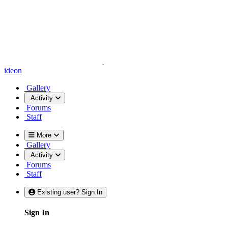
ideon
Gallery
Activity
Forums
Staff
More
Gallery
Activity
Forums
Staff
Existing user? Sign In
Sign In