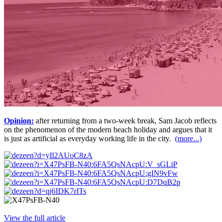
Opinion:
after returning from a two-week break, Sam Jacob reflects
on the phenomenon of the modern beach holiday and argues that it
is just as artificial as everyday working life in the city.
(more...)
View the full article