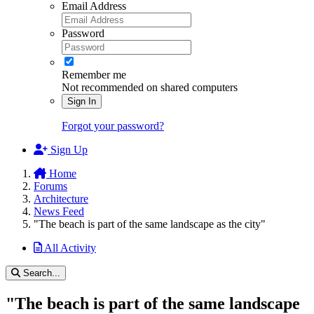
Email Address
Password
Remember me
Not recommended on shared computers
Sign In
Forgot your password?
Sign Up
Home
Forums
Architecture
News Feed
"The beach is part of the same landscape as the city"
All Activity
Search...
"The beach is part of the same landscape