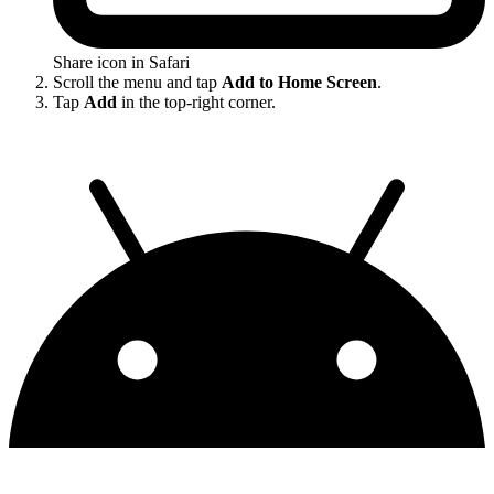
Share icon in Safari
Scroll the menu and tap
Add to Home Screen
.
Tap
Add
in the top-right corner.