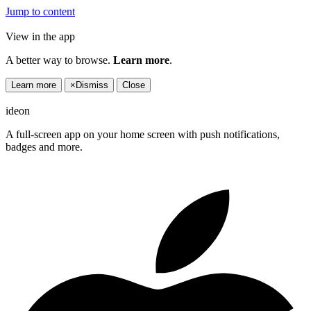
Jump to content
View in the app
A better way to browse.
Learn more
.
Learn more
×
Dismiss
Close
ideon
A full-screen app on your home screen with push notifications,
badges and more.