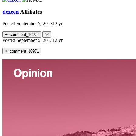
dezeen
Affiliates
Posted
September 5, 2013
12 yr
comment_10971
Posted
September 5, 2013
12 yr
comment_10971