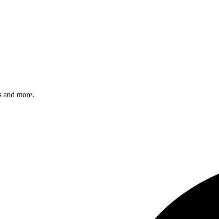
s and more.