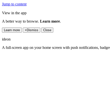
Jump to content
View in the app
A better way to browse.
Learn more
.
Learn more
×
Dismiss
Close
ideon
A full-screen app on your home screen with push notifications, badge