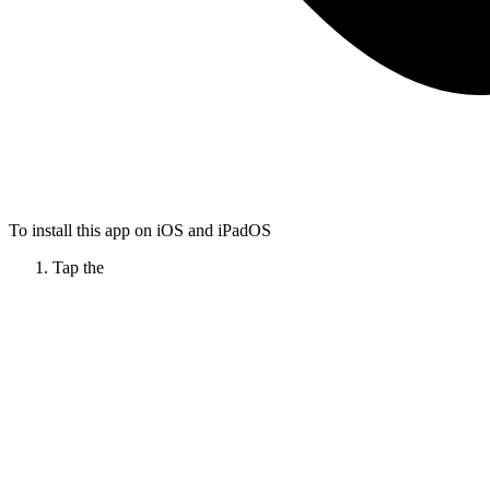
To install this app on iOS and iPadOS
Tap the