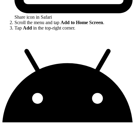
Share icon in Safari
Scroll the menu and tap
Add to Home Screen
.
Tap
Add
in the top-right corner.