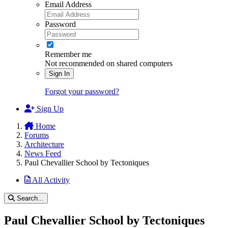
Email Address
Password
Remember me
Not recommended on shared computers
Sign In
Forgot your password?
Sign Up
Home
Forums
Architecture
News Feed
Paul Chevallier School by Tectoniques
All Activity
Search...
Paul Chevallier School by Tectoniques