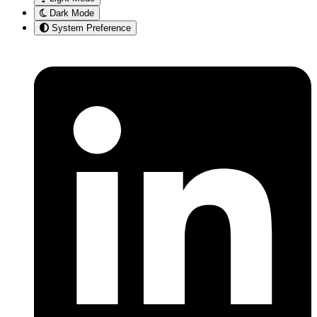
Dark Mode
System Preference