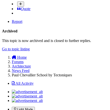
Quote
Report
Archived
This topic is now archived and is closed to further replies.
Go to topic listing
Home
Forums
Architecture
News Feed
Paul Chevallier School by Tectoniques
All Activity
Light Mode