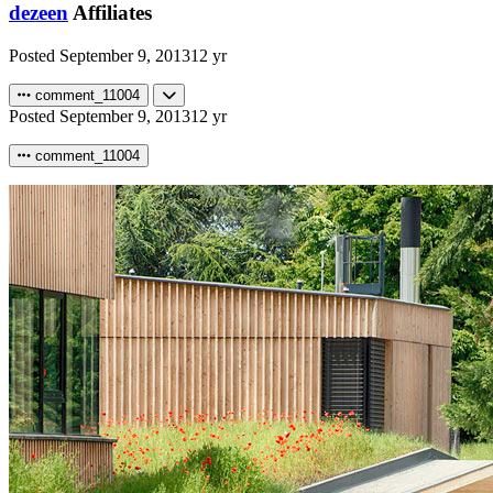
dezeen
Affiliates
Posted
September 9, 2013
12 yr
comment_11004
Posted
September 9, 2013
12 yr
comment_11004