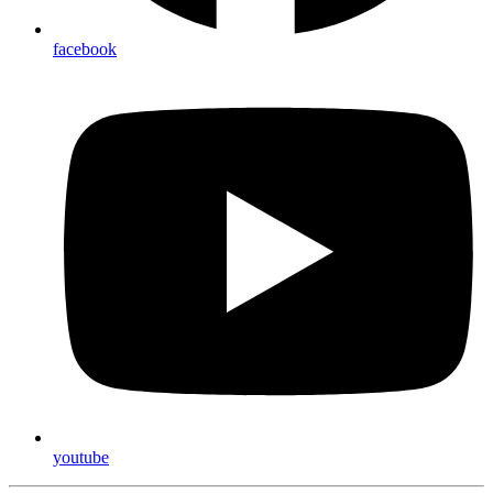
facebook
youtube