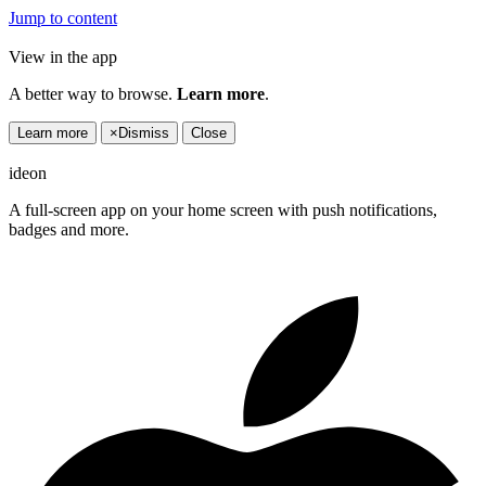
Jump to content
View in the app
A better way to browse.
Learn more
.
Learn more
×
Dismiss
Close
ideon
A full-screen app on your home screen with push notifications,
badges and more.