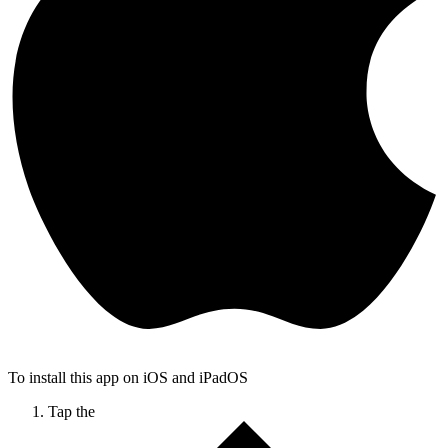
To install this app on iOS and iPadOS
Tap the