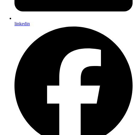
linkedin