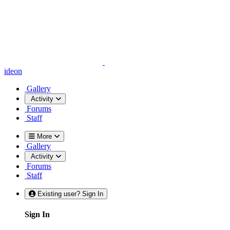
ideon
Gallery
Activity
Forums
Staff
More
Gallery
Activity
Forums
Staff
Existing user? Sign In
Sign In