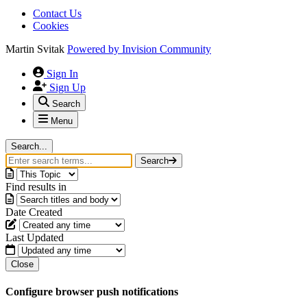
Contact Us
Cookies
Martin Svitak
Powered by
Invision Community
Sign In
Sign Up
Search
Menu
Search...
Search
Find results in
Date Created
Last Updated
Close
Configure browser push notifications