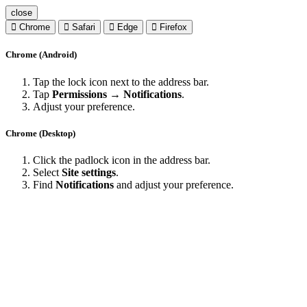
close
Chrome
Safari
Edge
Firefox
Chrome (Android)
Tap the lock icon next to the address bar.
Tap
Permissions → Notifications
.
Adjust your preference.
Chrome (Desktop)
Click the padlock icon in the address bar.
Select
Site settings
.
Find
Notifications
and adjust your preference.