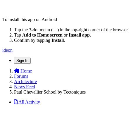
To install this app on Android
Tap the 3-dot menu (⋮) in the top-right corner of the browser.
Tap
Add to Home screen
or
Install app
.
Confirm by tapping
Install
.
ideon
Sign In
Home
Forums
Architecture
News Feed
Paul Chevallier School by Tectoniques
All Activity