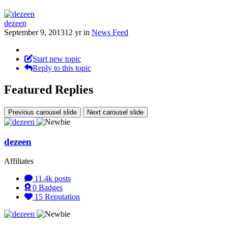
dezeen
September 9, 2013
12 yr
in
News Feed
Start new topic
Reply to this topic
Featured Replies
Previous carousel slide
Next carousel slide
dezeen
Affiliates
11.4k
posts
0
Badges
15
Reputation