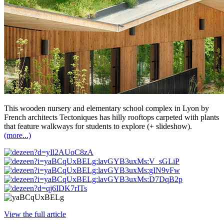
This wooden nursery and elementary school complex in Lyon by
French architects Tectoniques has hilly rooftops carpeted with plants
that feature walkways for students to explore (+ slideshow).
(more...)
View the full article