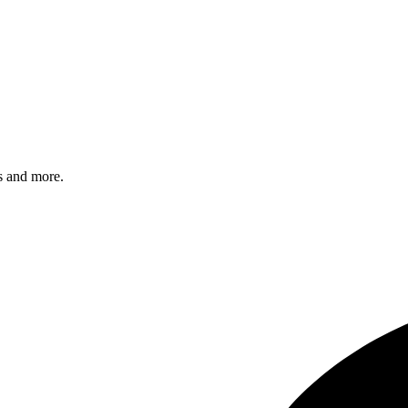
s and more.