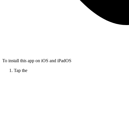
To install this app on iOS and iPadOS
Tap the