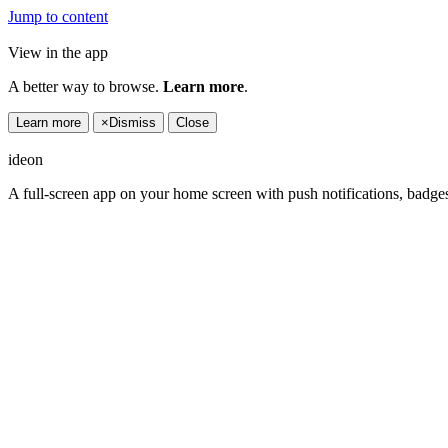
Jump to content
View in the app
A better way to browse.
Learn more
.
Learn more
×
Dismiss
Close
ideon
A full-screen app on your home screen with push notifications, badge