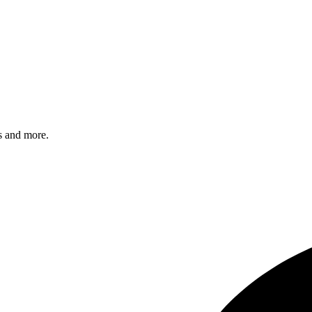
s and more.