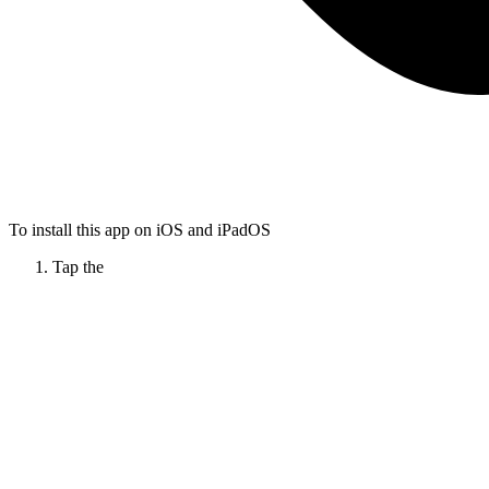
To install this app on iOS and iPadOS
Tap the