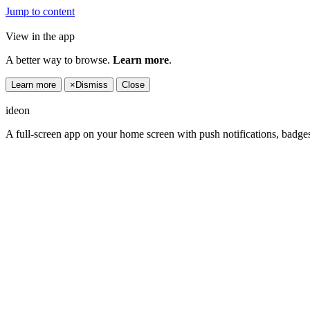
Jump to content
View in the app
A better way to browse.
Learn more
.
Learn more
×
Dismiss
Close
ideon
A full-screen app on your home screen with push notifications, badge