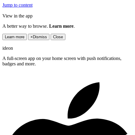
Jump to content
View in the app
A better way to browse.
Learn more
.
Learn more
×
Dismiss
Close
ideon
A full-screen app on your home screen with push notifications,
badges and more.