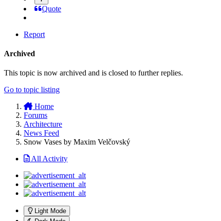
Quote
Report
Archived
This topic is now archived and is closed to further replies.
Go to topic listing
Home
Forums
Architecture
News Feed
Snow Vases by Maxim Velčovský
All Activity
Light Mode