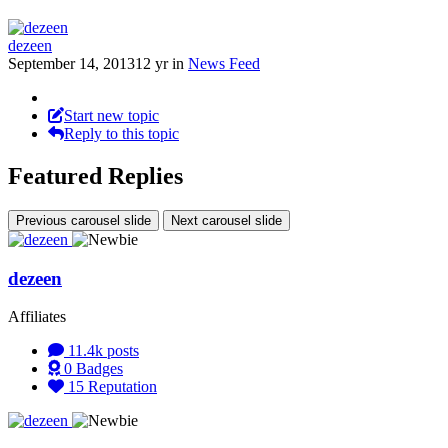
dezeen
September 14, 2013
12 yr
in
News Feed
Start new topic
Reply to this topic
Featured Replies
Previous carousel slide
Next carousel slide
dezeen
Affiliates
11.4k
posts
0
Badges
15
Reputation