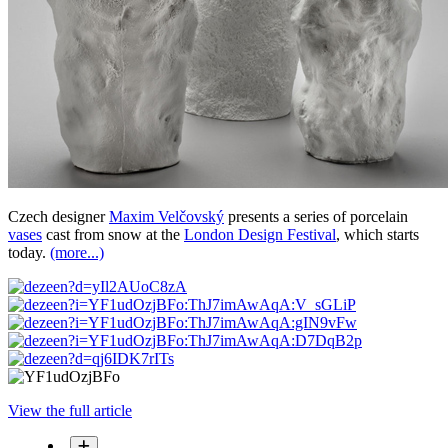
Czech designer
Maxim Velčovský
presents a series of porcelain
vases
cast from snow at the
London Design Festival
, which starts
today.
(more...)
View the full article