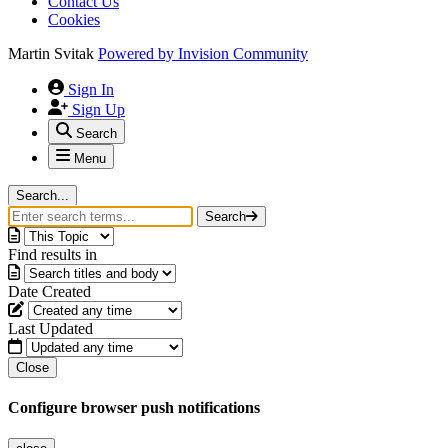
Contact Us
Cookies
Martin Svitak
Powered by
Invision Community
Sign In
Sign Up
Search
Menu
Search...
Search
Find results in
Date Created
Last Updated
Close
Configure browser push notifications