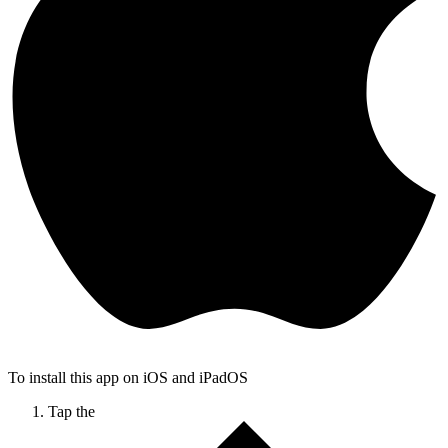
To install this app on iOS and iPadOS
Tap the