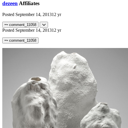
dezeen
Affiliates
Posted
September 14, 2013
12 yr
comment_11058
Posted
September 14, 2013
12 yr
comment_11058