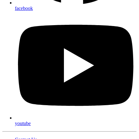
facebook
youtube