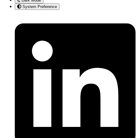
Dark Mode
System Preference