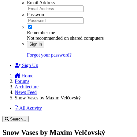
Email Address
Password
Remember me
Not recommended on shared computers
Sign In
Forgot your password?
Sign Up
Home
Forums
Architecture
News Feed
Snow Vases by Maxim Velčovský
All Activity
Search...
Snow Vases by Maxim Velčovský