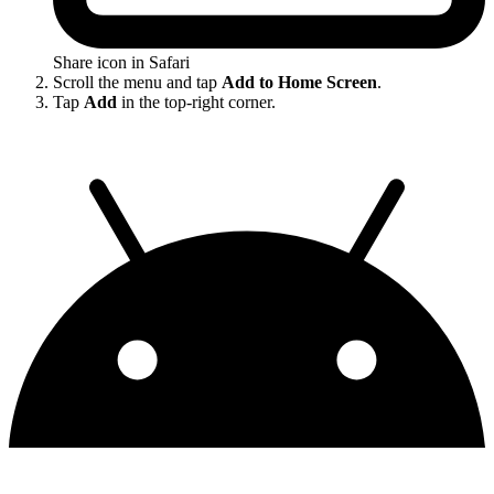
Share icon in Safari
Scroll the menu and tap
Add to Home Screen
.
Tap
Add
in the top-right corner.