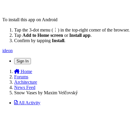
To install this app on Android
Tap the 3-dot menu (⋮) in the top-right corner of the browser.
Tap
Add to Home screen
or
Install app
.
Confirm by tapping
Install
.
ideon
Sign In
Home
Forums
Architecture
News Feed
Snow Vases by Maxim Velčovský
All Activity