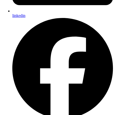
linkedin