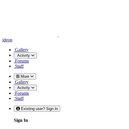
ideon
Gallery
Activity
Forums
Staff
More
Gallery
Activity
Forums
Staff
Existing user? Sign In
Sign In