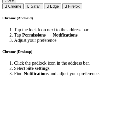
close
Chrome
Safari
Edge
Firefox
Chrome (Android)
Tap the lock icon next to the address bar.
Tap
Permissions → Notifications
.
Adjust your preference.
Chrome (Desktop)
Click the padlock icon in the address bar.
Select
Site settings
.
Find
Notifications
and adjust your preference.