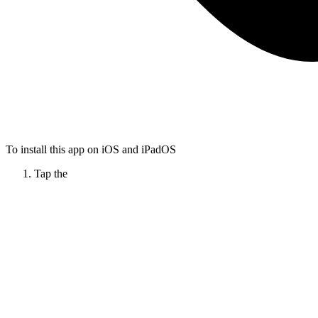
To install this app on iOS and iPadOS
Tap the