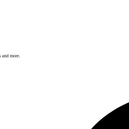
s and more.