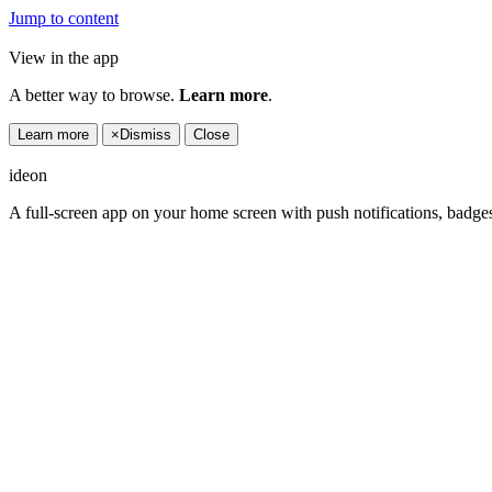
Jump to content
View in the app
A better way to browse.
Learn more
.
Learn more
×
Dismiss
Close
ideon
A full-screen app on your home screen with push notifications, badge