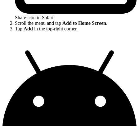
Share icon in Safari
Scroll the menu and tap
Add to Home Screen
.
Tap
Add
in the top-right corner.