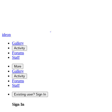
ideon
Gallery
Activity
Forums
Staff
More
Gallery
Activity
Forums
Staff
Existing user? Sign In
Sign In