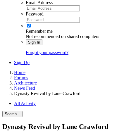
Email Address
Password
Remember me
Not recommended on shared computers
Sign In
Forgot your password?
Sign Up
Home
Forums
Architecture
News Feed
Dynasty Revival by Lane Crawford
All Activity
Search...
Dynasty Revival by Lane Crawford