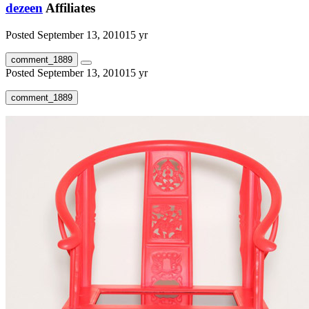
dezeen
Affiliates
Posted
September 13, 2010
15 yr
comment_1889
Posted
September 13, 2010
15 yr
comment_1889