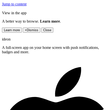
Jump to content
View in the app
A better way to browse.
Learn more
.
Learn more
×
Dismiss
Close
ideon
A full-screen app on your home screen with push notifications,
badges and more.