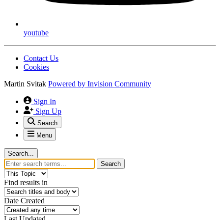
youtube
Contact Us
Cookies
Martin Svitak
Powered by
Invision Community
Sign In
Sign Up
Search
Menu
Search...
Search
Find results in
Date Created
Last Updated