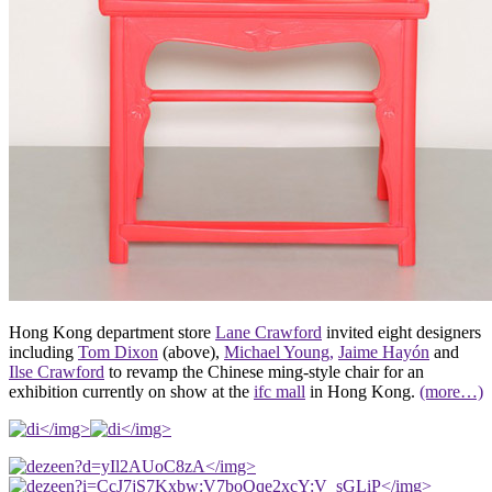
Hong Kong department store
Lane Crawford
invited eight designers
including
Tom Dixon
(above),
Michael Young,
Jaime Hayón
and
Ilse Crawford
to revamp the Chinese ming-style chair for an
exhibition currently on show at the
ifc mall
in Hong Kong.
(more…)
</img>
</img>
</img>
</img>