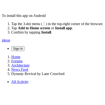
To install this app on Android
Tap the 3-dot menu (⋮) in the top-right corner of the browser.
Tap
Add to Home screen
or
Install app
.
Confirm by tapping
Install
.
ideon
Sign In
Home
Forums
Architecture
News Feed
Dynasty Revival by Lane Crawford
All Activity