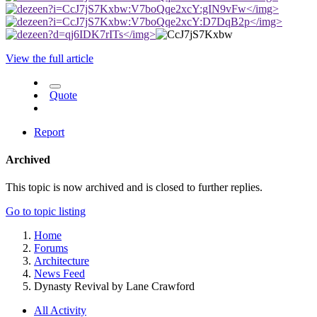
</img>
</img>
</img>
View the full article
Quote
Report
Archived
This topic is now archived and is closed to further replies.
Go to topic listing
Home
Forums
Architecture
News Feed
Dynasty Revival by Lane Crawford
All Activity