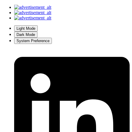
Light Mode
Dark Mode
System Preference