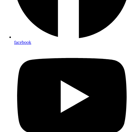
facebook