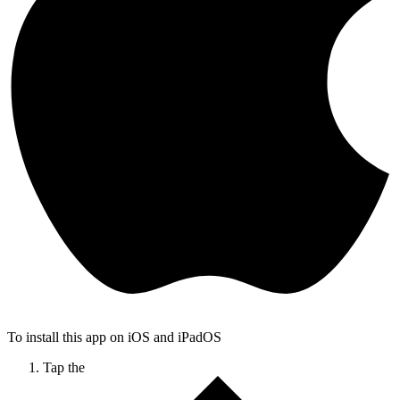
To install this app on iOS and iPadOS
Tap the