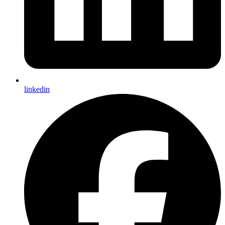
linkedin