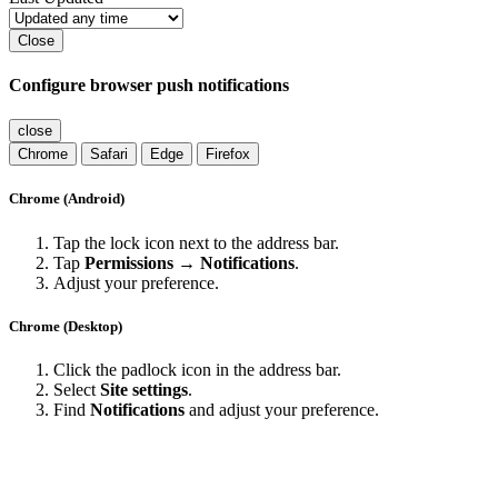
Close
Configure browser push notifications
close
Chrome
Safari
Edge
Firefox
Chrome (Android)
Tap the lock icon next to the address bar.
Tap
Permissions → Notifications
.
Adjust your preference.
Chrome (Desktop)
Click the padlock icon in the address bar.
Select
Site settings
.
Find
Notifications
and adjust your preference.