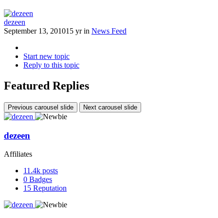
dezeen
September 13, 2010
15 yr
in
News Feed
Start new topic
Reply to this topic
Featured Replies
Previous carousel slide
Next carousel slide
dezeen
Affiliates
11.4k
posts
0
Badges
15
Reputation