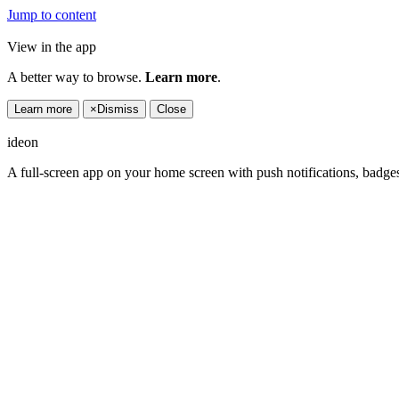
Jump to content
View in the app
A better way to browse.
Learn more
.
Learn more
×
Dismiss
Close
ideon
A full-screen app on your home screen with push notifications, badge