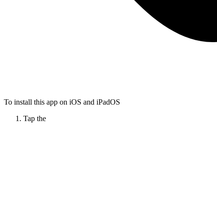
To install this app on iOS and iPadOS
Tap the