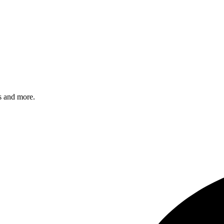
s and more.