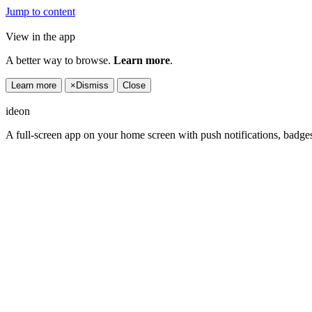
Jump to content
View in the app
A better way to browse.
Learn more
.
Learn more
×
Dismiss
Close
ideon
A full-screen app on your home screen with push notifications, badge