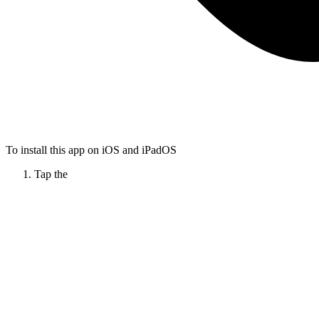
To install this app on iOS and iPadOS
Tap the