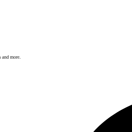
s and more.