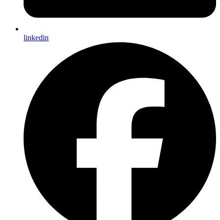
linkedin