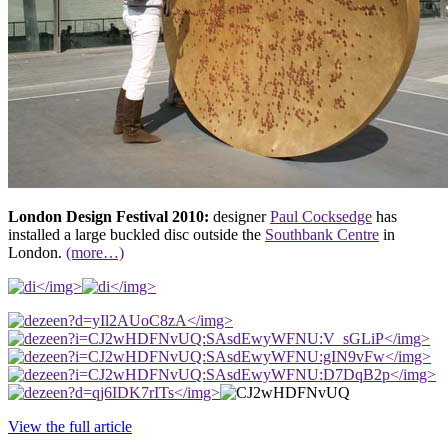
London Design Festival 2010:
designer
Paul Cocksedge
has
installed a large buckled disc outside the
Southbank Centre
in
London.
(more…)
</img>
</img>
</img>
</img>
</img>
</img>
</img>
View the full article