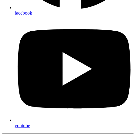
facebook
youtube