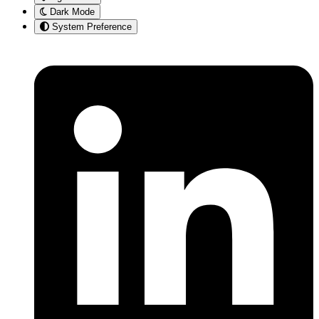
Dark Mode
System Preference