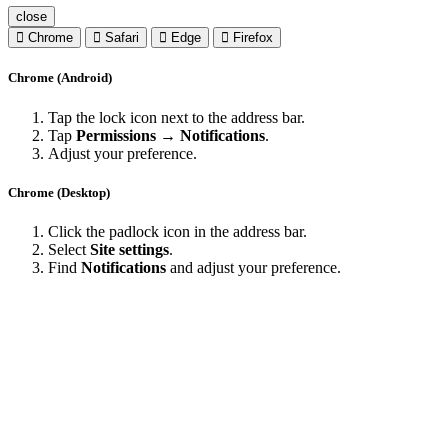
close
Chrome
Safari
Edge
Firefox
Chrome (Android)
Tap the lock icon next to the address bar.
Tap
Permissions → Notifications
.
Adjust your preference.
Chrome (Desktop)
Click the padlock icon in the address bar.
Select
Site settings
.
Find
Notifications
and adjust your preference.