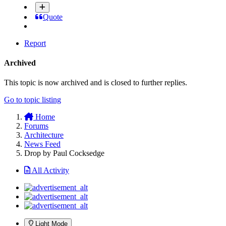
Quote
Report
Archived
This topic is now archived and is closed to further replies.
Go to topic listing
Home
Forums
Architecture
News Feed
Drop by Paul Cocksedge
All Activity
Light Mode