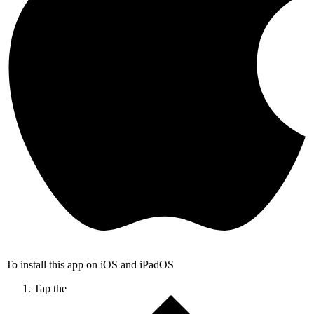
To install this app on iOS and iPadOS
Tap the