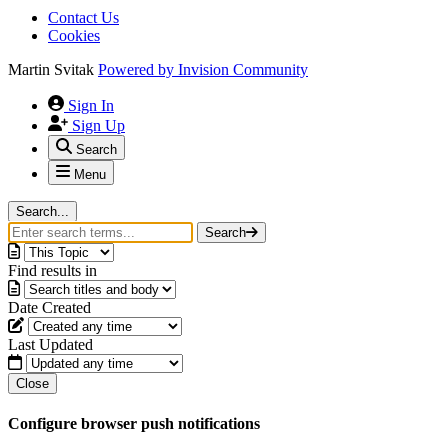
Contact Us
Cookies
Martin Svitak
Powered by
Invision Community
Sign In
Sign Up
Search
Menu
Search...
Search
Find results in
Date Created
Last Updated
Close
Configure browser push notifications