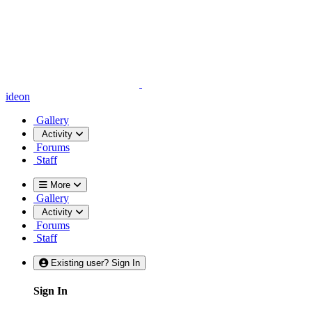
ideon
Gallery
Activity
Forums
Staff
More
Gallery
Activity
Forums
Staff
Existing user? Sign In
Sign In