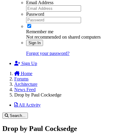
Email Address
Password
Remember me
Not recommended on shared computers
Sign In
Forgot your password?
Sign Up
Home
Forums
Architecture
News Feed
Drop by Paul Cocksedge
All Activity
Search...
Drop by Paul Cocksedge