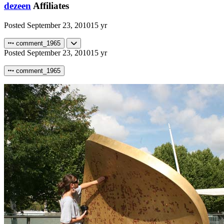
dezeen
Affiliates
Posted
September 23, 2010
15 yr
comment_1965
Posted
September 23, 2010
15 yr
comment_1965