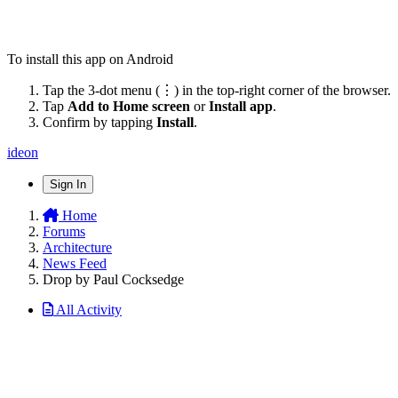
To install this app on Android
Tap the 3-dot menu (⋮) in the top-right corner of the browser.
Tap
Add to Home screen
or
Install app
.
Confirm by tapping
Install
.
ideon
Sign In
Home
Forums
Architecture
News Feed
Drop by Paul Cocksedge
All Activity