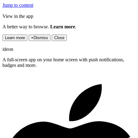
Jump to content
View in the app
A better way to browse.
Learn more
.
Learn more
×
Dismiss
Close
ideon
A full-screen app on your home screen with push notifications,
badges and more.