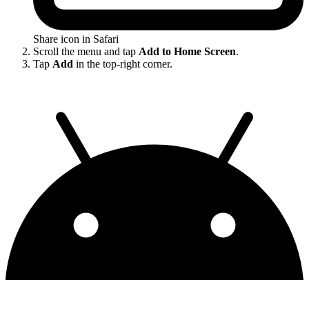
Share icon in Safari
Scroll the menu and tap
Add to Home Screen
.
Tap
Add
in the top-right corner.