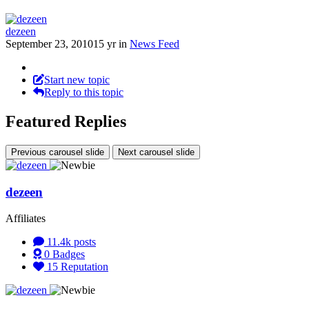
dezeen
September 23, 2010
15 yr
in
News Feed
Start new topic
Reply to this topic
Featured Replies
Previous carousel slide
Next carousel slide
dezeen
Affiliates
11.4k
posts
0
Badges
15
Reputation