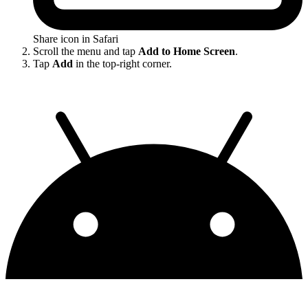
Share icon in Safari
Scroll the menu and tap
Add to Home Screen
.
Tap
Add
in the top-right corner.