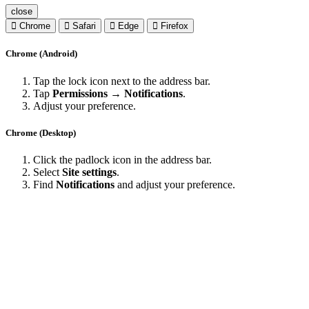
close
Chrome
Safari
Edge
Firefox
Chrome (Android)
Tap the lock icon next to the address bar.
Tap
Permissions → Notifications
.
Adjust your preference.
Chrome (Desktop)
Click the padlock icon in the address bar.
Select
Site settings
.
Find
Notifications
and adjust your preference.