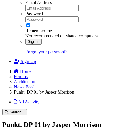
Email Address
Password
Remember me
Not recommended on shared computers
Sign In
Forgot your password?
Sign Up
Home
Forums
Architecture
News Feed
Punkt. DP 01 by Jasper Morrison
All Activity
Search...
Punkt. DP 01 by Jasper Morrison