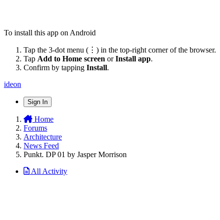
To install this app on Android
Tap the 3-dot menu (⋮) in the top-right corner of the browser.
Tap
Add to Home screen
or
Install app
.
Confirm by tapping
Install
.
ideon
Sign In
Home
Forums
Architecture
News Feed
Punkt. DP 01 by Jasper Morrison
All Activity