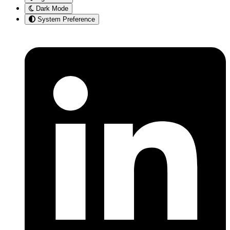
Dark Mode
System Preference