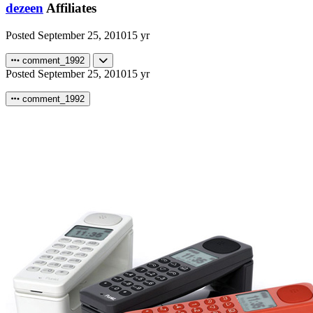
dezeen
Affiliates
Posted
September 25, 2010
15 yr
comment_1992
Posted
September 25, 2010
15 yr
comment_1992