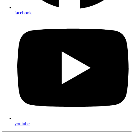
facebook
youtube