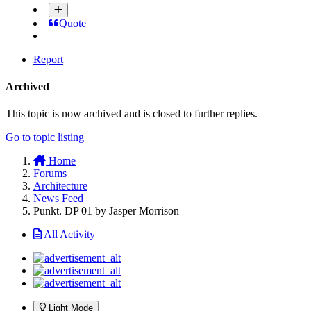
Quote
Report
Archived
This topic is now archived and is closed to further replies.
Go to topic listing
Home
Forums
Architecture
News Feed
Punkt. DP 01 by Jasper Morrison
All Activity
Light Mode