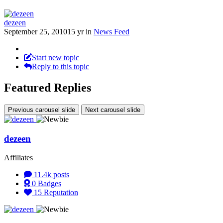
dezeen
September 25, 2010
15 yr
in
News Feed
Start new topic
Reply to this topic
Featured Replies
Previous carousel slide
Next carousel slide
dezeen
Affiliates
11.4k
posts
0
Badges
15
Reputation