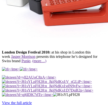
London Design Festival 2010:
at his shop in London this
week
Jasper Morrison
presents this telephone he’s designed for
Swiss brand
Punkt
.
(more…)
</img>
</img>
</img>
</img>
</img>
</img>
</img>
View the full article