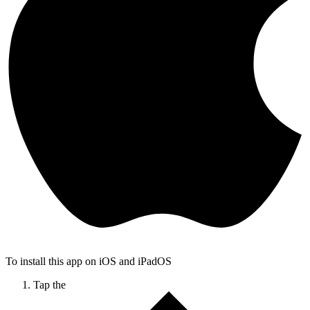
To install this app on iOS and iPadOS
Tap the