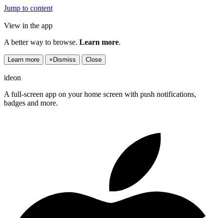
Jump to content
View in the app
A better way to browse.
Learn more
.
Learn more
×
Dismiss
Close
ideon
A full-screen app on your home screen with push notifications,
badges and more.