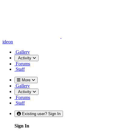
ideon
Gallery
Activity
Forums
Staff
More
Gallery
Activity
Forums
Staff
Existing user? Sign In
Sign In