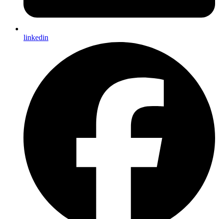
linkedin