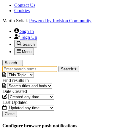
Contact Us
Cookies
Martin Svitak
Powered by
Invision Community
Sign In
Sign Up
Search
Menu
Search...
Search
Find results in
Date Created
Last Updated
Close
Configure browser push notifications