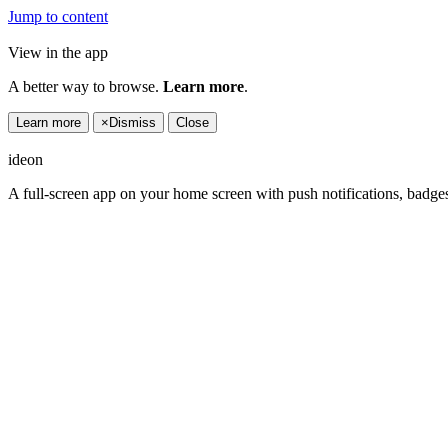
Jump to content
View in the app
A better way to browse.
Learn more
.
Learn more
×
Dismiss
Close
ideon
A full-screen app on your home screen with push notifications, badge