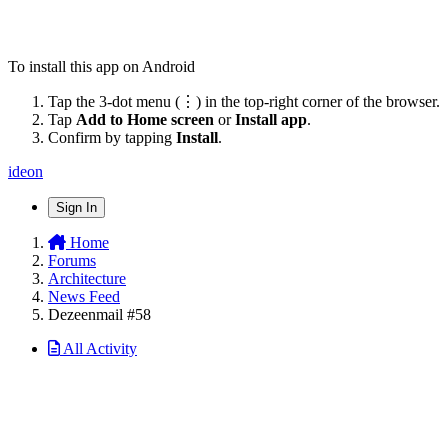
To install this app on Android
Tap the 3-dot menu (⋮) in the top-right corner of the browser.
Tap
Add to Home screen
or
Install app
.
Confirm by tapping
Install
.
ideon
Sign In
Home
Forums
Architecture
News Feed
Dezeenmail #58
All Activity