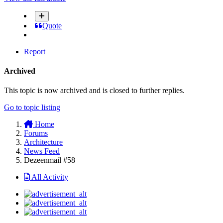
Quote
Report
Archived
This topic is now archived and is closed to further replies.
Go to topic listing
Home
Forums
Architecture
News Feed
Dezeenmail #58
All Activity