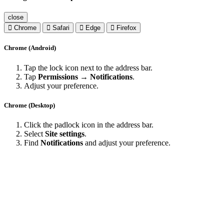
close
Chrome
Safari
Edge
Firefox
Chrome (Android)
Tap the lock icon next to the address bar.
Tap
Permissions → Notifications
.
Adjust your preference.
Chrome (Desktop)
Click the padlock icon in the address bar.
Select
Site settings
.
Find
Notifications
and adjust your preference.