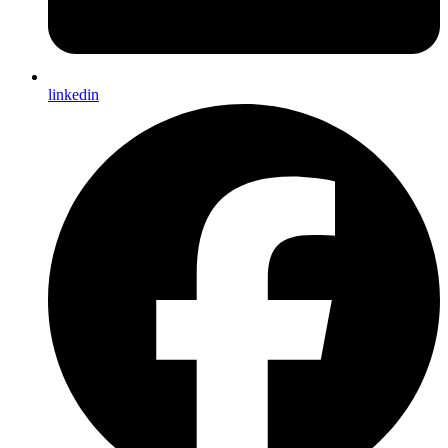
linkedin