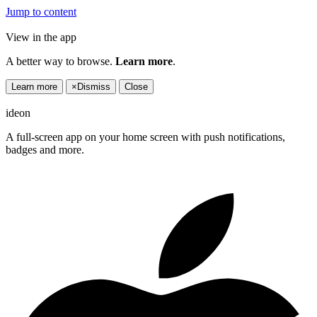
Jump to content
View in the app
A better way to browse.
Learn more
.
Learn more
×
Dismiss
Close
ideon
A full-screen app on your home screen with push notifications,
badges and more.