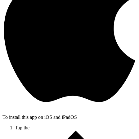
To install this app on iOS and iPadOS
Tap the