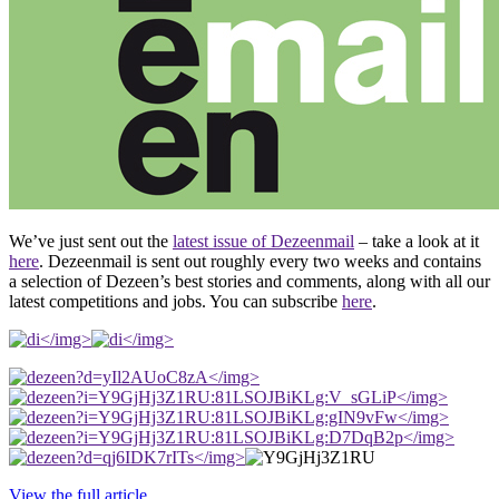
We’ve just sent out the
latest issue of Dezeenmail
– take a look at it
here
. Dezeenmail is sent out roughly every two weeks and contains
a selection of Dezeen’s best stories and comments, along with all our
latest competitions and jobs. You can subscribe
here
.
</img>
</img>
</img>
</img>
</img>
</img>
</img>
View the full article