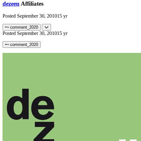
dezeen
Affiliates
Posted
September 30, 2010
15 yr
comment_2020
Posted
September 30, 2010
15 yr
comment_2020