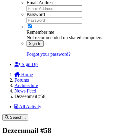
Email Address
Password
Remember me
Not recommended on shared computers
Sign In
Forgot your password?
Sign Up
Home
Forums
Architecture
News Feed
Dezeenmail #58
All Activity
Search...
Dezeenmail #58