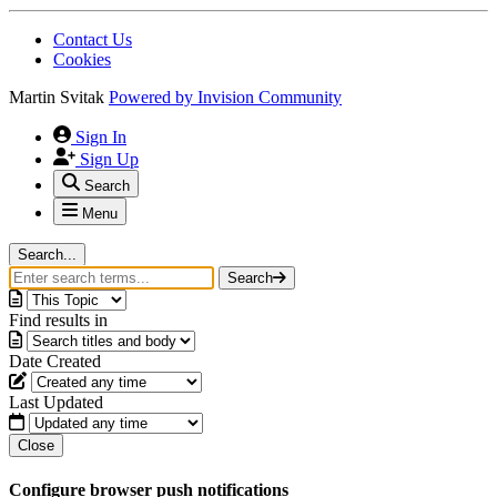
Contact Us
Cookies
Martin Svitak
Powered by
Invision Community
Sign In
Sign Up
Search
Menu
Search...
Search
Find results in
Date Created
Last Updated
Close
Configure browser push notifications