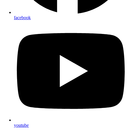
facebook
youtube