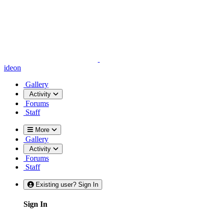
ideon
Gallery
Activity
Forums
Staff
More
Gallery
Activity
Forums
Staff
Existing user? Sign In
Sign In