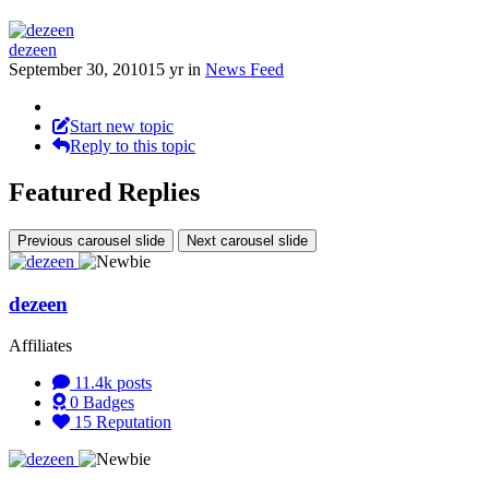
dezeen
September 30, 2010
15 yr
in
News Feed
Start new topic
Reply to this topic
Featured Replies
Previous carousel slide
Next carousel slide
dezeen
Affiliates
11.4k
posts
0
Badges
15
Reputation