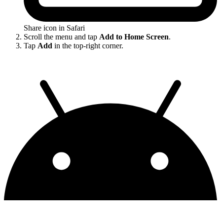
Share icon in Safari
Scroll the menu and tap
Add to Home Screen
.
Tap
Add
in the top-right corner.