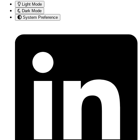
Light Mode
Dark Mode
System Preference