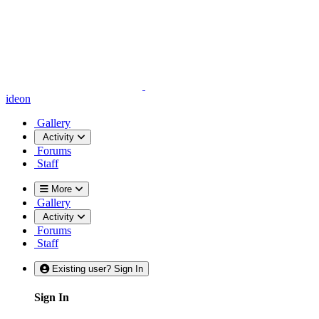
ideon
Gallery
Activity
Forums
Staff
More
Gallery
Activity
Forums
Staff
Existing user? Sign In
Sign In