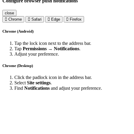
Configure browser push notifications
close
Chrome
Safari
Edge
Firefox
Chrome (Android)
Tap the lock icon next to the address bar.
Tap
Permissions → Notifications
.
Adjust your preference.
Chrome (Desktop)
Click the padlock icon in the address bar.
Select
Site settings
.
Find
Notifications
and adjust your preference.