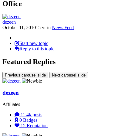
Office
dezeen
October 11, 2010
15 yr
in
News Feed
Start new topic
Reply to this topic
Featured Replies
Previous carousel slide
Next carousel slide
dezeen
Affiliates
11.4k
posts
0
Badges
15
Reputation