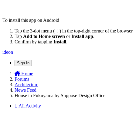
To install this app on Android
Tap the 3-dot menu (⋮) in the top-right corner of the browser.
Tap
Add to Home screen
or
Install app
.
Confirm by tapping
Install
.
ideon
Sign In
Home
Forums
Architecture
News Feed
House in Fukuyama by Suppose Design Office
All Activity