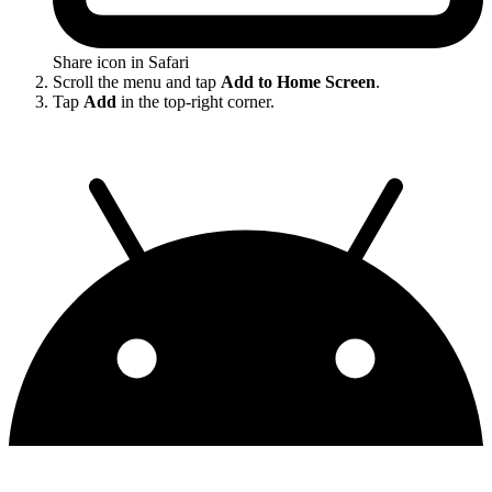
Share icon in Safari
Scroll the menu and tap
Add to Home Screen
.
Tap
Add
in the top-right corner.