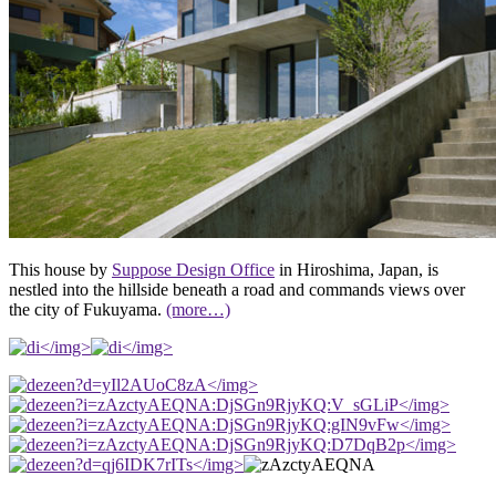
This house by
Suppose Design Office
in Hiroshima, Japan, is
nestled into the hillside beneath a road and commands views over
the city of Fukuyama.
(more…)
</img>
</img>
</img>
</img>
</img>
</img>
</img>