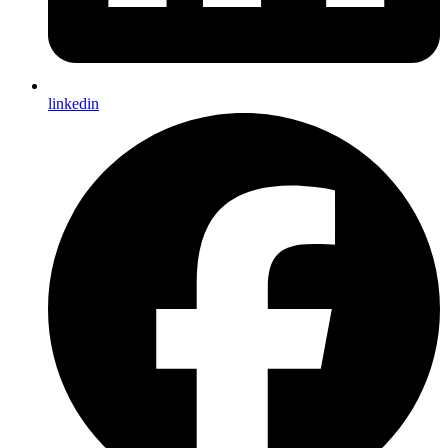
linkedin