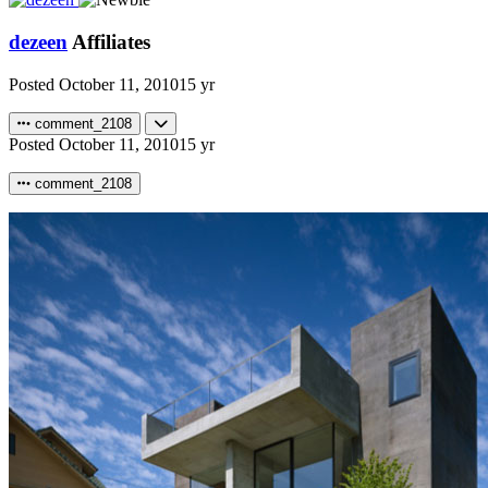
dezeen
Affiliates
Posted
October 11, 2010
15 yr
comment_2108
Posted
October 11, 2010
15 yr
comment_2108