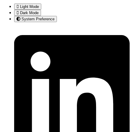
Light Mode
Dark Mode
System Preference