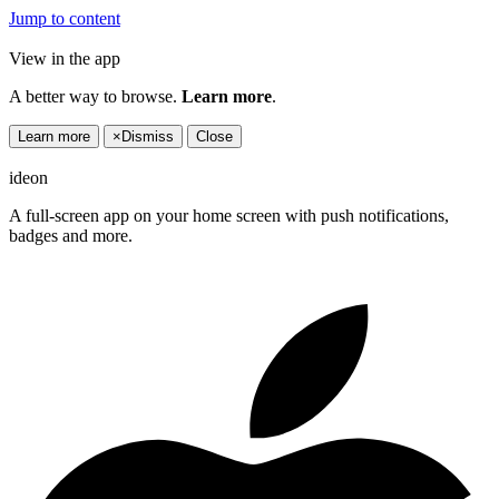
Jump to content
View in the app
A better way to browse.
Learn more
.
Learn more
×
Dismiss
Close
ideon
A full-screen app on your home screen with push notifications,
badges and more.