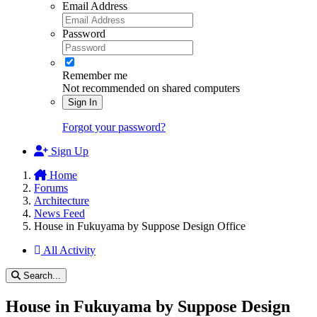
Email Address
Password
Remember me
Not recommended on shared computers
Sign In
Forgot your password?
Sign Up
Home
Forums
Architecture
News Feed
House in Fukuyama by Suppose Design Office
All Activity
Search...
House in Fukuyama by Suppose Design