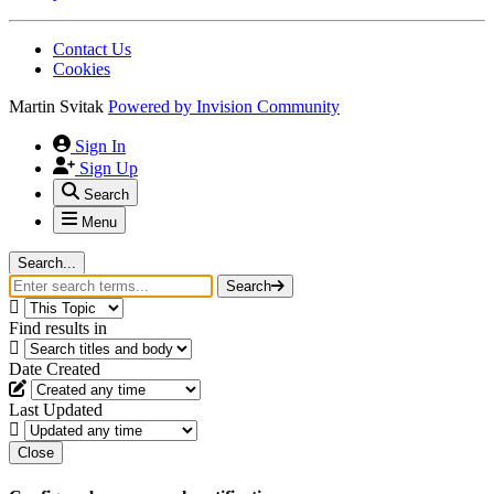
Contact Us
Cookies
Martin Svitak
Powered by
Invision Community
Sign In
Sign Up
Search
Menu
Search...
Search
Find results in
Date Created
Last Updated
Close