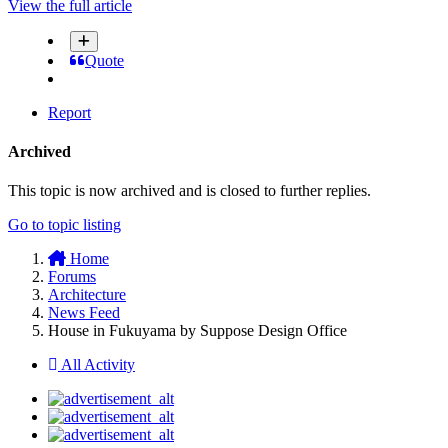
View the full article
Quote
Report
Archived
This topic is now archived and is closed to further replies.
Go to topic listing
Home
Forums
Architecture
News Feed
House in Fukuyama by Suppose Design Office
All Activity