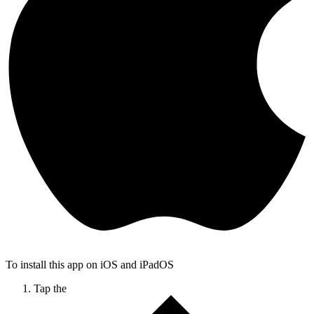
To install this app on iOS and iPadOS
Tap the