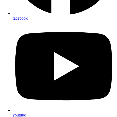
facebook
youtube