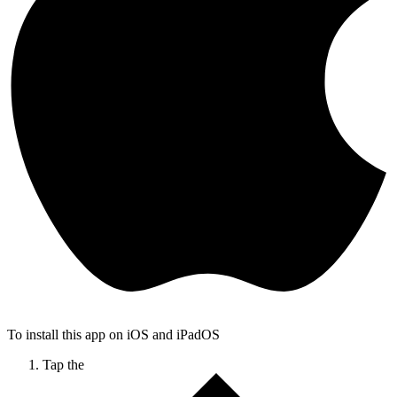
To install this app on iOS and iPadOS
Tap the