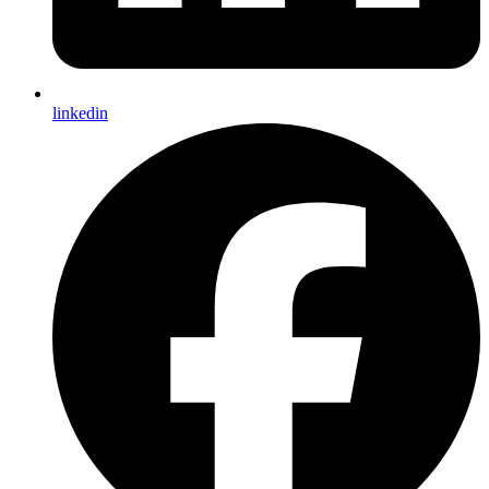
linkedin