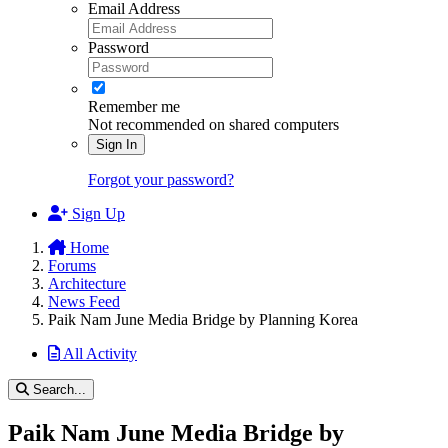
Email Address
Password
Remember me
Not recommended on shared computers
Sign In
Forgot your password?
Sign Up
Home
Forums
Architecture
News Feed
Paik Nam June Media Bridge by Planning Korea
All Activity
Search...
Paik Nam June Media Bridge by