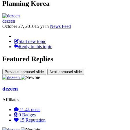
Planning Korea
dezeen
October 27, 2010
15 yr
in
News Feed
Start new topic
Reply to this topic
Featured Replies
Previous carousel slide
Next carousel slide
dezeen
Affiliates
11.4k
posts
0
Badges
15
Reputation