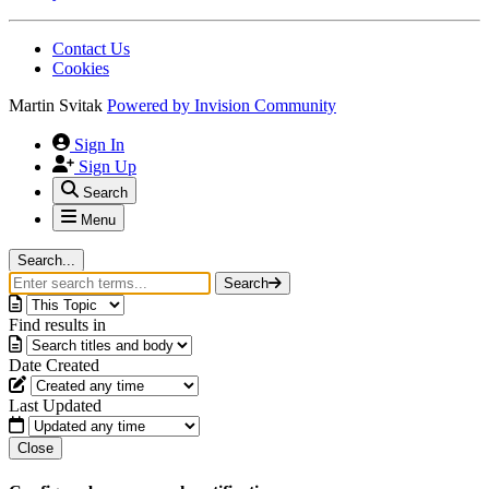
Contact Us
Cookies
Martin Svitak
Powered by
Invision Community
Sign In
Sign Up
Search
Menu
Search...
Search
Find results in
Date Created
Last Updated
Close