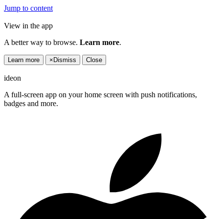
Jump to content
View in the app
A better way to browse.
Learn more
.
Learn more
×
Dismiss
Close
ideon
A full-screen app on your home screen with push notifications,
badges and more.