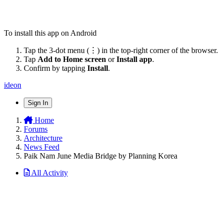
To install this app on Android
Tap the 3-dot menu (⋮) in the top-right corner of the browser.
Tap
Add to Home screen
or
Install app
.
Confirm by tapping
Install
.
ideon
Sign In
Home
Forums
Architecture
News Feed
Paik Nam June Media Bridge by Planning Korea
All Activity