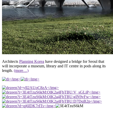
Architects
Planning Korea
have designed a bridge for Seoul that
will incorporate a museum, library and IT centre in pods along its
length.
(more…)
</img>
</img>
</img>
</img>
</img>
</img>
</img>