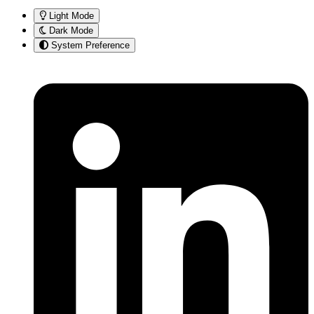
Light Mode
Dark Mode
System Preference