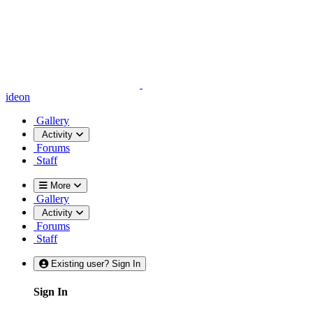
ideon
Gallery
Activity
Forums
Staff
More
Gallery
Activity
Forums
Staff
Existing user? Sign In
Sign In