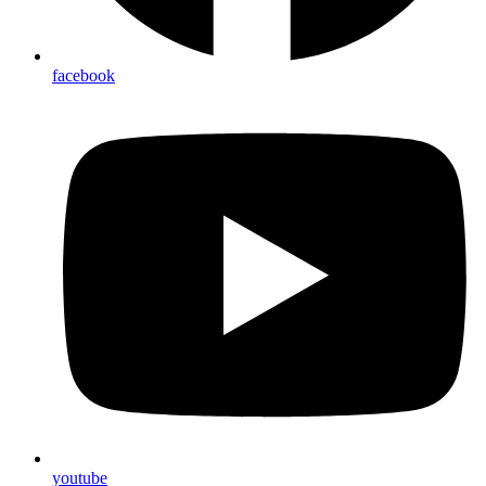
facebook
youtube