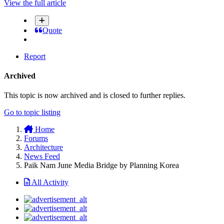
View the full article
Quote
Report
Archived
This topic is now archived and is closed to further replies.
Go to topic listing
Home
Forums
Architecture
News Feed
Paik Nam June Media Bridge by Planning Korea
All Activity