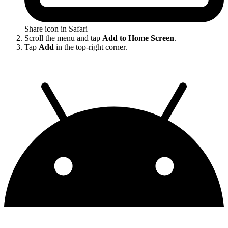
Share icon in Safari
Scroll the menu and tap
Add to Home Screen
.
Tap
Add
in the top-right corner.