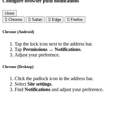
Configure browser push notifications
close
Chrome
Safari
Edge
Firefox
Chrome (Android)
Tap the lock icon next to the address bar.
Tap
Permissions → Notifications
.
Adjust your preference.
Chrome (Desktop)
Click the padlock icon in the address bar.
Select
Site settings
.
Find
Notifications
and adjust your preference.