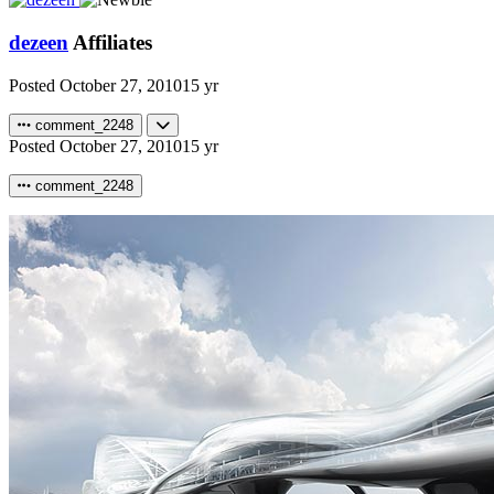
dezeen
Affiliates
Posted
October 27, 2010
15 yr
comment_2248
Posted
October 27, 2010
15 yr
comment_2248