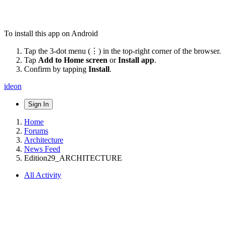
To install this app on Android
Tap the 3-dot menu (⋮) in the top-right corner of the browser.
Tap
Add to Home screen
or
Install app
.
Confirm by tapping
Install
.
ideon
Sign In
Home
Forums
Architecture
News Feed
Edition29_ARCHITECTURE
All Activity