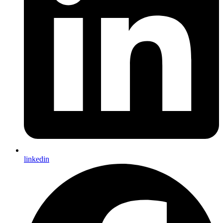
linkedin