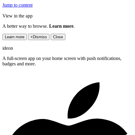
Jump to content
View in the app
A better way to browse.
Learn more
.
Learn more
×
Dismiss
Close
ideon
A full-screen app on your home screen with push notifications,
badges and more.