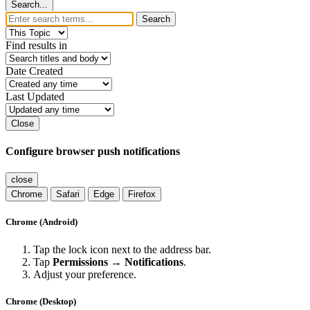
Search...
Search
Find results in
Date Created
Last Updated
Close
Configure browser push notifications
close
Chrome
Safari
Edge
Firefox
Chrome (Android)
Tap the lock icon next to the address bar.
Tap
Permissions → Notifications
.
Adjust your preference.
Chrome (Desktop)