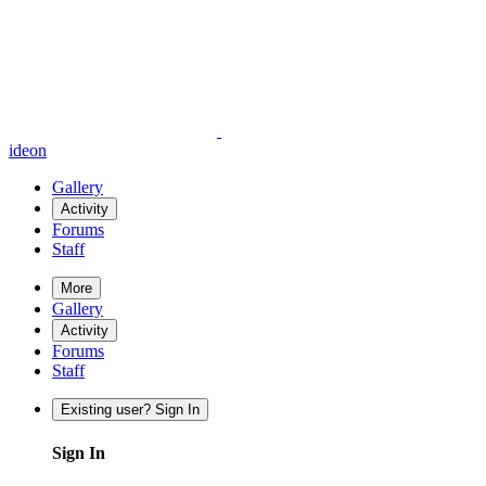
ideon
Gallery
Activity
Forums
Staff
More
Gallery
Activity
Forums
Staff
Existing user? Sign In
Sign In