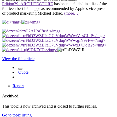
Edition29_ARCHITECTURE
has been included in a list of the
fourteen best iPad apps as recommended by Apple’s vice president
of product marketing Michael Tchao.
(more…)
</img>
</img>
</img>
</img>
</img>
</img>
</img>
View the full article
Quote
Report
Archived
This topic is now archived and is closed to further replies.
Go to topic listing