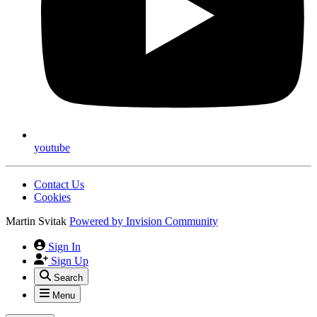
youtube
Contact Us
Cookies
Martin Svitak
Powered by
Invision Community
Sign In
Sign Up
Search
Menu