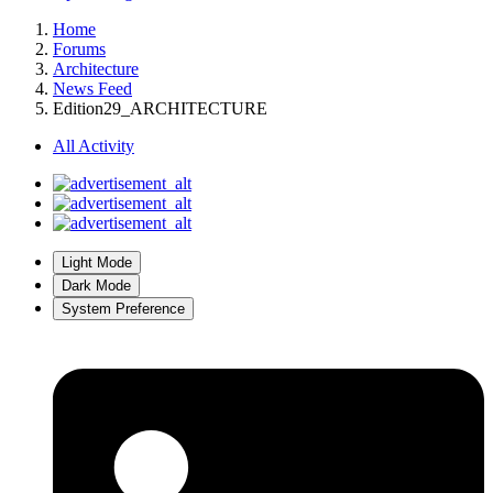
Home
Forums
Architecture
News Feed
Edition29_ARCHITECTURE
All Activity
Light Mode
Dark Mode
System Preference