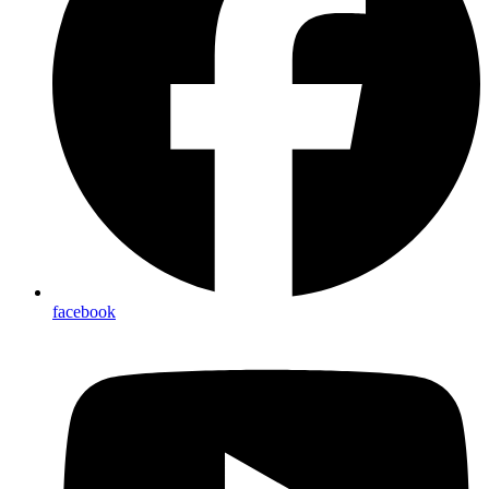
facebook