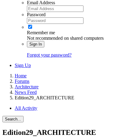
Email Address
Password
Remember me
Not recommended on shared computers
Sign In
Forgot your password?
Sign Up
Home
Forums
Architecture
News Feed
Edition29_ARCHITECTURE
All Activity
Search...
Edition29_ARCHITECTURE