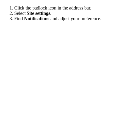
Click the padlock icon in the address bar.
Select
Site settings
.
Find
Notifications
and adjust your preference.