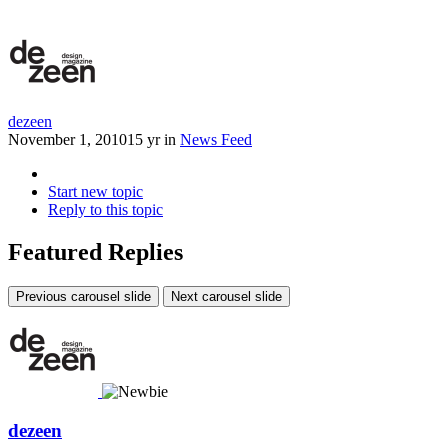
dezeen
November 1, 2010
15 yr
in
News Feed
Start new topic
Reply to this topic
Featured Replies
Previous carousel slide
Next carousel slide
dezeen