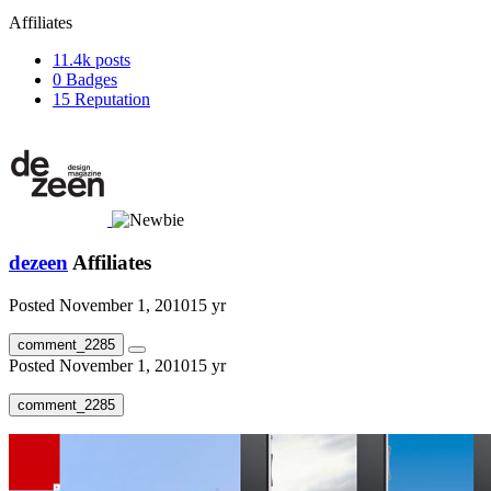
Affiliates
11.4k
posts
0
Badges
15
Reputation
dezeen
Affiliates
Posted
November 1, 2010
15 yr
comment_2285
Posted
November 1, 2010
15 yr
comment_2285