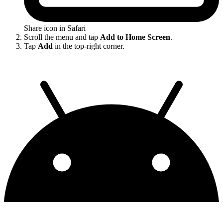
Share icon in Safari
Scroll the menu and tap
Add to Home Screen
.
Tap
Add
in the top-right corner.