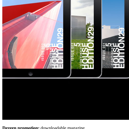
Dezeen promotion:
downloadable magazine