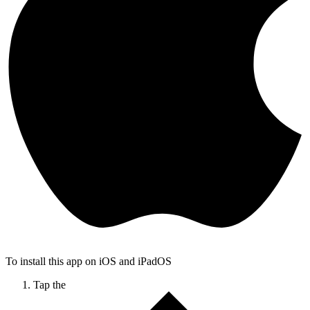
To install this app on iOS and iPadOS
Tap the