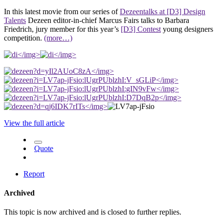
In this latest movie from our series of
Dezeentalks at [D3] Design
Talents
Dezeen editor-in-chief Marcus Fairs talks to Barbara
Friedrich, jury member for this year’s
[D3] Contest
young designers
competition.
(more…)
</img>
</img>
</img>
</img>
</img>
</img>
</img>
View the full article
Quote
Report
Archived
This topic is now archived and is closed to further replies.