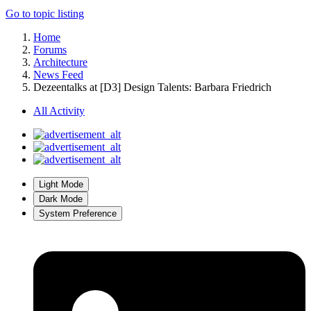
Go to topic listing
Home
Forums
Architecture
News Feed
Dezeentalks at [D3] Design Talents: Barbara Friedrich
All Activity
Light Mode
Dark Mode
System Preference