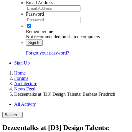
Email Address
Password
Remember me
Not recommended on shared computers
Sign In
Forgot your password?
Sign Up
Home
Forums
Architecture
News Feed
Dezeentalks at [D3] Design Talents: Barbara Friedrich
All Activity
Search...
Dezeentalks at [D3] Design Talents: