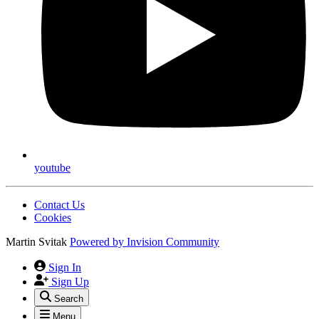
youtube
Contact Us
Cookies
Martin Svitak
Powered by
Invision Community
Sign In
Sign Up
Search
Menu