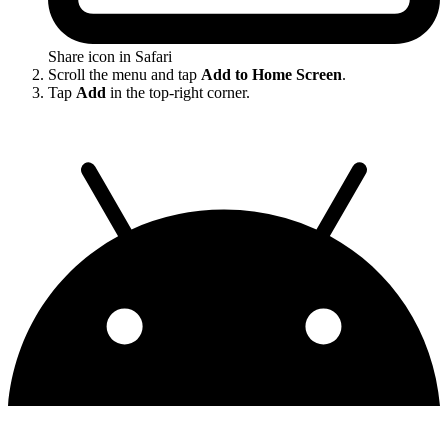
Share icon in Safari
Scroll the menu and tap
Add to Home Screen
.
Tap
Add
in the top-right corner.