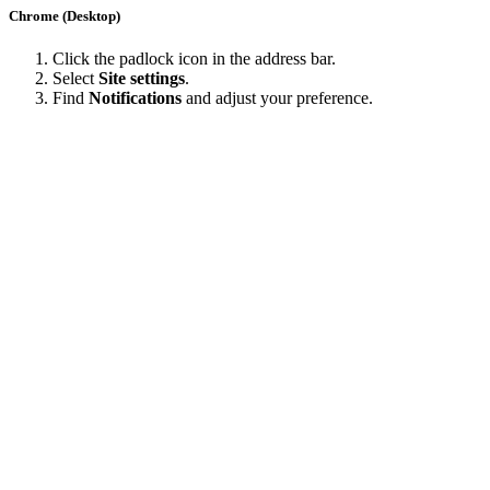
Chrome (Desktop)
Click the padlock icon in the address bar.
Select
Site settings
.
Find
Notifications
and adjust your preference.