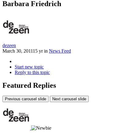
Barbara Friedrich
dezeen
March 30, 2011
15 yr
in
News Feed
Start new topic
Reply to this topic
Featured Replies
Previous carousel slide
Next carousel slide