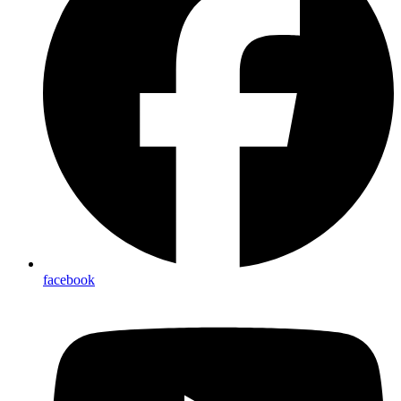
facebook