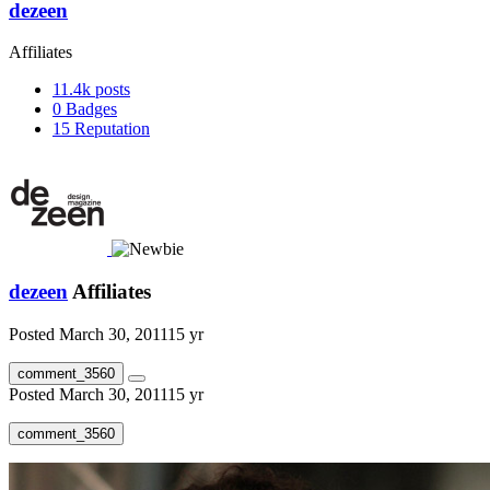
dezeen
Affiliates
11.4k
posts
0
Badges
15
Reputation
dezeen
Affiliates
Posted
March 30, 2011
15 yr
comment_3560
Posted
March 30, 2011
15 yr
comment_3560