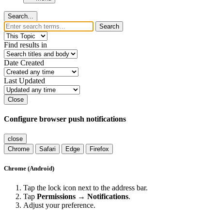
Search...
Search
Find results in
Date Created
Last Updated
Close
Configure browser push notifications
close
Chrome
Safari
Edge
Firefox
Chrome (Android)
Tap the lock icon next to the address bar.
Tap
Permissions → Notifications
.
Adjust your preference.