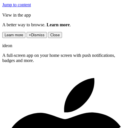
Jump to content
View in the app
A better way to browse.
Learn more
.
Learn more
×
Dismiss
Close
ideon
A full-screen app on your home screen with push notifications,
badges and more.