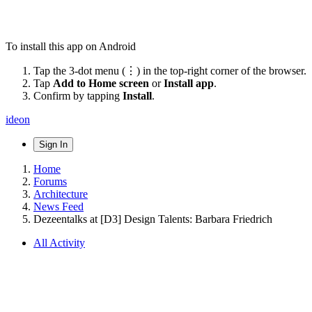
To install this app on Android
Tap the 3-dot menu (⋮) in the top-right corner of the browser.
Tap
Add to Home screen
or
Install app
.
Confirm by tapping
Install
.
ideon
Sign In
Home
Forums
Architecture
News Feed
Dezeentalks at [D3] Design Talents: Barbara Friedrich
All Activity