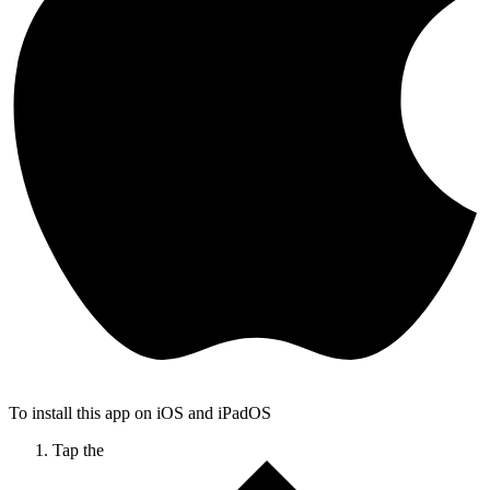
To install this app on iOS and iPadOS
Tap the