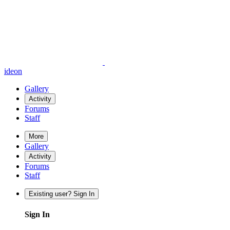
ideon
Gallery
Activity
Forums
Staff
More
Gallery
Activity
Forums
Staff
Existing user? Sign In
Sign In