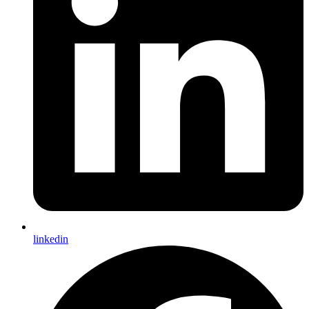
linkedin