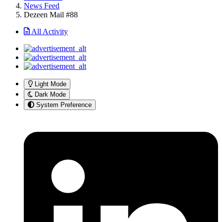
News Feed
Dezeen Mail #88
All Activity
Light Mode
Dark Mode
System Preference