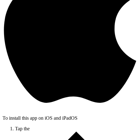
To install this app on iOS and iPadOS
Tap the