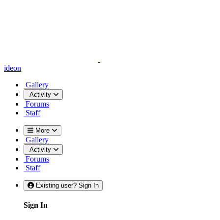
ideon
Gallery
Activity
Forums
Staff
More
Gallery
Activity
Forums
Staff
Existing user? Sign In
Sign In