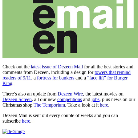
Check out the
latest issue of Dezeen Mail
for all the best stories and
comments from Dezeen, including a design for
towers that remind
readers of 9/11
, a
fortress for bankers
and a
“face lift” for Burger
King
.
There’s also an update from
Dezeen Wire
, the latest movies on
Dezeen Screen
, all our new
competitions
and
jobs
, plus news on our
Christmas shop
The Temporium
. Take a look at it
here
.
Dezeen Mail is sent out every couple of weeks and you can
subscribe
here
.
</img>