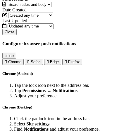
Date Created
Last Updated
Close
Configure browser push notifications
close
Chrome
Safari
Edge
Firefox
Chrome (Android)
Tap the lock icon next to the address bar.
Tap
Permissions → Notifications
.
Adjust your preference.
Chrome (Desktop)
Click the padlock icon in the address bar.
Select
Site settings
.
Find
Notifications
and adjust your preference.