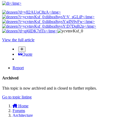
</img>
</img>
</img>
</img>
</img>
</img>
View the full article
Quote
Report
Archived
This topic is now archived and is closed to further replies.
Go to topic listing
Home
Forums
Architecture