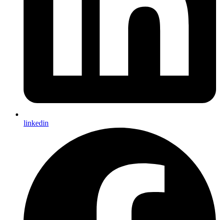
linkedin