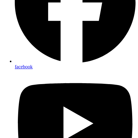
facebook