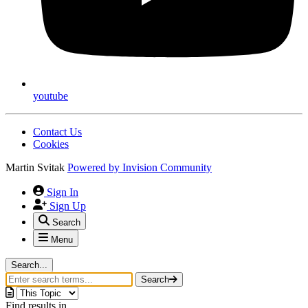
youtube
Contact Us
Cookies
Martin Svitak
Powered by
Invision Community
Sign In
Sign Up
Search
Menu
Search...
Search
Find results in