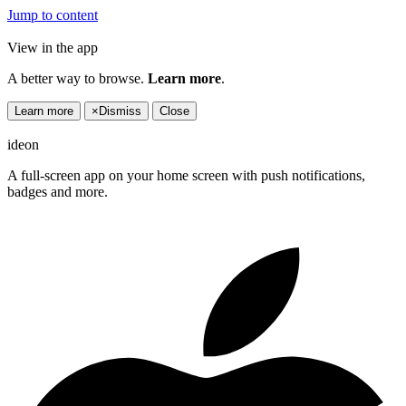
Jump to content
View in the app
A better way to browse.
Learn more
.
Learn more
×
Dismiss
Close
ideon
A full-screen app on your home screen with push notifications,
badges and more.