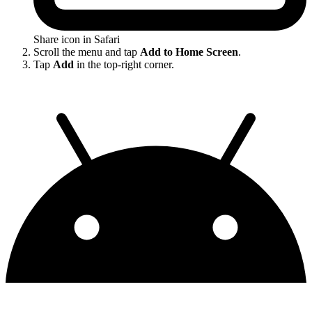
Share icon in Safari
Scroll the menu and tap
Add to Home Screen
.
Tap
Add
in the top-right corner.