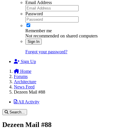
Email Address
Password
Remember me
Not recommended on shared computers
Sign In
Forgot your password?
Sign Up
Home
Forums
Architecture
News Feed
Dezeen Mail #88
All Activity
Search...
Dezeen Mail #88