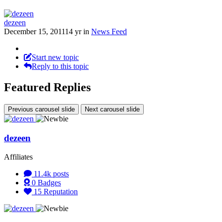
dezeen
December 15, 2011
14 yr
in
News Feed
Start new topic
Reply to this topic
Featured Replies
Previous carousel slide
Next carousel slide
dezeen
Affiliates
11.4k
posts
0
Badges
15
Reputation