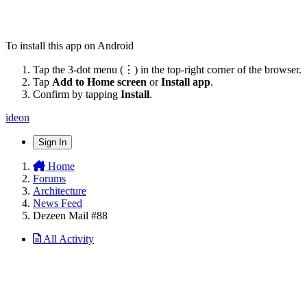
To install this app on Android
Tap the 3-dot menu (⋮) in the top-right corner of the browser.
Tap
Add to Home screen
or
Install app
.
Confirm by tapping
Install
.
ideon
Sign In
Home
Forums
Architecture
News Feed
Dezeen Mail #88
All Activity