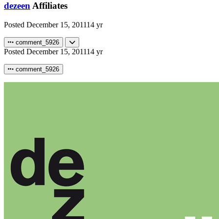
dezeen
Affiliates
Posted
December 15, 2011
14 yr
comment_5926
Posted
December 15, 2011
14 yr
comment_5926