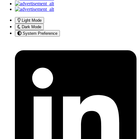
Light Mode
Dark Mode
System Preference