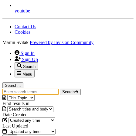
youtube
Contact Us
Cookies
Martin Svitak
Powered by
Invision Community
Sign In
Sign Up
Search
Menu
Search...
Search
Find results in
Date Created
Last Updated