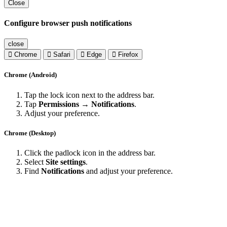
Close
Configure browser push notifications
close
Chrome
Safari
Edge
Firefox
Chrome (Android)
Tap the lock icon next to the address bar.
Tap
Permissions → Notifications
.
Adjust your preference.
Chrome (Desktop)
Click the padlock icon in the address bar.
Select
Site settings
.
Find
Notifications
and adjust your preference.