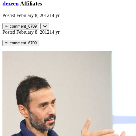
dezeen
Affiliates
Posted
February 8, 2012
14 yr
comment_6709
Posted
February 8, 2012
14 yr
comment_6709