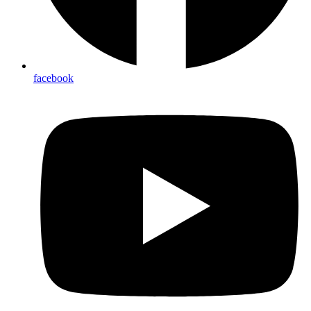
facebook