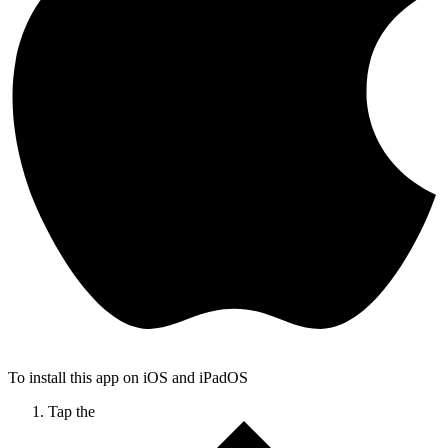
To install this app on iOS and iPadOS
Tap the