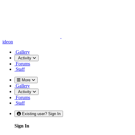
ideon
Gallery
Activity
Forums
Staff
More
Gallery
Activity
Forums
Staff
Existing user? Sign In
Sign In