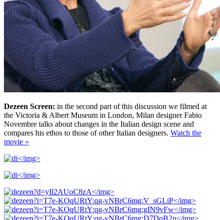
Dezeen Screen:
in the second part of this discussion we filmed at
the Victoria & Albert Museum in London, Milan designer Fabio
Novembre talks about changes in the Italian design scene and
compares his ethos to those of other Italian designers.
Watch the
movie »
</img>
</img>
</img>
</img>
</img>
</img>