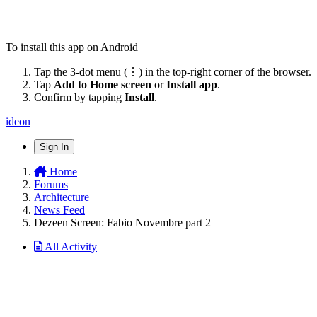
To install this app on Android
Tap the 3-dot menu (⋮) in the top-right corner of the browser.
Tap
Add to Home screen
or
Install app
.
Confirm by tapping
Install
.
ideon
Sign In
Home
Forums
Architecture
News Feed
Dezeen Screen: Fabio Novembre part 2
All Activity