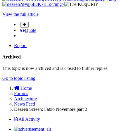
</img>
View the full article
Quote
Report
Archived
This topic is now archived and is closed to further replies.
Go to topic listing
Home
Forums
Architecture
News Feed
Dezeen Screen: Fabio Novembre part 2
All Activity