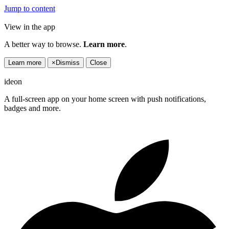
Jump to content
View in the app
A better way to browse.
Learn more
.
Learn more
×
Dismiss
Close
ideon
A full-screen app on your home screen with push notifications,
badges and more.