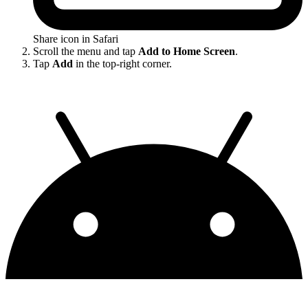
Share icon in Safari
Scroll the menu and tap
Add to Home Screen
.
Tap
Add
in the top-right corner.