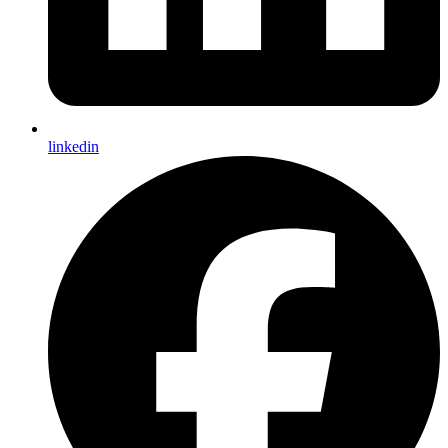
linkedin