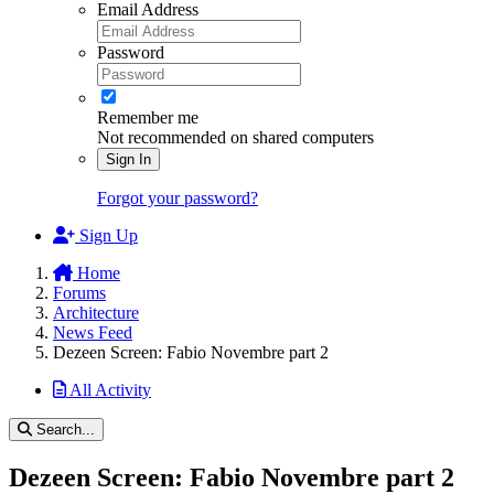
Email Address
Password
Remember me
Not recommended on shared computers
Sign In
Forgot your password?
Sign Up
Home
Forums
Architecture
News Feed
Dezeen Screen: Fabio Novembre part 2
All Activity
Search...
Dezeen Screen: Fabio Novembre part 2