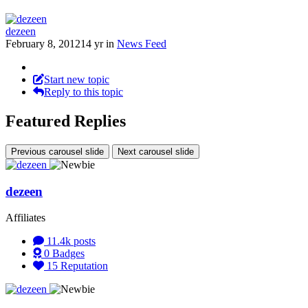
dezeen
February 8, 2012
14 yr
in
News Feed
Start new topic
Reply to this topic
Featured Replies
Previous carousel slide
Next carousel slide
dezeen
Affiliates
11.4k
posts
0
Badges
15
Reputation