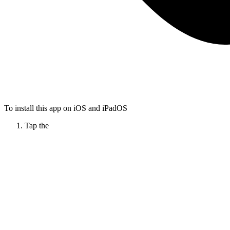
To install this app on iOS and iPadOS
Tap the