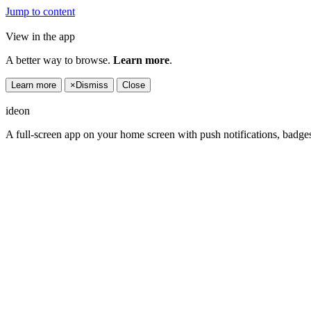
Jump to content
View in the app
A better way to browse.
Learn more
.
Learn more
×
Dismiss
Close
ideon
A full-screen app on your home screen with push notifications, badge