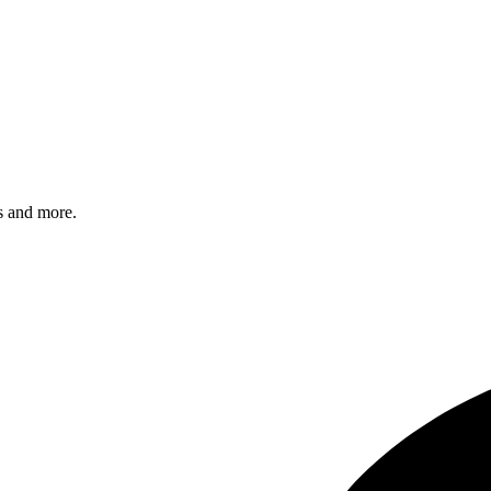
s and more.