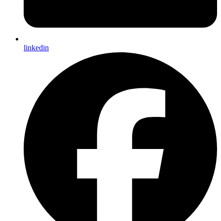
linkedin