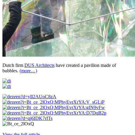
Dutch firm
DUS Architects
have created a pavilion made of
bubbles.
(more…)
View the full article