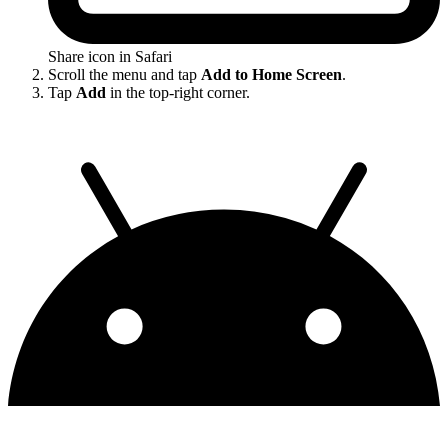
Share icon in Safari
Scroll the menu and tap
Add to Home Screen
.
Tap
Add
in the top-right corner.