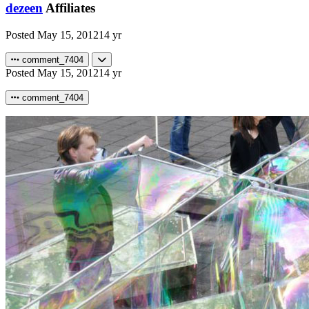
dezeen
Affiliates
Posted
May 15, 2012
14 yr
comment_7404
Posted
May 15, 2012
14 yr
comment_7404