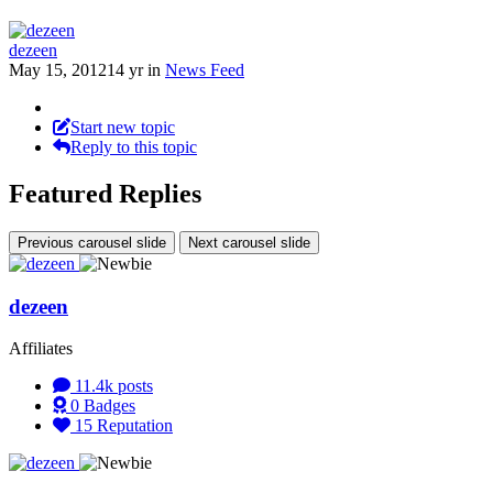
dezeen
May 15, 2012
14 yr
in
News Feed
Start new topic
Reply to this topic
Featured Replies
Previous carousel slide
Next carousel slide
dezeen
Affiliates
11.4k
posts
0
Badges
15
Reputation