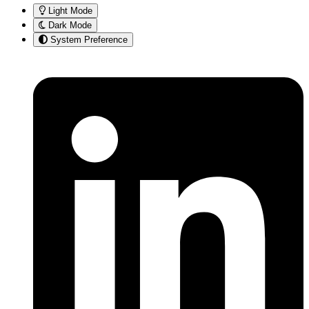
Light Mode
Dark Mode
System Preference