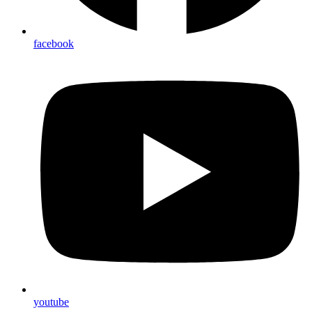
facebook
youtube