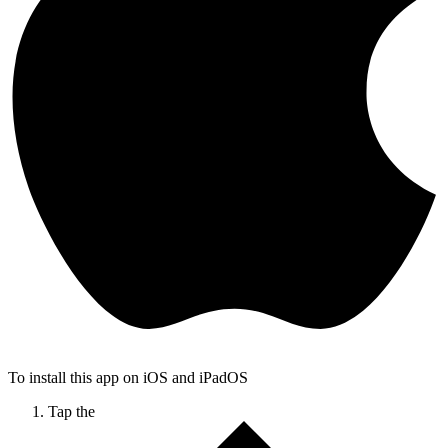
To install this app on iOS and iPadOS
Tap the