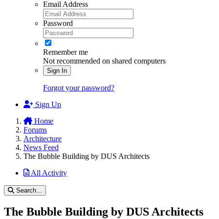
Email Address
Password
Remember me
Not recommended on shared computers
Sign In
Forgot your password?
Sign Up
Home
Forums
Architecture
News Feed
The Bubble Building by DUS Architects
All Activity
Search...
The Bubble Building by DUS Architects