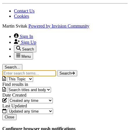
Contact Us
Cookies
Martin Svitak
Powered by
Invision Community
Sign In
Sign Up
Search
Menu
Search...
Search
Find results in
Date Created
Last Updated
Close
Configure browser push notifications