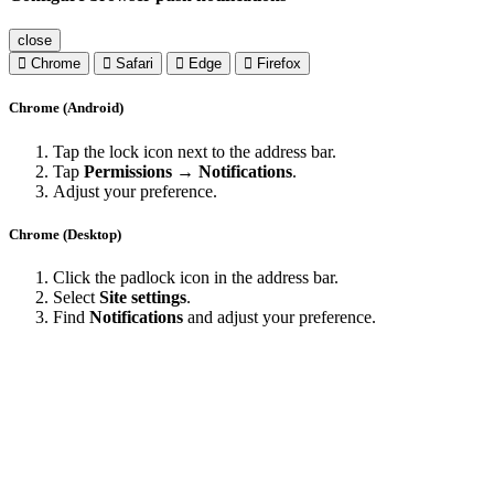
close
Chrome
Safari
Edge
Firefox
Chrome (Android)
Tap the lock icon next to the address bar.
Tap
Permissions → Notifications
.
Adjust your preference.
Chrome (Desktop)
Click the padlock icon in the address bar.
Select
Site settings
.
Find
Notifications
and adjust your preference.