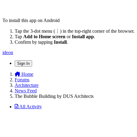
To install this app on Android
Tap the 3-dot menu (⋮) in the top-right corner of the browser.
Tap
Add to Home screen
or
Install app
.
Confirm by tapping
Install
.
ideon
Sign In
Home
Forums
Architecture
News Feed
The Bubble Building by DUS Architects
All Activity