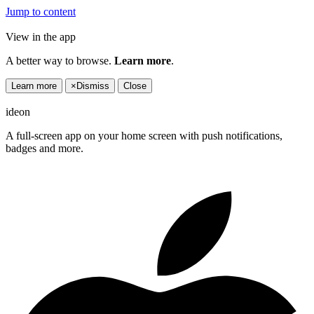
Jump to content
View in the app
A better way to browse.
Learn more
.
Learn more
×
Dismiss
Close
ideon
A full-screen app on your home screen with push notifications,
badges and more.