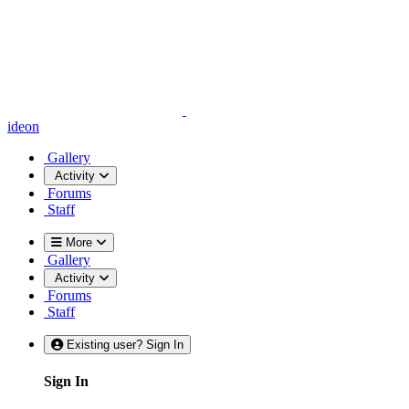
ideon
Gallery
Activity
Forums
Staff
More
Gallery
Activity
Forums
Staff
Existing user? Sign In
Sign In