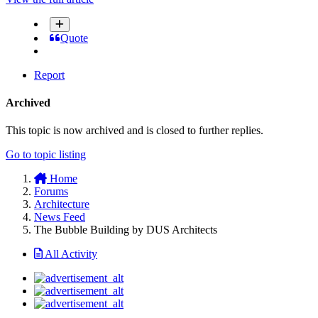
Quote
Report
Archived
This topic is now archived and is closed to further replies.
Go to topic listing
Home
Forums
Architecture
News Feed
The Bubble Building by DUS Architects
All Activity