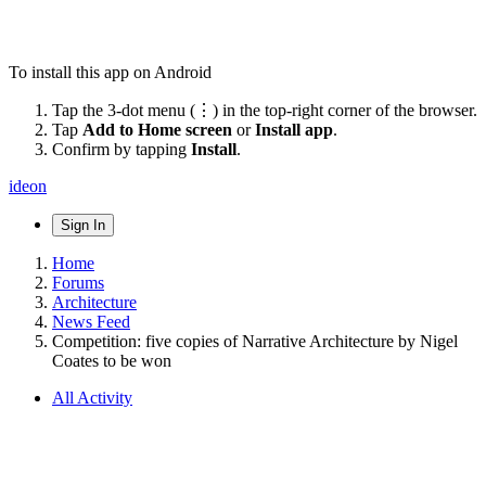
To install this app on Android
Tap the 3-dot menu (⋮) in the top-right corner of the browser.
Tap
Add to Home screen
or
Install app
.
Confirm by tapping
Install
.
ideon
Sign In
Home
Forums
Architecture
News Feed
Competition: five copies of Narrative Architecture by Nigel
Coates to be won
All Activity