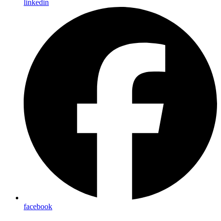
linkedin
facebook