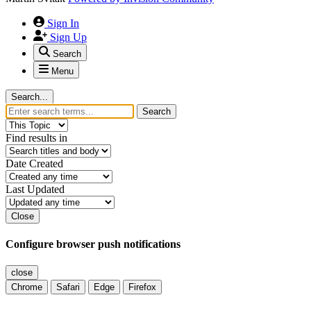
Sign In
Sign Up
Search
Menu
Search...
Search
Find results in
Date Created
Last Updated
Close
Configure browser push notifications
close
Chrome
Safari
Edge
Firefox