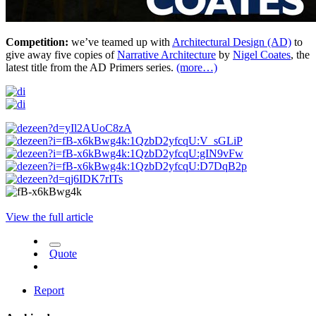
Competition:
we’ve teamed up with
Architectural Design (AD)
to
give away five copies of
Narrative Architecture
by
Nigel Coates
, the
latest title from the AD Primers series.
(more…)
View the full article
Quote
Report