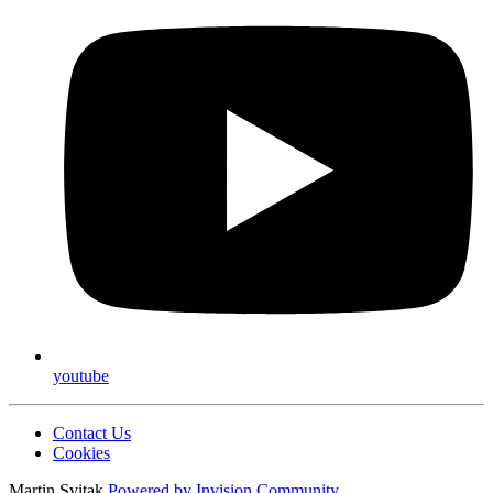
youtube
Contact Us
Cookies
Martin Svitak
Powered by
Invision Community