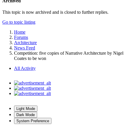
Archived
This topic is now archived and is closed to further replies.
Go to topic listing
Home
Forums
Architecture
News Feed
Competition: five copies of Narrative Architecture by Nigel
Coates to be won
All Activity
Light Mode
Dark Mode
System Preference