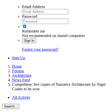
Email Address
Password
Remember me
Not recommended on shared computers
Sign In
Forgot your password?
Sign Up
Home
Forums
Architecture
News Feed
Competition: five copies of Narrative Architecture by Nigel
Coates to be won
All Activity
Search...