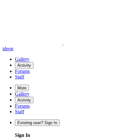
ideon
Gallery
Activity
Forums
Staff
More
Gallery
Activity
Forums
Staff
Existing user? Sign In
Sign In