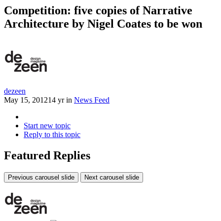
Competition: five copies of Narrative
Architecture by Nigel Coates to be won
dezeen
May 15, 2012
14 yr
in
News Feed
Start new topic
Reply to this topic
Featured Replies
Previous carousel slide
Next carousel slide