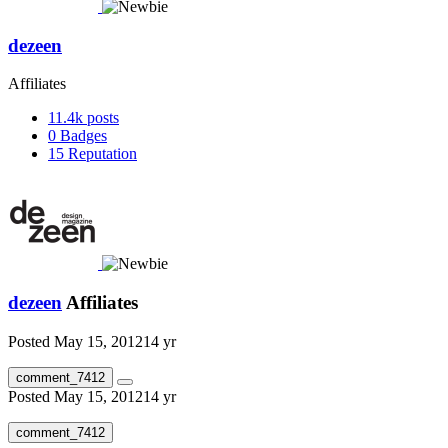
dezeen
Affiliates
11.4k
posts
0
Badges
15
Reputation
dezeen
Affiliates
Posted
May 15, 2012
14 yr
comment_7412
Posted
May 15, 2012
14 yr
comment_7412