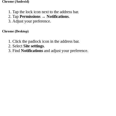
Chrome (Android)
Tap the lock icon next to the address bar.
Tap
Permissions → Notifications
.
Adjust your preference.
Chrome (Desktop)
Click the padlock icon in the address bar.
Select
Site settings
.
Find
Notifications
and adjust your preference.