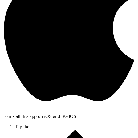
To install this app on iOS and iPadOS
Tap the