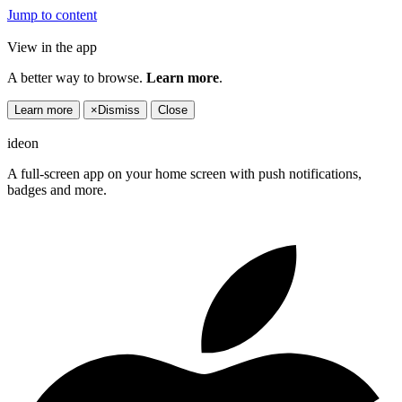
Jump to content
View in the app
A better way to browse.
Learn more
.
Learn more
×
Dismiss
Close
ideon
A full-screen app on your home screen with push notifications,
badges and more.