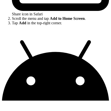
Share icon in Safari
Scroll the menu and tap
Add to Home Screen
.
Tap
Add
in the top-right corner.