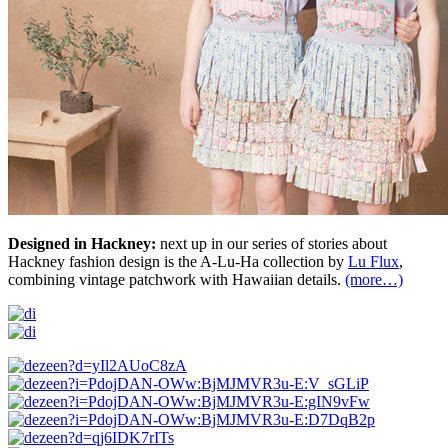
Designed in Hackney:
next up in our series of stories about
Hackney fashion design is the A-Lu-Ha collection by
Lu Flux
,
combining vintage patchwork with Hawaiian details.
(more…)