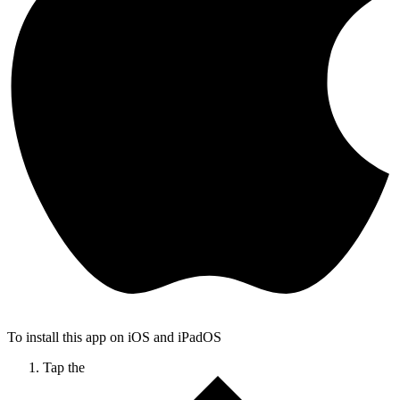
To install this app on iOS and iPadOS
Tap the