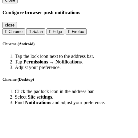
Close
Configure browser push notifications
close
Chrome
Safari
Edge
Firefox
Chrome (Android)
Tap the lock icon next to the address bar.
Tap
Permissions → Notifications
.
Adjust your preference.
Chrome (Desktop)
Click the padlock icon in the address bar.
Select
Site settings
.
Find
Notifications
and adjust your preference.