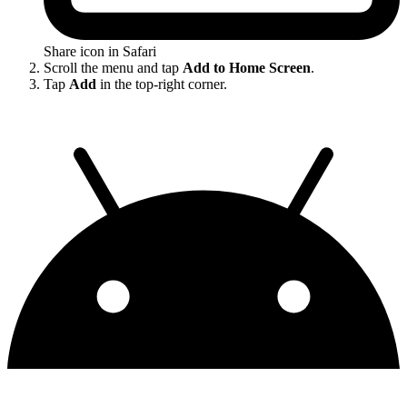
Share icon in Safari
Scroll the menu and tap
Add to Home Screen
.
Tap
Add
in the top-right corner.