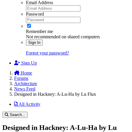
Email Address
Password
Remember me
Not recommended on shared computers
Sign In
Forgot your password?
Sign Up
Home
Forums
Architecture
News Feed
Designed in Hackney: A-Lu-Ha by Lu Flux
All Activity
Search...
Designed in Hackney: A-Lu-Ha by Lu