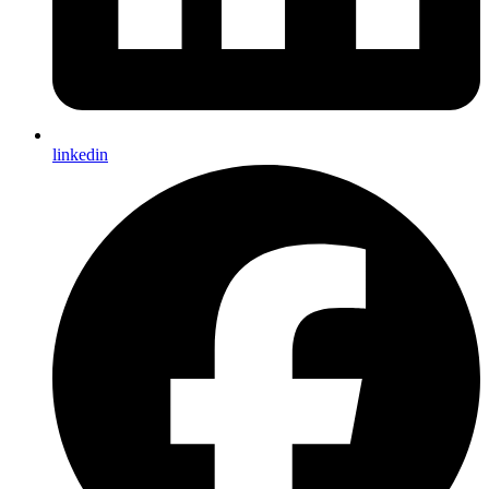
linkedin