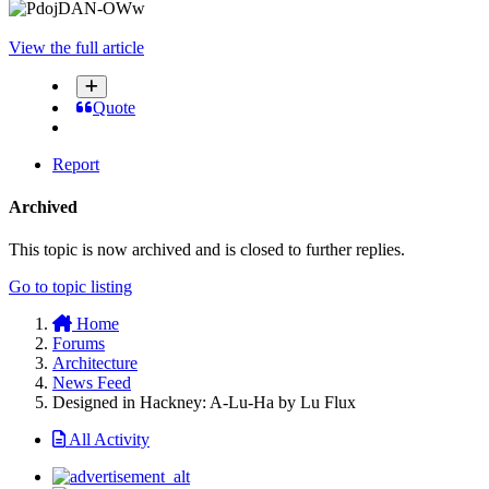
View the full article
Quote
Report
Archived
This topic is now archived and is closed to further replies.
Go to topic listing
Home
Forums
Architecture
News Feed
Designed in Hackney: A-Lu-Ha by Lu Flux
All Activity