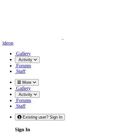
ideon
Gallery
Activity
Forums
Staff
More
Gallery
Activity
Forums
Staff
Existing user? Sign In
Sign In