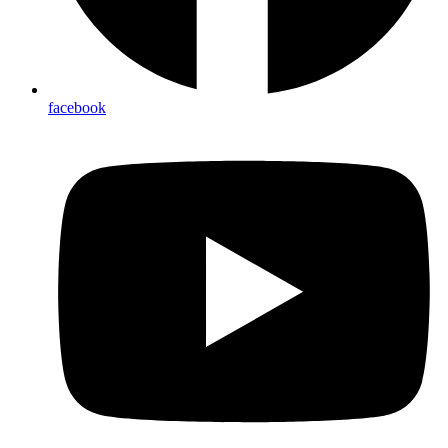
facebook