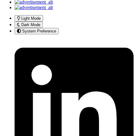
Light Mode
Dark Mode
System Preference