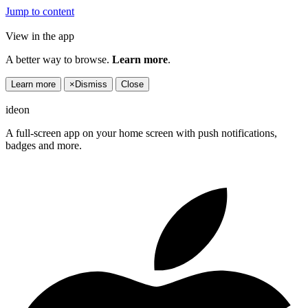
Jump to content
View in the app
A better way to browse.
Learn more
.
Learn more
×
Dismiss
Close
ideon
A full-screen app on your home screen with push notifications,
badges and more.