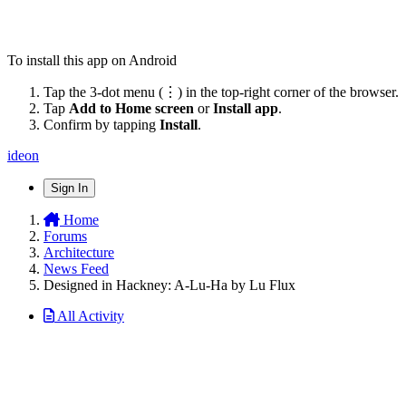
To install this app on Android
Tap the 3-dot menu (⋮) in the top-right corner of the browser.
Tap
Add to Home screen
or
Install app
.
Confirm by tapping
Install
.
ideon
Sign In
Home
Forums
Architecture
News Feed
Designed in Hackney: A-Lu-Ha by Lu Flux
All Activity