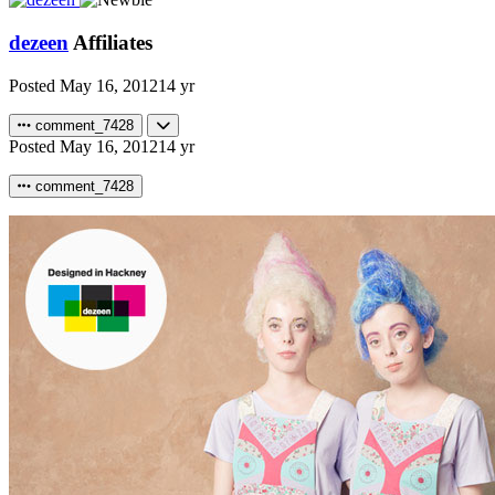
dezeen
Affiliates
Posted
May 16, 2012
14 yr
comment_7428
Posted
May 16, 2012
14 yr
comment_7428