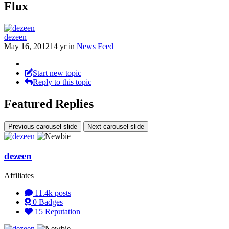
Flux
dezeen
May 16, 2012
14 yr
in
News Feed
Start new topic
Reply to this topic
Featured Replies
Previous carousel slide
Next carousel slide
dezeen
Affiliates
11.4k
posts
0
Badges
15
Reputation