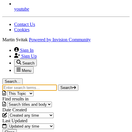
youtube
Contact Us
Cookies
Martin Svitak
Powered by
Invision Community
Sign In
Sign Up
Search
Menu
Search...
Search
Find results in
Date Created
Last Updated