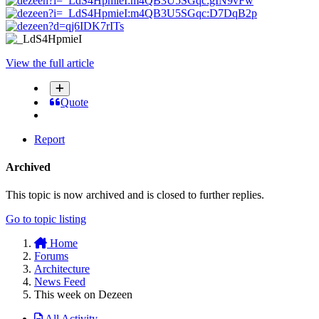
View the full article
Quote
Report
Archived
This topic is now archived and is closed to further replies.
Go to topic listing
Home
Forums
Architecture
News Feed
This week on Dezeen
All Activity