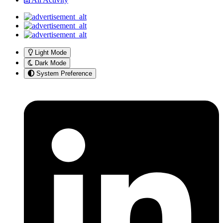
Light Mode
Dark Mode
System Preference