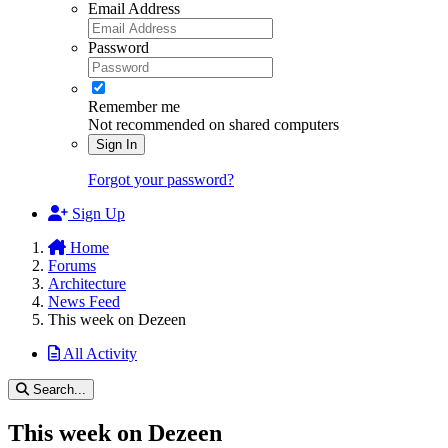
Email Address
Password
Remember me
Not recommended on shared computers
Sign In
Forgot your password?
Sign Up
Home
Forums
Architecture
News Feed
This week on Dezeen
All Activity
Search...
This week on Dezeen