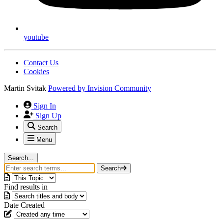
youtube
Contact Us
Cookies
Martin Svitak
Powered by
Invision Community
Sign In
Sign Up
Search
Menu
Search...
Search
Find results in
Date Created