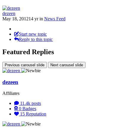
dezeen
May 18, 2012
14 yr
in
News Feed
Start new topic
Reply to this topic
Featured Replies
Previous carousel slide
Next carousel slide
dezeen
Affiliates
11.4k
posts
0
Badges
15
Reputation