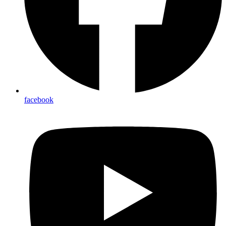
facebook