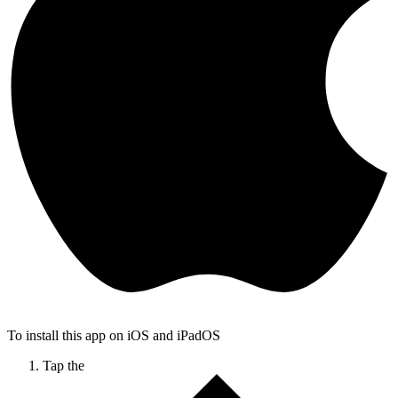
To install this app on iOS and iPadOS
Tap the