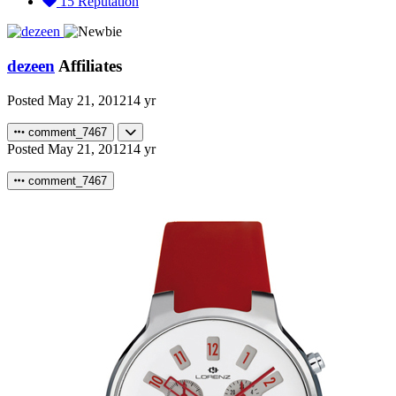
15
Reputation
dezeen
Affiliates
Posted
May 21, 2012
14 yr
comment_7467
Posted
May 21, 2012
14 yr
comment_7467