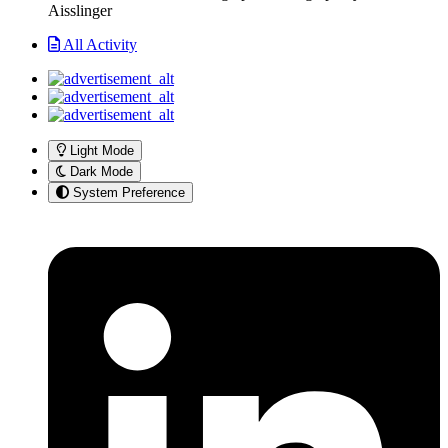
Aisslinger
All Activity
Light Mode
Dark Mode
System Preference