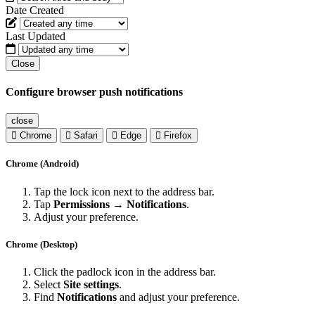
Date Created
Last Updated
Close
Configure browser push notifications
close
Chrome
Safari
Edge
Firefox
Chrome (Android)
Tap the lock icon next to the address bar.
Tap
Permissions → Notifications
.
Adjust your preference.
Chrome (Desktop)
Click the padlock icon in the address bar.
Select
Site settings
.
Find
Notifications
and adjust your preference.