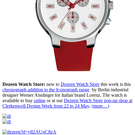
Dezeen Watch Store:
new to
Dezeen Watch Store
this week is this
chronograph addition to the Iconograph range
by Berlin industrial
designer Werner Aisslinger for Italian brand Lorenz. The watch is
available to buy
online
or at our
Dezeen Watch Store pop-up shop at
Clerkenwell Design Week from 22 to 24 May
.
(more…)