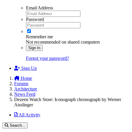
Email Address
Password
Remember me
Not recommended on shared computers
Sign In
Forgot your password?
Sign Up
Home
Forums
Architecture
News Feed
Dezeen Watch Store: Iconograph chronograph by Werner
Aisslinger
All Activity
Search...