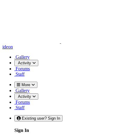
ideon
Gallery
Activity
Forums
Staff
More
Gallery
Activity
Forums
Staff
Existing user? Sign In
Sign In