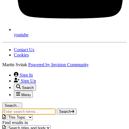
youtube
Contact Us
Cookies
Martin Svitak
Powered by
Invision Community
Sign In
Sign Up
Search
Menu
Search...
Search
Find results in