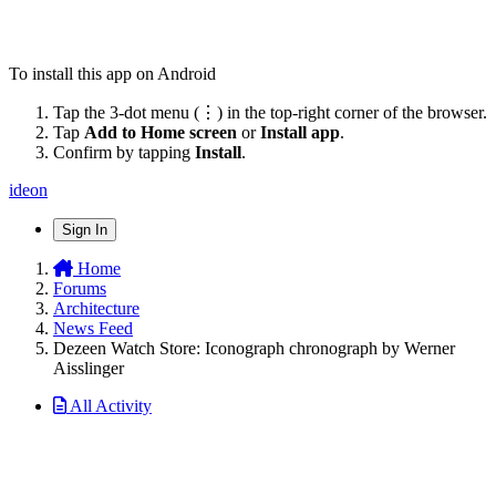
To install this app on Android
Tap the 3-dot menu (⋮) in the top-right corner of the browser.
Tap
Add to Home screen
or
Install app
.
Confirm by tapping
Install
.
ideon
Sign In
Home
Forums
Architecture
News Feed
Dezeen Watch Store: Iconograph chronograph by Werner
Aisslinger
All Activity