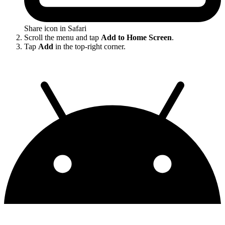
Share icon in Safari
Scroll the menu and tap
Add to Home Screen
.
Tap
Add
in the top-right corner.