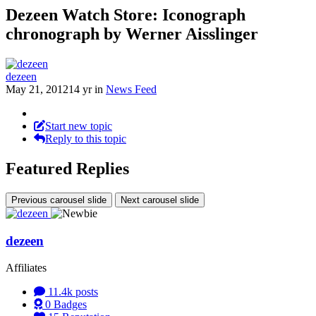
Dezeen Watch Store: Iconograph
chronograph by Werner Aisslinger
dezeen
May 21, 2012
14 yr
in
News Feed
Start new topic
Reply to this topic
Featured Replies
Previous carousel slide
Next carousel slide
dezeen
Affiliates
11.4k
posts
0
Badges