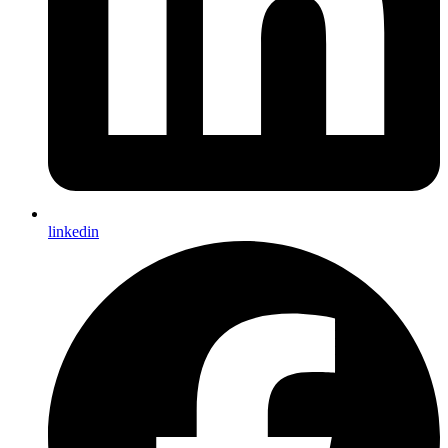
linkedin