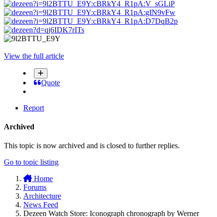
View the full article
Quote
Report
Archived
This topic is now archived and is closed to further replies.
Go to topic listing
Home
Forums
Architecture
News Feed
Dezeen Watch Store: Iconograph chronograph by Werner