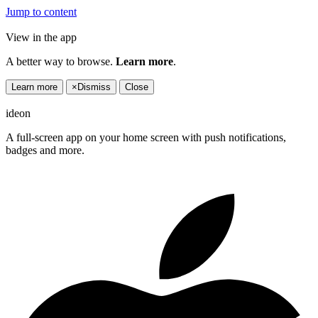
Jump to content
View in the app
A better way to browse.
Learn more
.
Learn more
×
Dismiss
Close
ideon
A full-screen app on your home screen with push notifications,
badges and more.