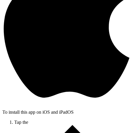
To install this app on iOS and iPadOS
Tap the