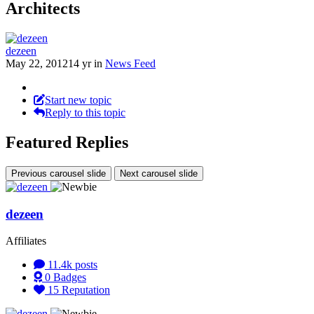
Architects
dezeen
May 22, 2012
14 yr
in
News Feed
Start new topic
Reply to this topic
Featured Replies
Previous carousel slide
Next carousel slide
dezeen
Affiliates
11.4k
posts
0
Badges
15
Reputation