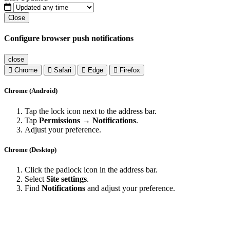
Close
Configure browser push notifications
close
Chrome
Safari
Edge
Firefox
Chrome (Android)
Tap the lock icon next to the address bar.
Tap
Permissions → Notifications
.
Adjust your preference.
Chrome (Desktop)
Click the padlock icon in the address bar.
Select
Site settings
.
Find
Notifications
and adjust your preference.