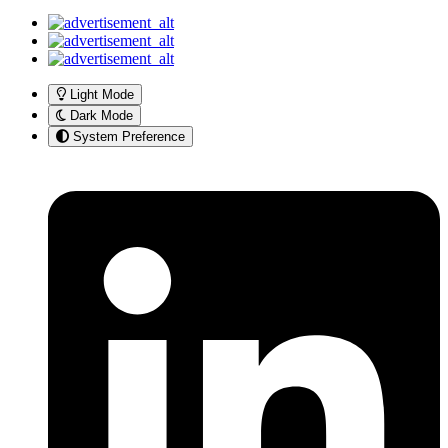
Light Mode
Dark Mode
System Preference