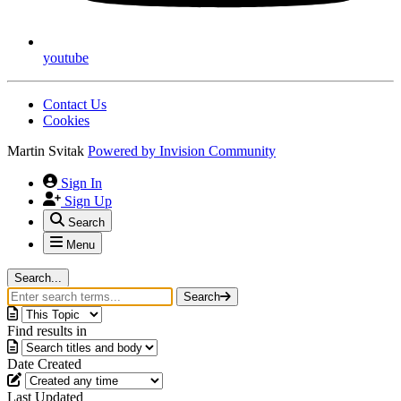
youtube
Contact Us
Cookies
Martin Svitak
Powered by
Invision Community
Sign In
Sign Up
Search
Menu
Search...
Search
Find results in
Date Created
Last Updated