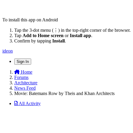
To install this app on Android
Tap the 3-dot menu (⋮) in the top-right corner of the browser.
Tap
Add to Home screen
or
Install app
.
Confirm by tapping
Install
.
ideon
Sign In
Home
Forums
Architecture
News Feed
Movie: Batemans Row by Theis and Khan Architects
All Activity