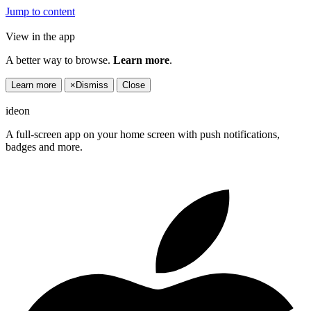
Jump to content
View in the app
A better way to browse.
Learn more
.
Learn more
×
Dismiss
Close
ideon
A full-screen app on your home screen with push notifications,
badges and more.