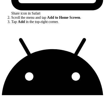
Share icon in Safari
Scroll the menu and tap
Add to Home Screen
.
Tap
Add
in the top-right corner.