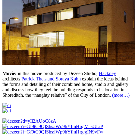
Movie:
in this movie produced by Dezeen Studio,
Hackney
architects
Patrick Theis and Soraya Kahn
explain the ideas behind
the forms and detailing of their combined home, studio and gallery
and discuss how they feel the building responds to its location in
Shoreditch, the “naughty relative” of the City of London.
(more…)