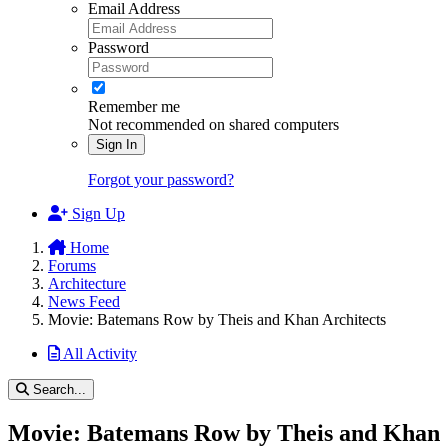
Email Address
Password
Remember me
Not recommended on shared computers
Sign In
Forgot your password?
Sign Up
Home
Forums
Architecture
News Feed
Movie: Batemans Row by Theis and Khan Architects
All Activity
Search...
Movie: Batemans Row by Theis and Khan