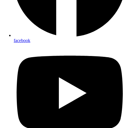
facebook