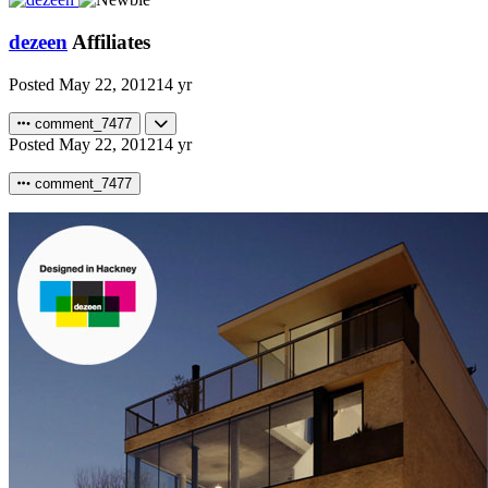
dezeen
Affiliates
Posted
May 22, 2012
14 yr
comment_7477
Posted
May 22, 2012
14 yr
comment_7477