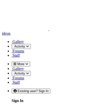
ideon
Gallery
Activity
Forums
Staff
More
Gallery
Activity
Forums
Staff
Existing user? Sign In
Sign In