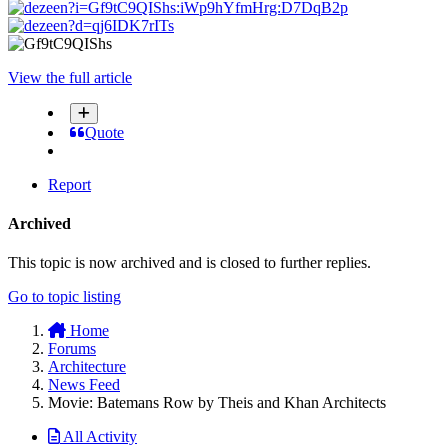
View the full article
Quote
Report
Archived
This topic is now archived and is closed to further replies.
Go to topic listing
Home
Forums
Architecture
News Feed
Movie: Batemans Row by Theis and Khan Architects
All Activity