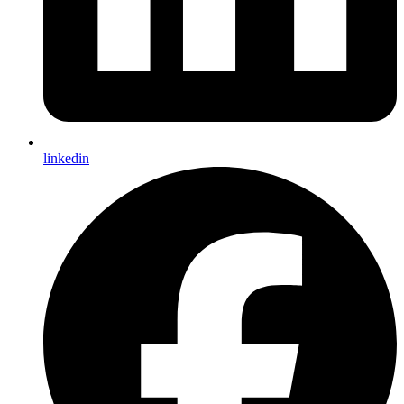
linkedin