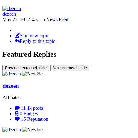
dezeen
May 22, 2012
14 yr
in
News Feed
Start new topic
Reply to this topic
Featured Replies
Previous carousel slide
Next carousel slide
dezeen
Affiliates
11.4k
posts
0
Badges
15
Reputation