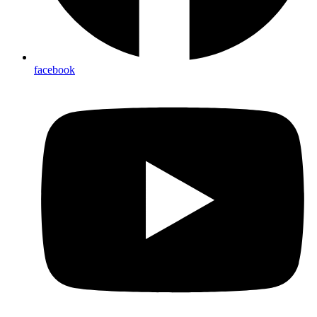
facebook