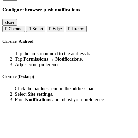
Configure browser push notifications
close
Chrome
Safari
Edge
Firefox
Chrome (Android)
Tap the lock icon next to the address bar.
Tap
Permissions → Notifications
.
Adjust your preference.
Chrome (Desktop)
Click the padlock icon in the address bar.
Select
Site settings
.
Find
Notifications
and adjust your preference.