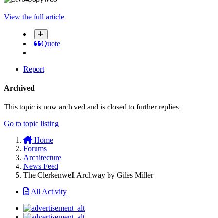
View the full article
Quote
Report
Archived
This topic is now archived and is closed to further replies.
Go to topic listing
Home
Forums
Architecture
News Feed
The Clerkenwell Archway by Giles Miller
All Activity