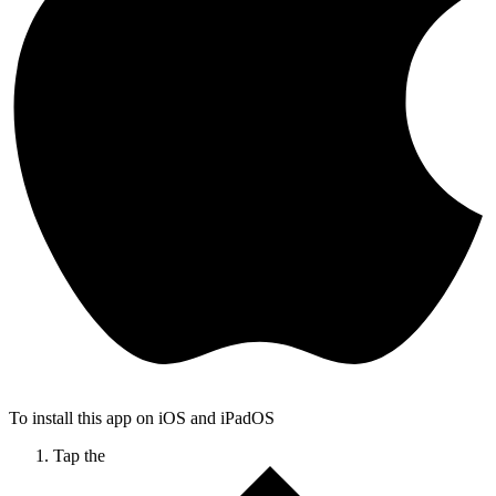
To install this app on iOS and iPadOS
Tap the