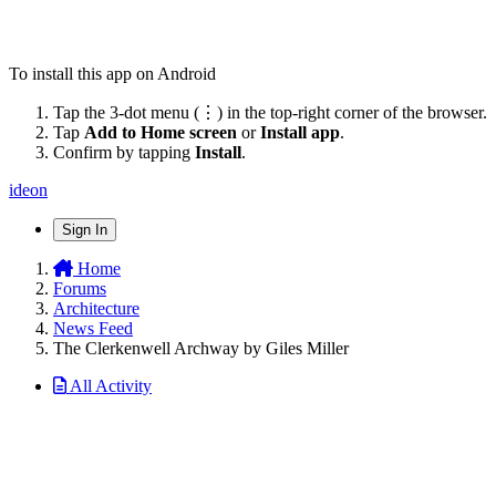
To install this app on Android
Tap the 3-dot menu (⋮) in the top-right corner of the browser.
Tap
Add to Home screen
or
Install app
.
Confirm by tapping
Install
.
ideon
Sign In
Home
Forums
Architecture
News Feed
The Clerkenwell Archway by Giles Miller
All Activity