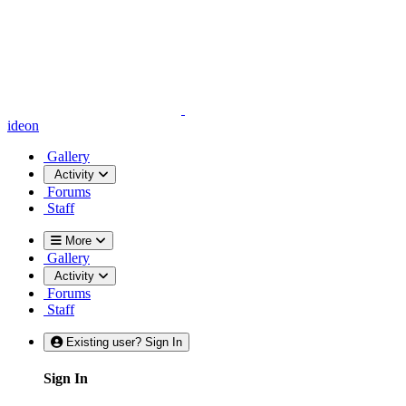
ideon
Gallery
Activity
Forums
Staff
More
Gallery
Activity
Forums
Staff
Existing user? Sign In
Sign In