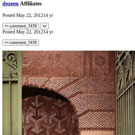
dezeen
Affiliates
Posted
May 22, 2012
14 yr
comment_7478
Posted
May 22, 2012
14 yr
comment_7478