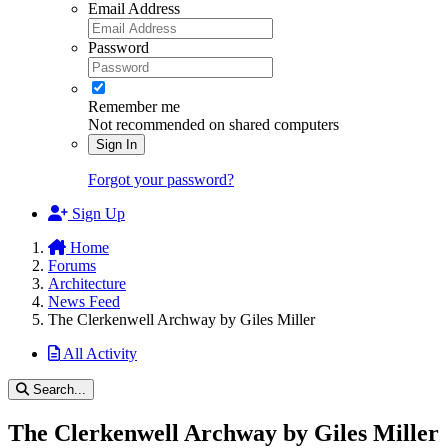
Email Address
Password
Remember me
Not recommended on shared computers
Sign In
Forgot your password?
Sign Up
Home
Forums
Architecture
News Feed
The Clerkenwell Archway by Giles Miller
All Activity
Search...
The Clerkenwell Archway by Giles Miller