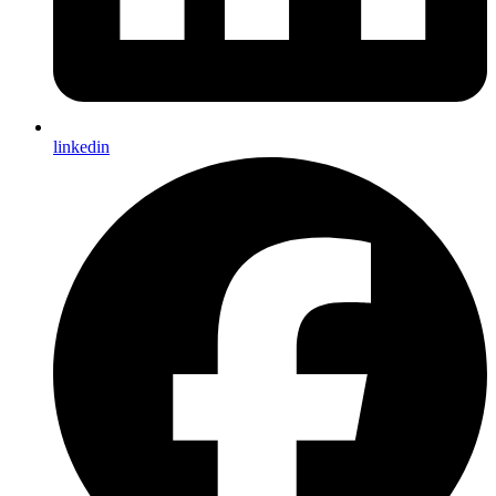
linkedin