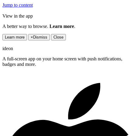
Jump to content
View in the app
A better way to browse.
Learn more
.
Learn more
×
Dismiss
Close
ideon
A full-screen app on your home screen with push notifications,
badges and more.