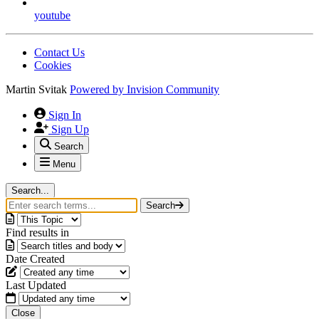
youtube
Contact Us
Cookies
Martin Svitak
Powered by
Invision Community
Sign In
Sign Up
Search
Menu
Search...
Search
Find results in
Date Created
Last Updated
Close