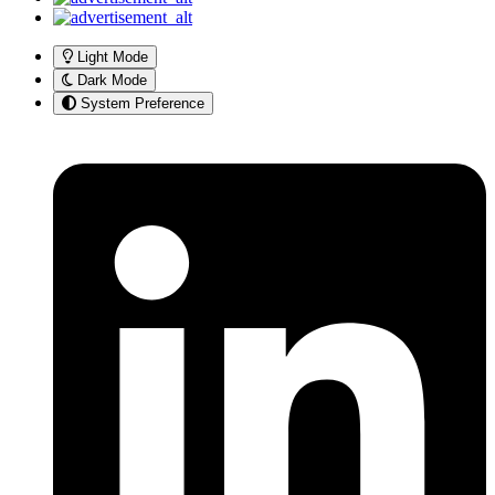
Light Mode
Dark Mode
System Preference