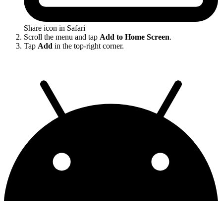
Share icon in Safari
Scroll the menu and tap
Add to Home Screen
.
Tap
Add
in the top-right corner.