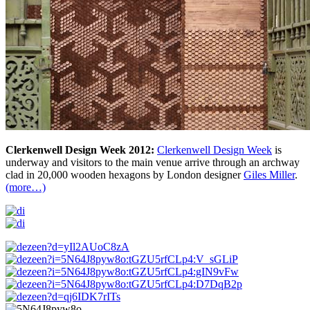
Clerkenwell Design Week 2012:
Clerkenwell Design Week
is
underway and visitors to the main venue arrive through an archway
clad in 20,000 wooden hexagons by London designer
Giles Miller
.
(more…)