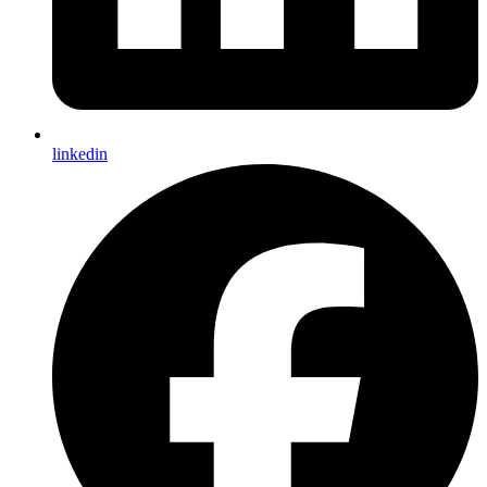
linkedin