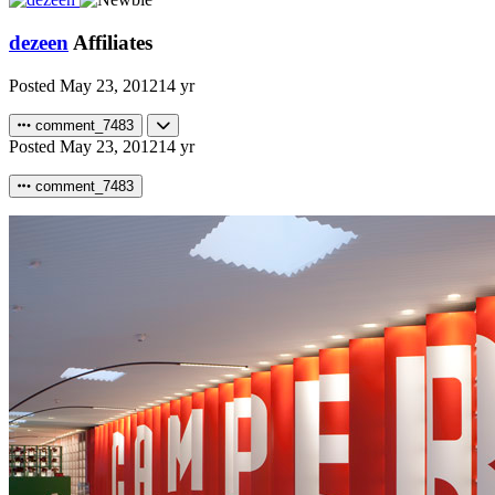
dezeen
Affiliates
Posted
May 23, 2012
14 yr
comment_7483
Posted
May 23, 2012
14 yr
comment_7483