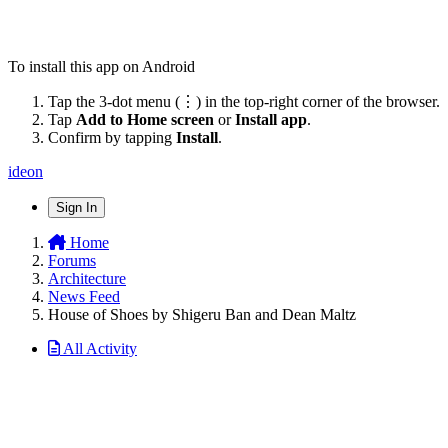
To install this app on Android
Tap the 3-dot menu (⋮) in the top-right corner of the browser.
Tap
Add to Home screen
or
Install app
.
Confirm by tapping
Install
.
ideon
Sign In
Home
Forums
Architecture
News Feed
House of Shoes by Shigeru Ban and Dean Maltz
All Activity