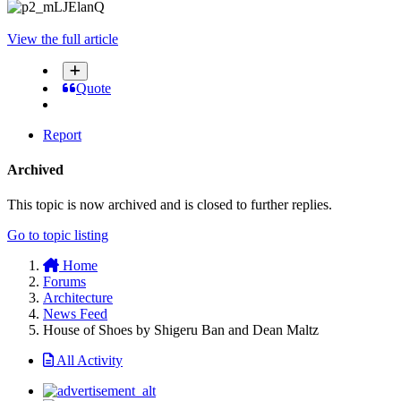
View the full article
Quote
Report
Archived
This topic is now archived and is closed to further replies.
Go to topic listing
Home
Forums
Architecture
News Feed
House of Shoes by Shigeru Ban and Dean Maltz
All Activity