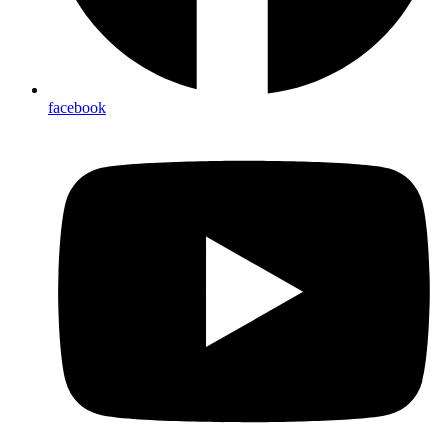
facebook