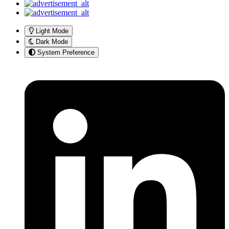
Light Mode
Dark Mode
System Preference