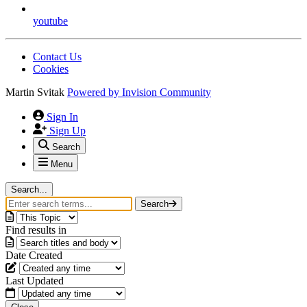
youtube
Contact Us
Cookies
Martin Svitak
Powered by
Invision Community
Sign In
Sign Up
Search
Menu
Search...
Search
Find results in
Date Created
Last Updated