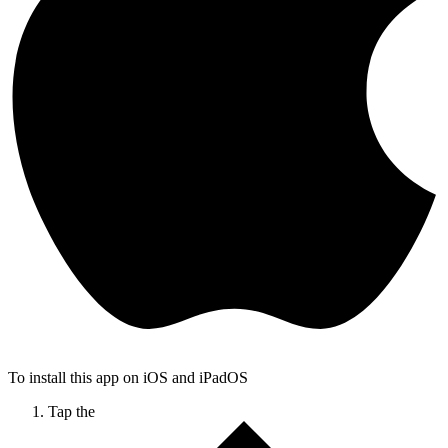
To install this app on iOS and iPadOS
Tap the