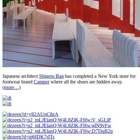
Japanese architect
Shigeru Ban
has completed a New York store for
footwear brand
Camper
where all the shoes are hidden away.
(more…)