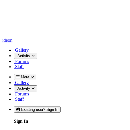
ideon
Gallery
Activity
Forums
Staff
More
Gallery
Activity
Forums
Staff
Existing user? Sign In
Sign In