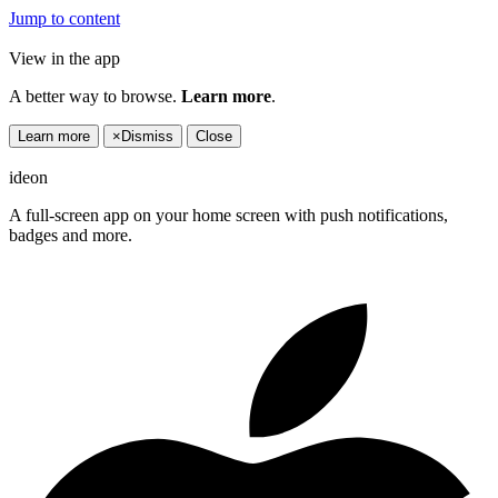
Jump to content
View in the app
A better way to browse.
Learn more
.
Learn more
×
Dismiss
Close
ideon
A full-screen app on your home screen with push notifications,
badges and more.