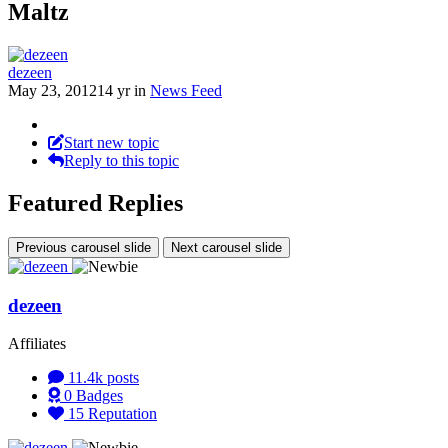
Maltz
dezeen
May 23, 2012
14 yr
in
News Feed
Start new topic
Reply to this topic
Featured Replies
Previous carousel slide
Next carousel slide
dezeen
Affiliates
11.4k
posts
0
Badges
15
Reputation