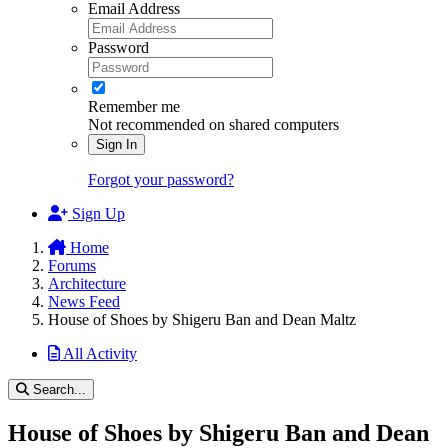
Email Address
Password
Remember me
Not recommended on shared computers
Sign In
Forgot your password?
Sign Up
Home
Forums
Architecture
News Feed
House of Shoes by Shigeru Ban and Dean Maltz
All Activity
Search...
House of Shoes by Shigeru Ban and Dean