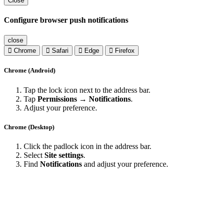
Close
Configure browser push notifications
close
Chrome
Safari
Edge
Firefox
Chrome (Android)
Tap the lock icon next to the address bar.
Tap
Permissions → Notifications
.
Adjust your preference.
Chrome (Desktop)
Click the padlock icon in the address bar.
Select
Site settings
.
Find
Notifications
and adjust your preference.