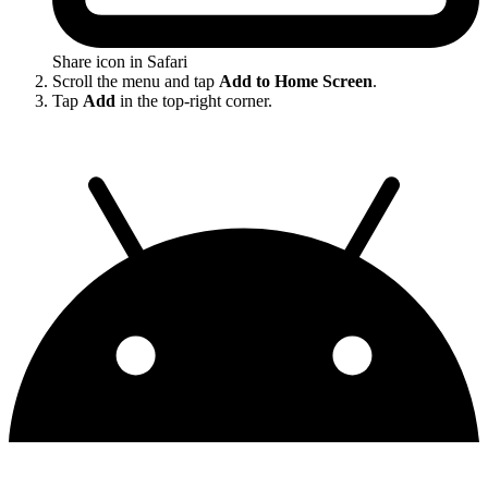
Share icon in Safari
Scroll the menu and tap
Add to Home Screen
.
Tap
Add
in the top-right corner.