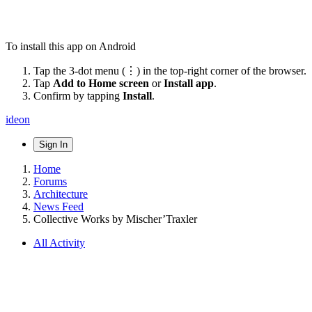
To install this app on Android
Tap the 3-dot menu (⋮) in the top-right corner of the browser.
Tap
Add to Home screen
or
Install app
.
Confirm by tapping
Install
.
ideon
Sign In
Home
Forums
Architecture
News Feed
Collective Works by Mischer’Traxler
All Activity