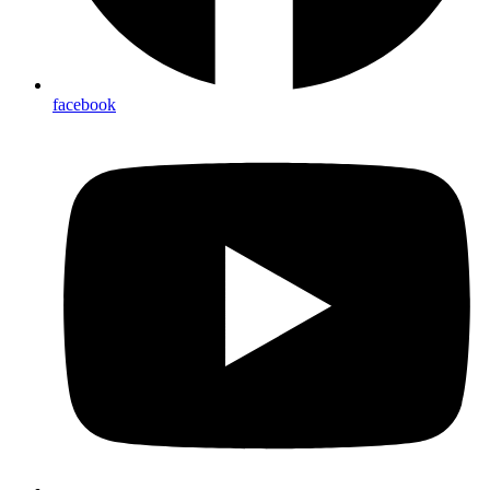
facebook