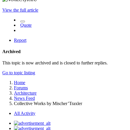
View the full article
Quote
Report
Archived
This topic is now archived and is closed to further replies.
Go to topic listing
Home
Forums
Architecture
News Feed
Collective Works by Mischer’Traxler
All Activity