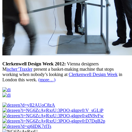
Clerkenwell Design Week 2012:
Vienna designers
M
ischer’Traxler
present a basket-making machine that stops
working when nobody’s looking at
Clerkenwell Design Week
in
London this week.
(more…)