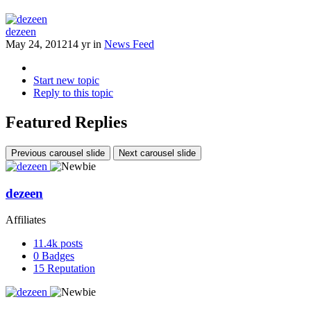
dezeen
May 24, 2012
14 yr
in
News Feed
Start new topic
Reply to this topic
Featured Replies
Previous carousel slide
Next carousel slide
dezeen
Affiliates
11.4k
posts
0
Badges
15
Reputation