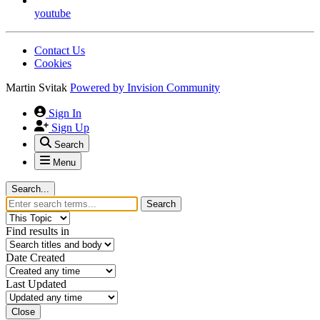
youtube
Contact Us
Cookies
Martin Svitak
Powered by
Invision Community
Sign In
Sign Up
Search
Menu
Search...
Search
Find results in
Date Created
Last Updated
Close