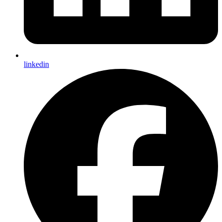
linkedin