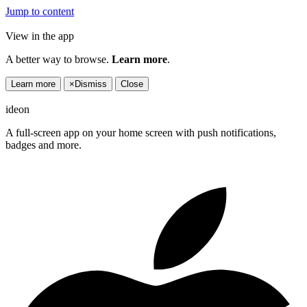
Jump to content
View in the app
A better way to browse.
Learn more
.
Learn more
×
Dismiss
Close
ideon
A full-screen app on your home screen with push notifications,
badges and more.