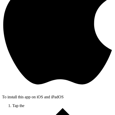
To install this app on iOS and iPadOS
Tap the