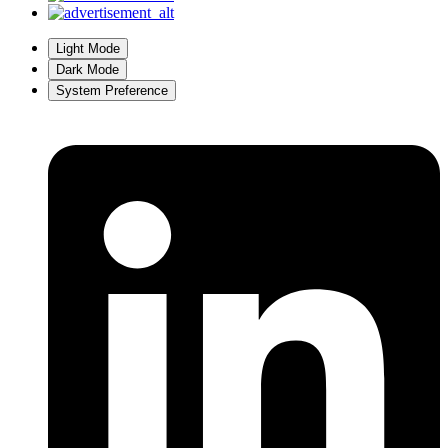
Light Mode
Dark Mode
System Preference