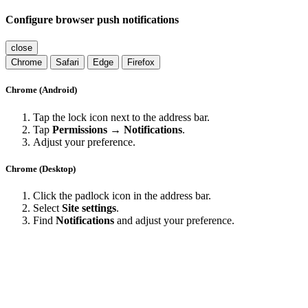
Configure browser push notifications
close
Chrome
Safari
Edge
Firefox
Chrome (Android)
Tap the lock icon next to the address bar.
Tap
Permissions → Notifications
.
Adjust your preference.
Chrome (Desktop)
Click the padlock icon in the address bar.
Select
Site settings
.
Find
Notifications
and adjust your preference.