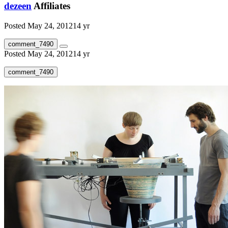
dezeen
Affiliates
Posted
May 24, 2012
14 yr
comment_7490
Posted
May 24, 2012
14 yr
comment_7490