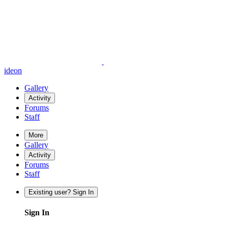
ideon
Gallery
Activity
Forums
Staff
More
Gallery
Activity
Forums
Staff
Existing user? Sign In
Sign In