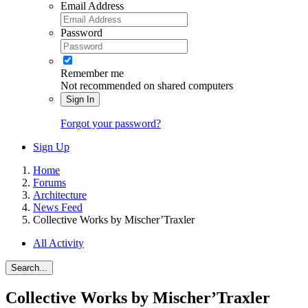
Email Address
Password
Remember me
Not recommended on shared computers
Sign In
Forgot your password?
Sign Up
Home
Forums
Architecture
News Feed
Collective Works by Mischer’Traxler
All Activity
Search...
Collective Works by Mischer’Traxler