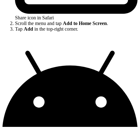
Share icon in Safari
Scroll the menu and tap
Add to Home Screen
.
Tap
Add
in the top-right corner.