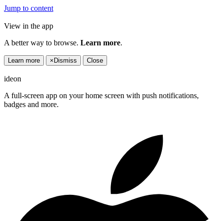
Jump to content
View in the app
A better way to browse.
Learn more
.
Learn more
×
Dismiss
Close
ideon
A full-screen app on your home screen with push notifications,
badges and more.