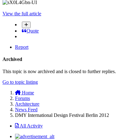
View the full article
Quote
Report
Archived
This topic is now archived and is closed to further replies.
Go to topic listing
Home
Forums
Architecture
News Feed
DMY International Design Festival Berlin 2012
All Activity