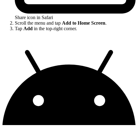
Share icon in Safari
Scroll the menu and tap
Add to Home Screen
.
Tap
Add
in the top-right corner.