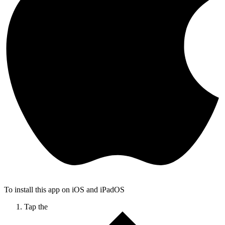
To install this app on iOS and iPadOS
Tap the