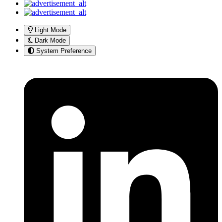
Light Mode
Dark Mode
System Preference