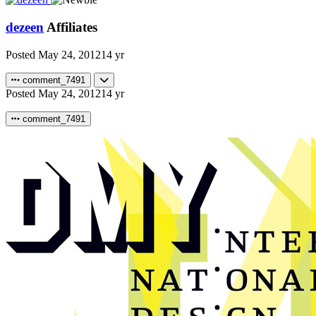
dezeen
Affiliates
Posted
May 24, 2012
14 yr
comment_7491
Posted
May 24, 2012
14 yr
comment_7491