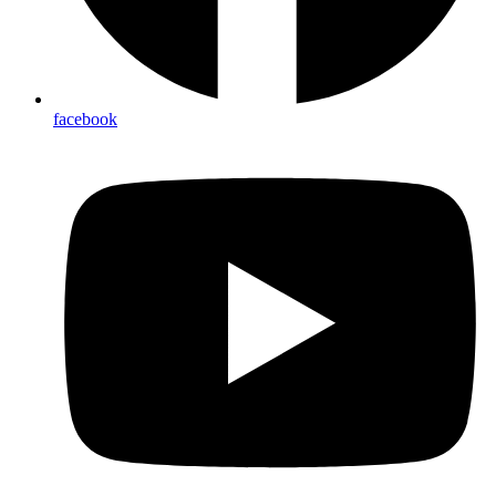
facebook