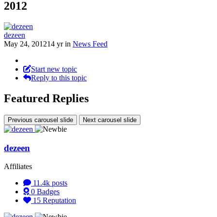
2012
dezeen
May 24, 2012
14 yr
in
News Feed
Start new topic
Reply to this topic
Featured Replies
Previous carousel slide
Next carousel slide
dezeen
Affiliates
11.4k
posts
0
Badges
15
Reputation