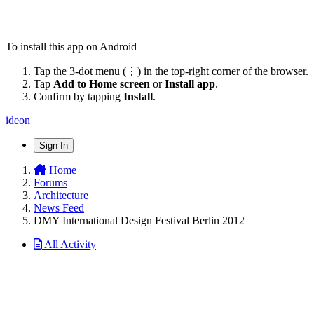
To install this app on Android
Tap the 3-dot menu (⋮) in the top-right corner of the browser.
Tap
Add to Home screen
or
Install app
.
Confirm by tapping
Install
.
ideon
Sign In
Home
Forums
Architecture
News Feed
DMY International Design Festival Berlin 2012
All Activity