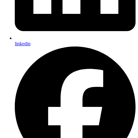
linkedin