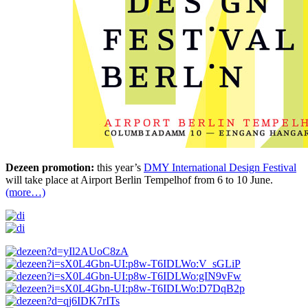
Dezeen promotion:
this year’s
DMY International Design Festival
will take place at Airport Berlin Tempelhof from 6 to 10 June.
(more…)