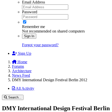
Email Address
Password
Remember me
Not recommended on shared computers
Sign In
Forgot your password?
Sign Up
Home
Forums
Architecture
News Feed
DMY International Design Festival Berlin 2012
All Activity
Search...
DMY International Design Festival Berlin