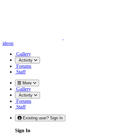
ideon
Gallery
Activity
Forums
Staff
More
Gallery
Activity
Forums
Staff
Existing user? Sign In
Sign In