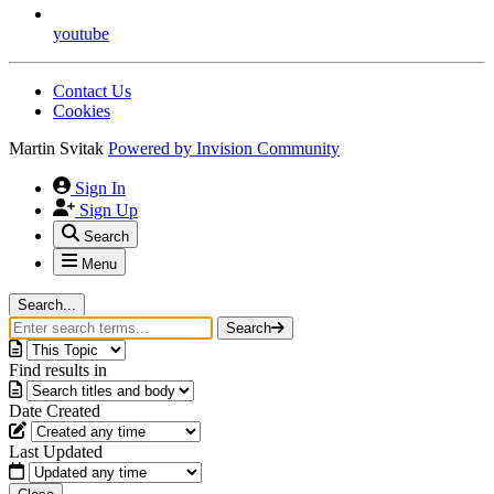
youtube
Contact Us
Cookies
Martin Svitak
Powered by
Invision Community
Sign In
Sign Up
Search
Menu
Search...
Search
Find results in
Date Created
Last Updated