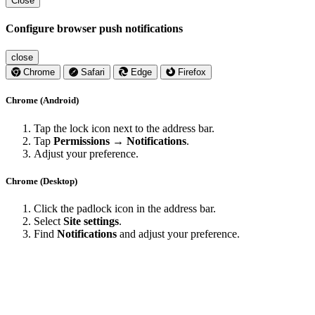
Close
Configure browser push notifications
close
Chrome
Safari
Edge
Firefox
Chrome (Android)
Tap the lock icon next to the address bar.
Tap
Permissions → Notifications
.
Adjust your preference.
Chrome (Desktop)
Click the padlock icon in the address bar.
Select
Site settings
.
Find
Notifications
and adjust your preference.