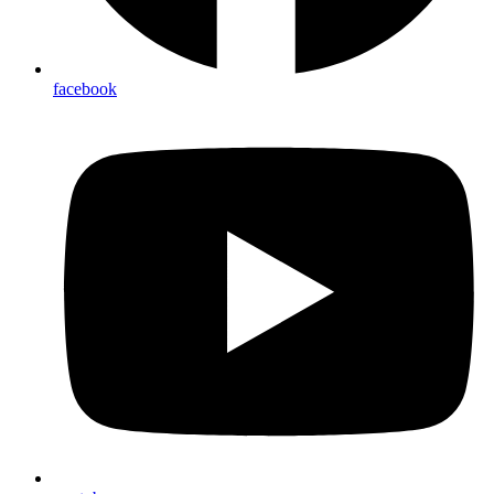
facebook