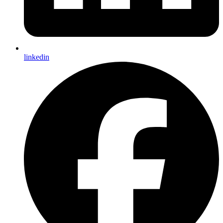
linkedin