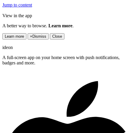
Jump to content
View in the app
A better way to browse.
Learn more
.
Learn more
×
Dismiss
Close
ideon
A full-screen app on your home screen with push notifications,
badges and more.