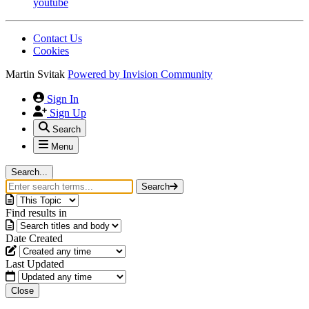
youtube
Contact Us
Cookies
Martin Svitak
Powered by
Invision Community
Sign In
Sign Up
Search
Menu
Search...
Search
Find results in
Date Created
Last Updated
Close