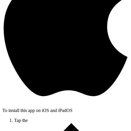
To install this app on iOS and iPadOS
Tap the