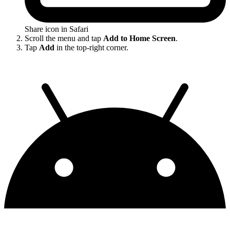
Share icon in Safari
Scroll the menu and tap
Add to Home Screen
.
Tap
Add
in the top-right corner.