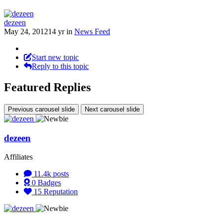
dezeen
May 24, 2012
14 yr
in
News Feed
Start new topic
Reply to this topic
Featured Replies
Previous carousel slide
Next carousel slide
dezeen
Affiliates
11.4k
posts
0
Badges
15
Reputation