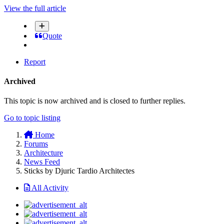
View the full article
Quote
Report
Archived
This topic is now archived and is closed to further replies.
Go to topic listing
Home
Forums
Architecture
News Feed
Sticks by Djuric Tardio Architectes
All Activity