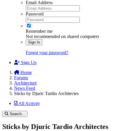
Email Address
Password
Remember me
Not recommended on shared computers
Sign In
Forgot your password?
Sign Up
Home
Forums
Architecture
News Feed
Sticks by Djuric Tardio Architectes
All Activity
Search...
Sticks by Djuric Tardio Architectes