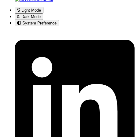
Light Mode
Dark Mode
System Preference