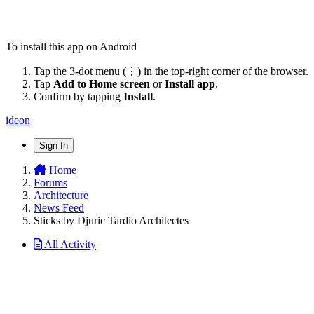
To install this app on Android
Tap the 3-dot menu (⋮) in the top-right corner of the browser.
Tap
Add to Home screen
or
Install app
.
Confirm by tapping
Install
.
ideon
Sign In
Home
Forums
Architecture
News Feed
Sticks by Djuric Tardio Architectes
All Activity