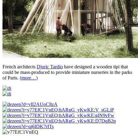
French architects
Djuric Tardio
have designed a wooden tipi that
could be mass-produced to provide miniature nurseries in the parks
of Paris.
(more…)