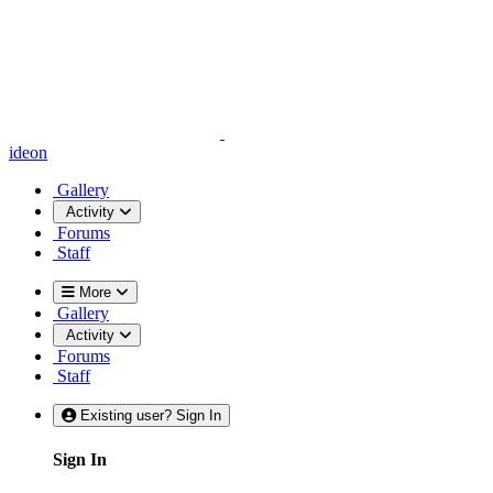
ideon
Gallery
Activity
Forums
Staff
More
Gallery
Activity
Forums
Staff
Existing user? Sign In
Sign In