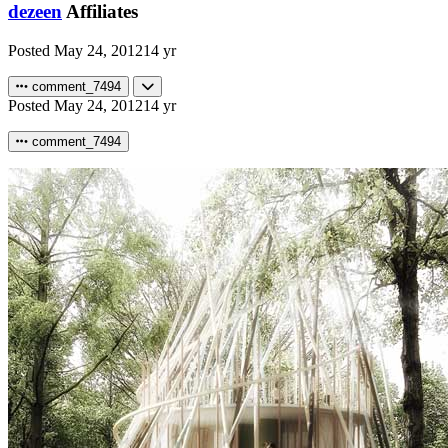
dezeen
Affiliates
Posted
May 24, 2012
14 yr
comment_7494
Posted
May 24, 2012
14 yr
comment_7494