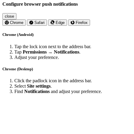
Configure browser push notifications
close
Chrome
Safari
Edge
Firefox
Chrome (Android)
Tap the lock icon next to the address bar.
Tap
Permissions → Notifications
.
Adjust your preference.
Chrome (Desktop)
Click the padlock icon in the address bar.
Select
Site settings
.
Find
Notifications
and adjust your preference.