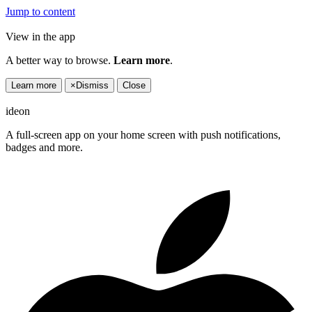
Jump to content
View in the app
A better way to browse.
Learn more
.
Learn more
×
Dismiss
Close
ideon
A full-screen app on your home screen with push notifications,
badges and more.