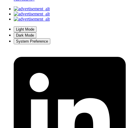
Light Mode
Dark Mode
System Preference