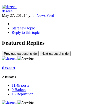
dezeen
May 27, 2012
14 yr
in
News Feed
Start new topic
Reply to this topic
Featured Replies
Previous carousel slide
Next carousel slide
dezeen
Affiliates
11.4k
posts
0
Badges
15
Reputation