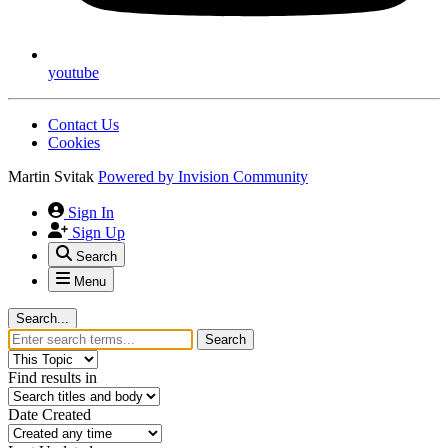
youtube
Contact Us
Cookies
Martin Svitak
Powered by
Invision Community
Sign In
Sign Up
Search
Menu
Search...
Search
Find results in
Date Created