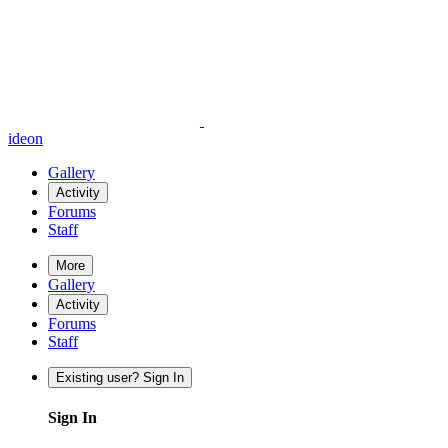
ideon
Gallery
Activity
Forums
Staff
More
Gallery
Activity
Forums
Staff
Existing user? Sign In
Sign In