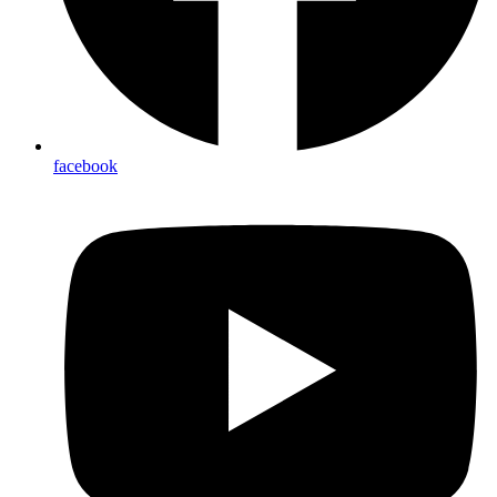
facebook