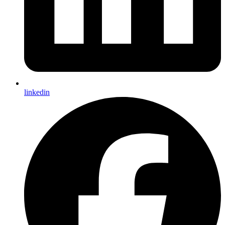
linkedin