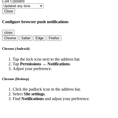
Last Updated
Close
Configure browser push notifications
close
Chrome
Safari
Edge
Firefox
Chrome (Android)
Tap the lock icon next to the address bar.
Tap
Permissions → Notifications
.
Adjust your preference.
Chrome (Desktop)
Click the padlock icon in the address bar.
Select
Site settings
.
Find
Notifications
and adjust your preference.