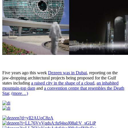
Five years ago this week
Dezeen was in Dubai
, reporting on the
jaw-dropping architectural projects being proposed for the Gulf
states including
a raised city in the shape of a cloud
,
an inhabited
mountain-top dam
and
a convention centre that resembles the Death
Star
.
(more…)