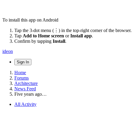
To install this app on Android
Tap the 3-dot menu (⋮) in the top-right corner of the browser.
Tap
Add to Home screen
or
Install app
.
Confirm by tapping
Install
.
ideon
Sign In
Home
Forums
Architecture
News Feed
Five years ago…
All Activity