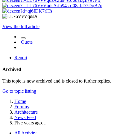
View the full article
Quote
Report
Archived
This topic is now archived and is closed to further replies.
Go to topic listing
Home
Forums
Architecture
News Feed
Five years ago…
All Activity