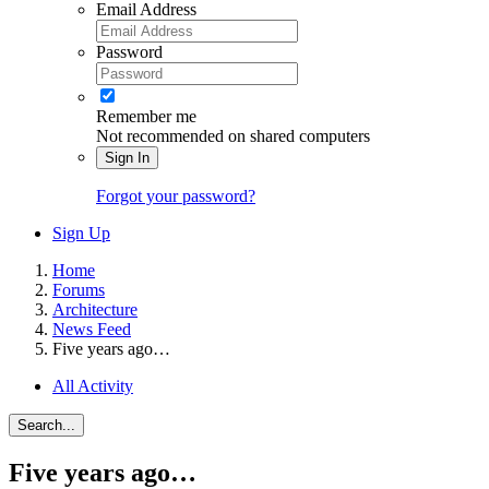
Email Address
Password
Remember me
Not recommended on shared computers
Sign In
Forgot your password?
Sign Up
Home
Forums
Architecture
News Feed
Five years ago…
All Activity
Search...
Five years ago…