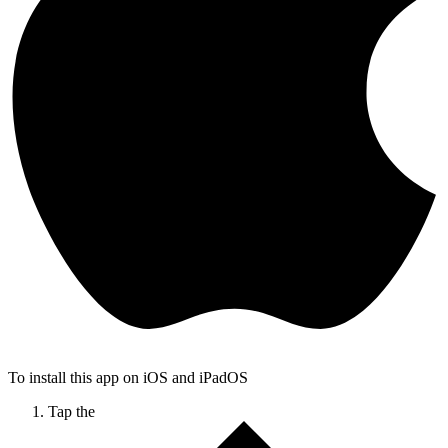
To install this app on iOS and iPadOS
Tap the