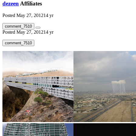
dezeen
Affiliates
Posted
May 27, 2012
14 yr
comment_7510
Posted
May 27, 2012
14 yr
comment_7510