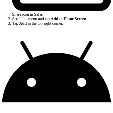
Share icon in Safari
Scroll the menu and tap
Add to Home Screen
.
Tap
Add
in the top-right corner.