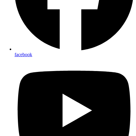
facebook