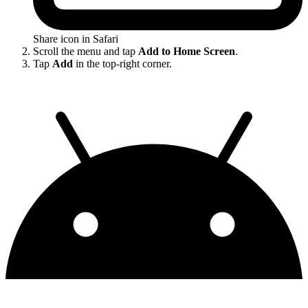
Share icon in Safari
Scroll the menu and tap
Add to Home Screen
.
Tap
Add
in the top-right corner.