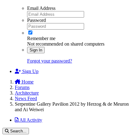
Email Address
Password
Remember me
Not recommended on shared computers
Sign In
Forgot your password?
Sign Up
Home
Forums
Architecture
News Feed
Serpentine Gallery Pavilion 2012 by Herzog & de Meuron
and Ai Weiwei
All Activity
Search...