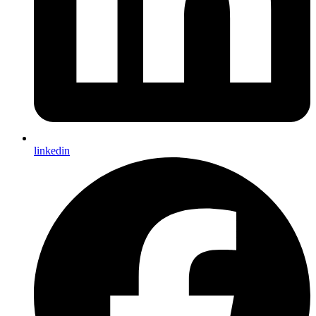
linkedin