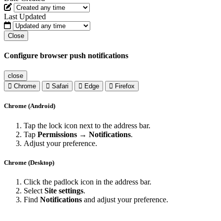
Last Updated
Close
Configure browser push notifications
close
Chrome
Safari
Edge
Firefox
Chrome (Android)
Tap the lock icon next to the address bar.
Tap
Permissions → Notifications
.
Adjust your preference.
Chrome (Desktop)
Click the padlock icon in the address bar.
Select
Site settings
.
Find
Notifications
and adjust your preference.