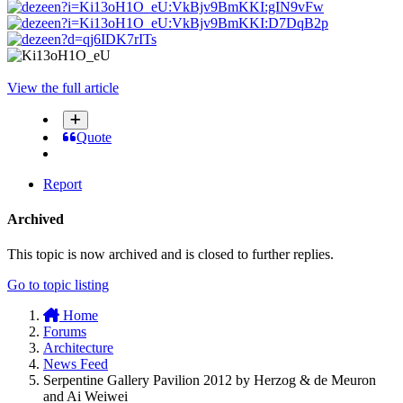
View the full article
Quote
Report
Archived
This topic is now archived and is closed to further replies.
Go to topic listing
Home
Forums
Architecture
News Feed
Serpentine Gallery Pavilion 2012 by Herzog & de Meuron
and Ai Weiwei