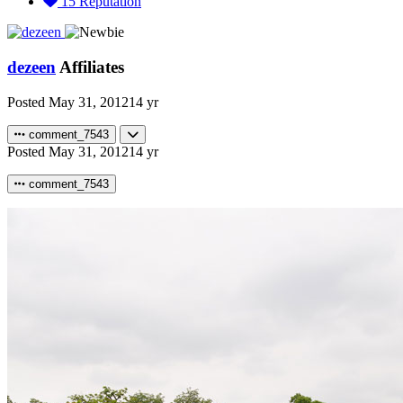
15
Reputation
dezeen
Affiliates
Posted
May 31, 2012
14 yr
comment_7543
Posted
May 31, 2012
14 yr
comment_7543