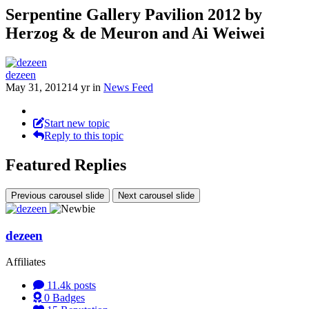
Serpentine Gallery Pavilion 2012 by
Herzog & de Meuron and Ai Weiwei
dezeen
May 31, 2012
14 yr
in
News Feed
Start new topic
Reply to this topic
Featured Replies
Previous carousel slide
Next carousel slide
dezeen
Affiliates
11.4k
posts
0
Badges