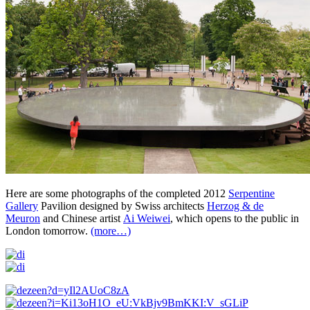
Here are some photographs of the completed 2012
Serpentine
Gallery
Pavilion designed by Swiss architects
Herzog & de
Meuron
and Chinese artist
Ai Weiwei
, which opens to the public in
London tomorrow.
(more…)