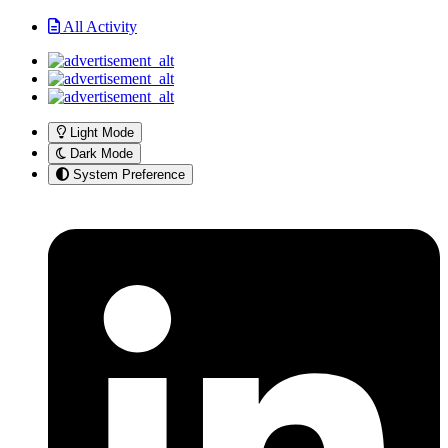
All Activity
Light Mode
Dark Mode
System Preference