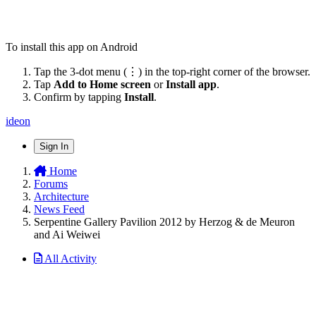
To install this app on Android
Tap the 3-dot menu (⋮) in the top-right corner of the browser.
Tap
Add to Home screen
or
Install app
.
Confirm by tapping
Install
.
ideon
Sign In
Home
Forums
Architecture
News Feed
Serpentine Gallery Pavilion 2012 by Herzog & de Meuron
and Ai Weiwei
All Activity