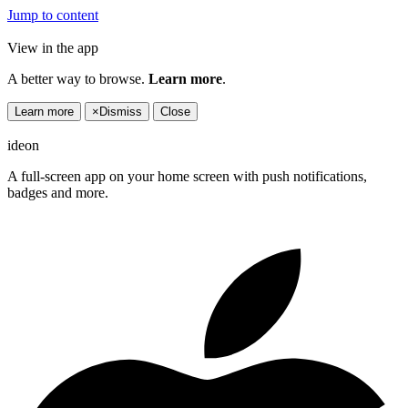
Jump to content
View in the app
A better way to browse.
Learn more
.
Learn more
×
Dismiss
Close
ideon
A full-screen app on your home screen with push notifications,
badges and more.