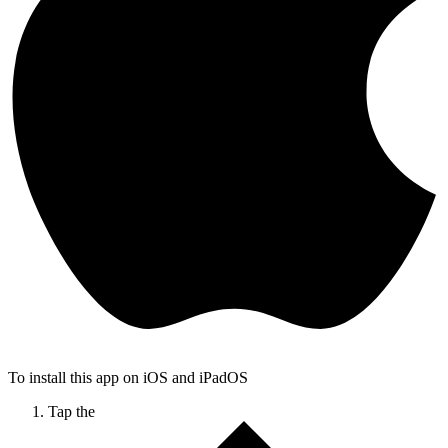
To install this app on iOS and iPadOS
Tap the