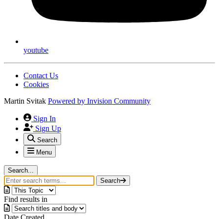
youtube
Contact Us
Cookies
Martin Svitak
Powered by
Invision Community
Sign In
Sign Up
Search
Menu
Search...
Search
Find results in
Date Created