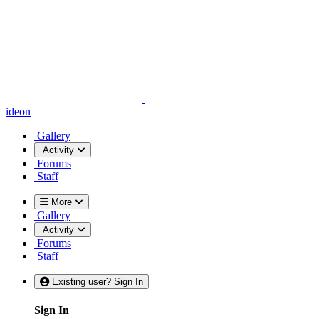
ideon
Gallery
Activity
Forums
Staff
More
Gallery
Activity
Forums
Staff
Existing user? Sign In
Sign In