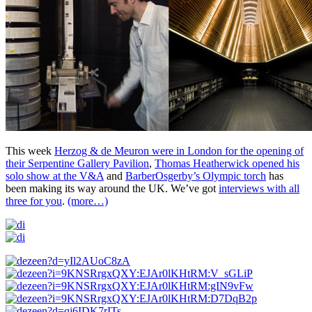
This week
Herzog & de Meuron were in London for the opening of
their Serpentine Gallery Pavilion
,
Thomas Heatherwick opened his
solo show at the V&A
and
BarberOsgerby’s Olympic torch
has
been making its way around the UK. We’ve got
interviews with all
three for you
.
(more…)