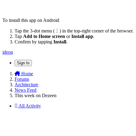
To install this app on Android
Tap the 3-dot menu (⋮) in the top-right corner of the browser.
Tap
Add to Home screen
or
Install app
.
Confirm by tapping
Install
.
ideon
Sign In
Home
Forums
Architecture
News Feed
This week on Dezeen
All Activity