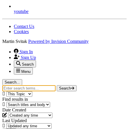
youtube
Contact Us
Cookies
Martin Svitak
Powered by
Invision Community
Sign In
Sign Up
Search
Menu
Search...
Search
Find results in
Date Created
Last Updated