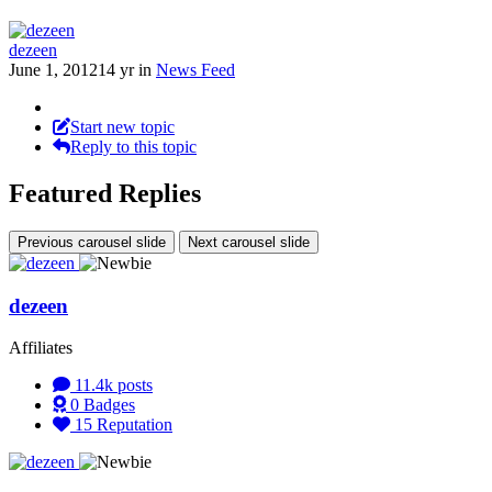
dezeen
June 1, 2012
14 yr
in
News Feed
Start new topic
Reply to this topic
Featured Replies
Previous carousel slide
Next carousel slide
dezeen
Affiliates
11.4k
posts
0
Badges
15
Reputation