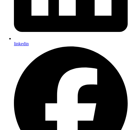
linkedin