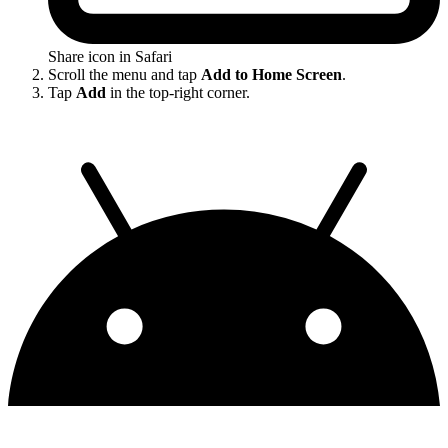
Share icon in Safari
Scroll the menu and tap
Add to Home Screen
.
Tap
Add
in the top-right corner.