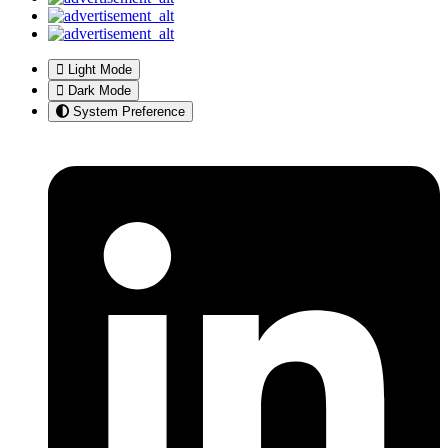
Light Mode
Dark Mode
System Preference