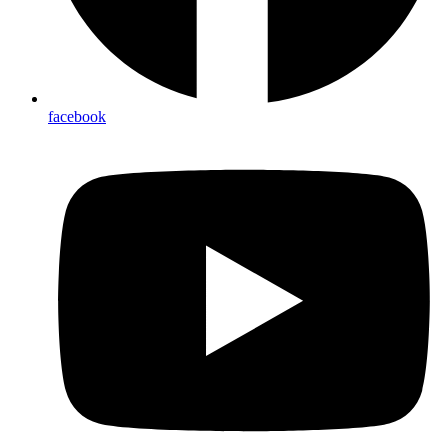
facebook