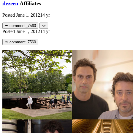
dezeen
Affiliates
Posted
June 1, 2012
14 yr
comment_7560
Posted
June 1, 2012
14 yr
comment_7560