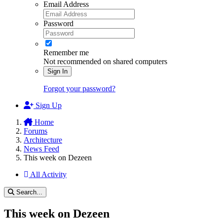
Email Address
Password
Remember me
Not recommended on shared computers
Sign In
Forgot your password?
Sign Up
Home
Forums
Architecture
News Feed
This week on Dezeen
All Activity
Search...
This week on Dezeen