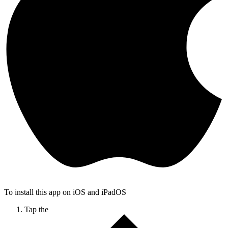
To install this app on iOS and iPadOS
Tap the