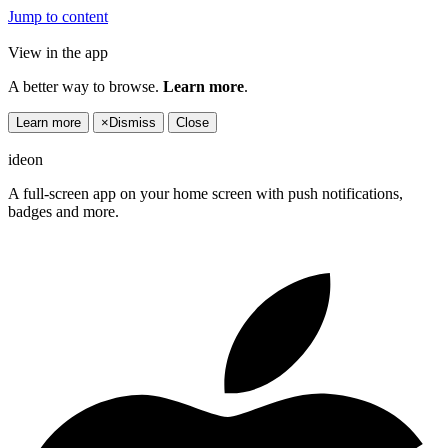
Jump to content
View in the app
A better way to browse.
Learn more
.
Learn more
×
Dismiss
Close
ideon
A full-screen app on your home screen with push notifications,
badges and more.