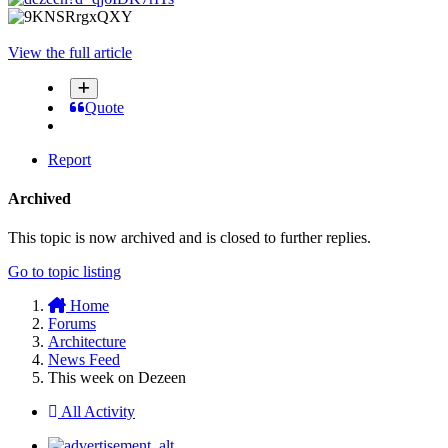
View the full article
Quote
Report
Archived
This topic is now archived and is closed to further replies.
Go to topic listing
Home
Forums
Architecture
News Feed
This week on Dezeen
All Activity