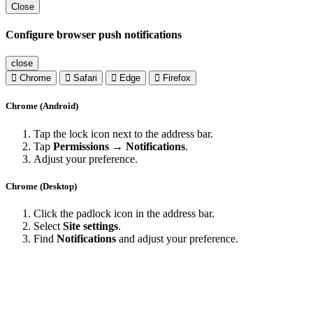
Close
Configure browser push notifications
close
Chrome
Safari
Edge
Firefox
Chrome (Android)
Tap the lock icon next to the address bar.
Tap
Permissions → Notifications
.
Adjust your preference.
Chrome (Desktop)
Click the padlock icon in the address bar.
Select
Site settings
.
Find
Notifications
and adjust your preference.