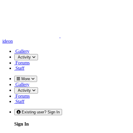
ideon
Gallery
Activity
Forums
Staff
More
Gallery
Activity
Forums
Staff
Existing user? Sign In
Sign In