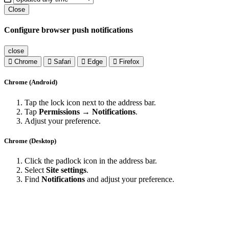
Close
Configure browser push notifications
close
Chrome
Safari
Edge
Firefox
Chrome (Android)
Tap the lock icon next to the address bar.
Tap
Permissions → Notifications
.
Adjust your preference.
Chrome (Desktop)
Click the padlock icon in the address bar.
Select
Site settings
.
Find
Notifications
and adjust your preference.