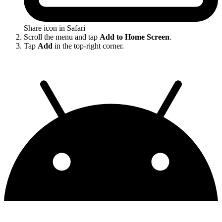
Share icon in Safari
Scroll the menu and tap
Add to Home Screen
.
Tap
Add
in the top-right corner.