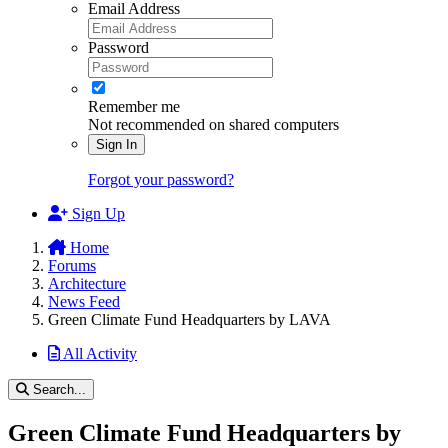
Email Address
Password
Remember me
Not recommended on shared computers
Sign In
Forgot your password?
Sign Up
Home
Forums
Architecture
News Feed
Green Climate Fund Headquarters by LAVA
All Activity
Search...
Green Climate Fund Headquarters by