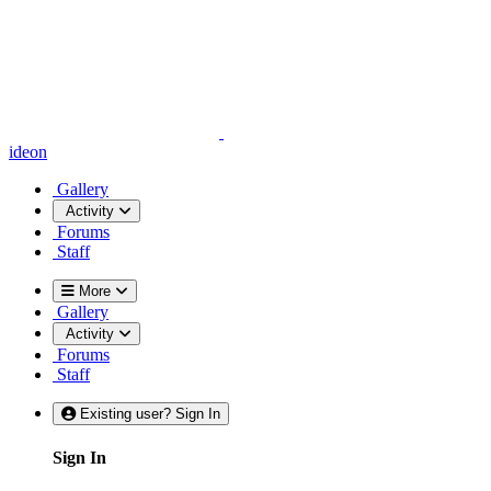
ideon
Gallery
Activity
Forums
Staff
More
Gallery
Activity
Forums
Staff
Existing user? Sign In
Sign In