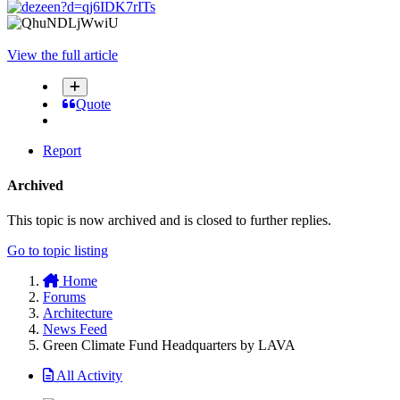
View the full article
Quote
Report
Archived
This topic is now archived and is closed to further replies.
Go to topic listing
Home
Forums
Architecture
News Feed
Green Climate Fund Headquarters by LAVA
All Activity