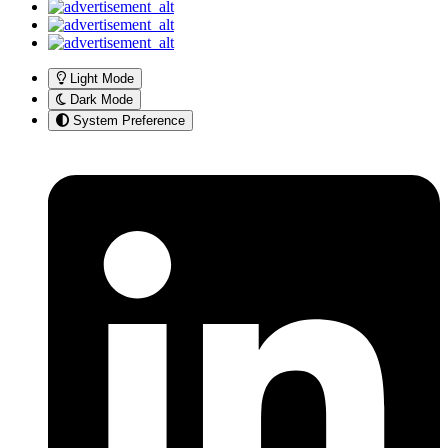
Light Mode
Dark Mode
System Preference