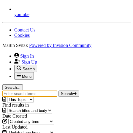
youtube
Contact Us
Cookies
Martin Svitak
Powered by
Invision Community
Sign In
Sign Up
Search
Menu
Search...
Search
Find results in
Date Created
Last Updated