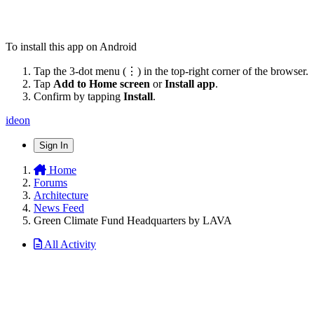
To install this app on Android
Tap the 3-dot menu (⋮) in the top-right corner of the browser.
Tap
Add to Home screen
or
Install app
.
Confirm by tapping
Install
.
ideon
Sign In
Home
Forums
Architecture
News Feed
Green Climate Fund Headquarters by LAVA
All Activity