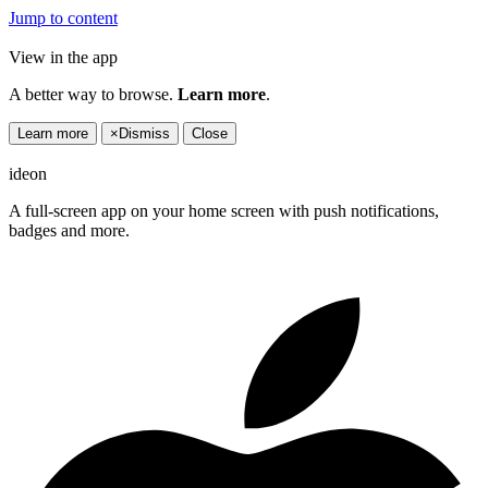
Jump to content
View in the app
A better way to browse.
Learn more
.
Learn more
×
Dismiss
Close
ideon
A full-screen app on your home screen with push notifications,
badges and more.