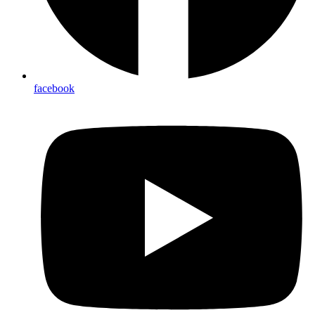
facebook