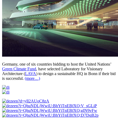
Germany, one of six countries bidding to host the United Nations’
Green Climate Fund
, have selected Laboratory for Visionary
Architecture (
LAVA
) to design a sustainable HQ in Bonn if their bid
is successful.
(more…)