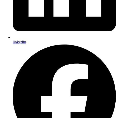
linkedin