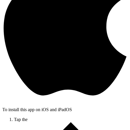
To install this app on iOS and iPadOS
Tap the