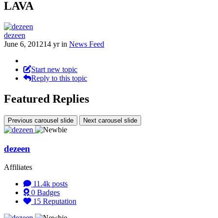
LAVA
dezeen
June 6, 2012
14 yr
in
News Feed
Start new topic
Reply to this topic
Featured Replies
Previous carousel slide
Next carousel slide
dezeen
Affiliates
11.4k
posts
0
Badges
15
Reputation