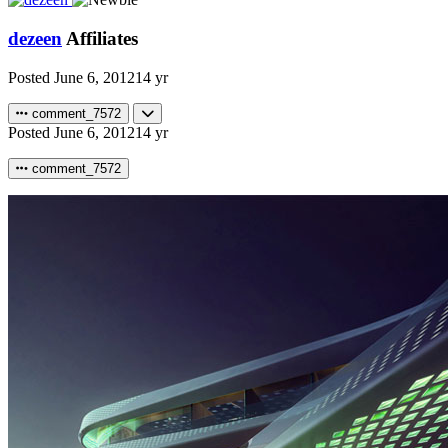
dezeen
Affiliates
Posted
June 6, 2012
14 yr
comment_7572
Posted
June 6, 2012
14 yr
comment_7572