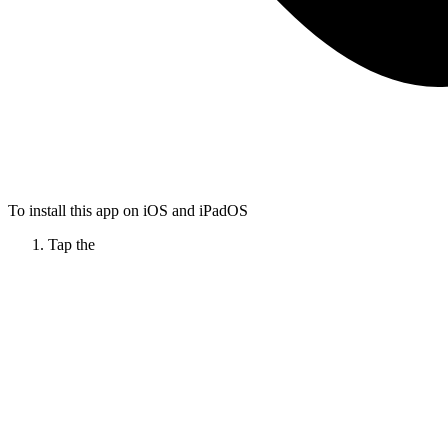
To install this app on iOS and iPadOS
Tap the