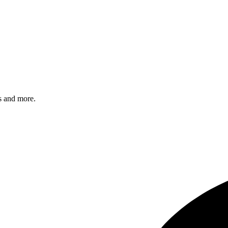
s and more.