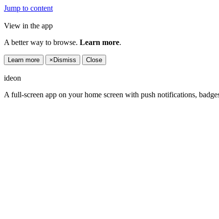
Jump to content
View in the app
A better way to browse.
Learn more
.
Learn more
×
Dismiss
Close
ideon
A full-screen app on your home screen with push notifications, badge