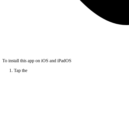
To install this app on iOS and iPadOS
Tap the