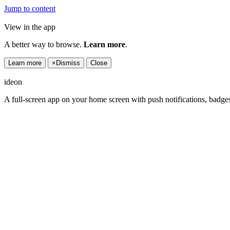
Jump to content
View in the app
A better way to browse.
Learn more
.
Learn more
×
Dismiss
Close
ideon
A full-screen app on your home screen with push notifications, badge