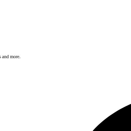
s and more.