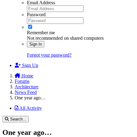
Email Address
Password
Remember me
Not recommended on shared computers
Sign In
Forgot your password?
Sign Up
Home
Forums
Architecture
News Feed
One year ago…
All Activity
Search...
One year ago…