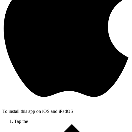
To install this app on iOS and iPadOS
Tap the