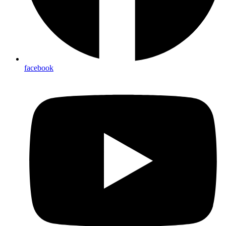
facebook