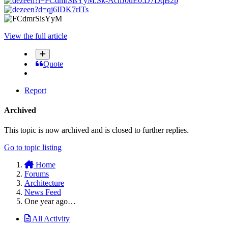
View the full article
Quote
Report
Archived
This topic is now archived and is closed to further replies.
Go to topic listing
Home
Forums
Architecture
News Feed
One year ago…
All Activity