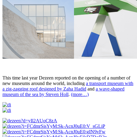
This time last year Dezeen reported on the opening of a number of
new museums around the world, including
a transport museum with
a zig-zagging roof designed by Zaha Hadid
and
a wave-shaped
museum of the sea by Steven Holl
.
(more…)