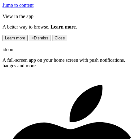
Jump to content
View in the app
A better way to browse.
Learn more
.
Learn more
×
Dismiss
Close
ideon
A full-screen app on your home screen with push notifications,
badges and more.