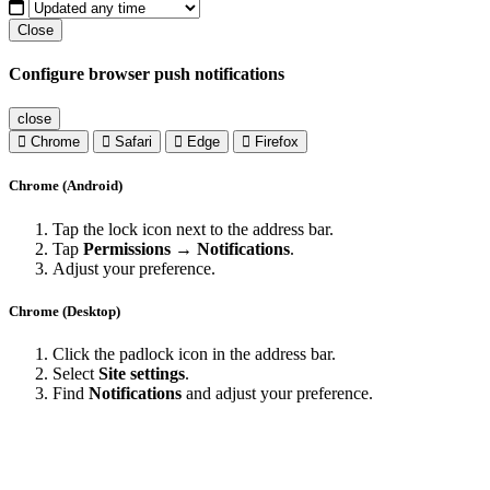
Close
Configure browser push notifications
close
Chrome
Safari
Edge
Firefox
Chrome (Android)
Tap the lock icon next to the address bar.
Tap
Permissions → Notifications
.
Adjust your preference.
Chrome (Desktop)
Click the padlock icon in the address bar.
Select
Site settings
.
Find
Notifications
and adjust your preference.