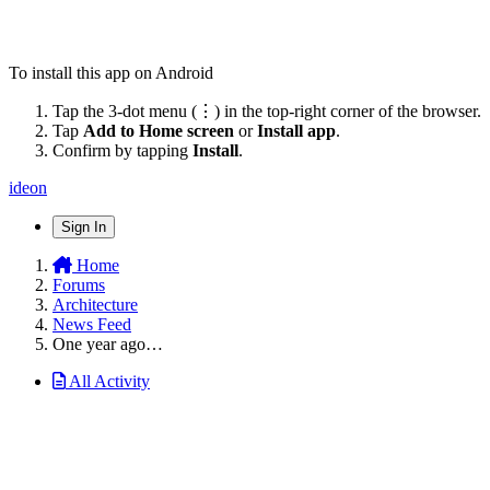
To install this app on Android
Tap the 3-dot menu (⋮) in the top-right corner of the browser.
Tap
Add to Home screen
or
Install app
.
Confirm by tapping
Install
.
ideon
Sign In
Home
Forums
Architecture
News Feed
One year ago…
All Activity