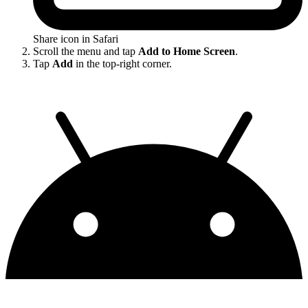
Share icon in Safari
Scroll the menu and tap
Add to Home Screen
.
Tap
Add
in the top-right corner.