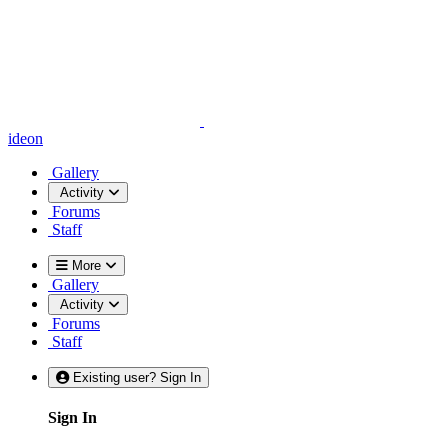
ideon
Gallery
Activity
Forums
Staff
More
Gallery
Activity
Forums
Staff
Existing user? Sign In
Sign In