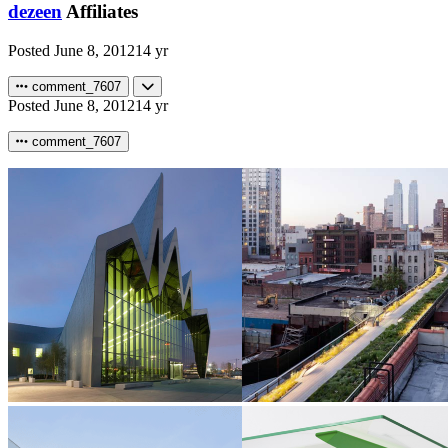
dezeen
Affiliates
Posted
June 8, 2012
14 yr
comment_7607
Posted
June 8, 2012
14 yr
comment_7607