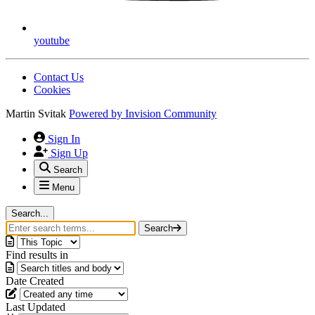
youtube
Contact Us
Cookies
Martin Svitak
Powered by
Invision Community
Sign In
Sign Up
Search
Menu
Search...
Search
Find results in
Date Created
Last Updated