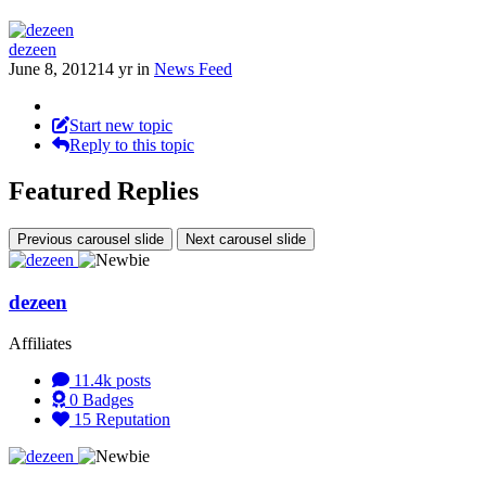
dezeen
June 8, 2012
14 yr
in
News Feed
Start new topic
Reply to this topic
Featured Replies
Previous carousel slide
Next carousel slide
dezeen
Affiliates
11.4k
posts
0
Badges
15
Reputation