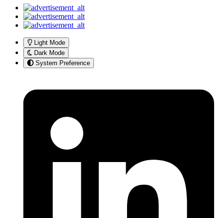
Light Mode
Dark Mode
System Preference