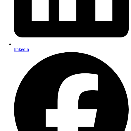
linkedin