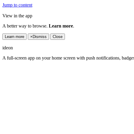
Jump to content
View in the app
A better way to browse.
Learn more
.
Learn more
×
Dismiss
Close
ideon
A full-screen app on your home screen with push notifications, badge