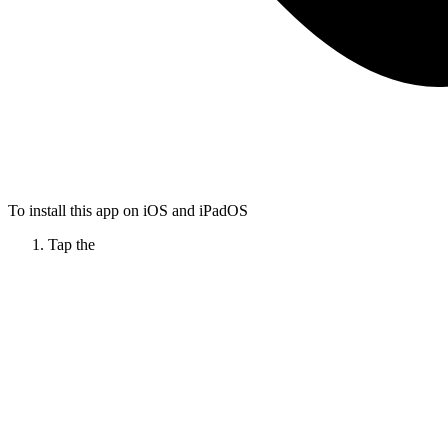
To install this app on iOS and iPadOS
Tap the