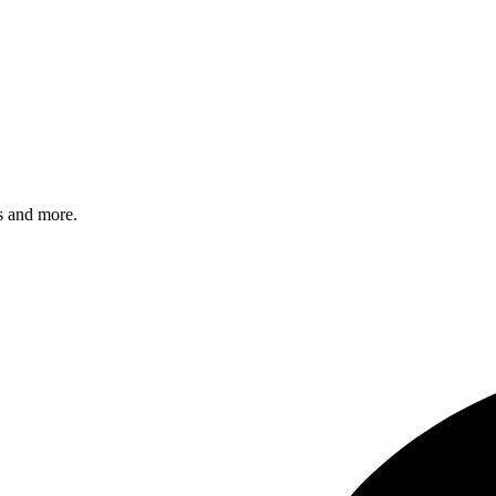
s and more.