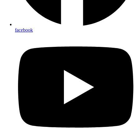
facebook