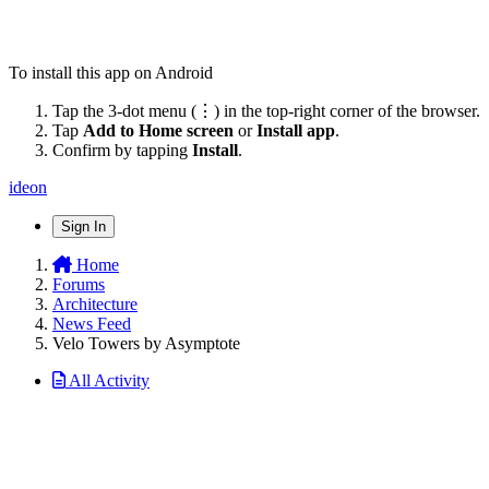
To install this app on Android
Tap the 3-dot menu (⋮) in the top-right corner of the browser.
Tap
Add to Home screen
or
Install app
.
Confirm by tapping
Install
.
ideon
Sign In
Home
Forums
Architecture
News Feed
Velo Towers by Asymptote
All Activity