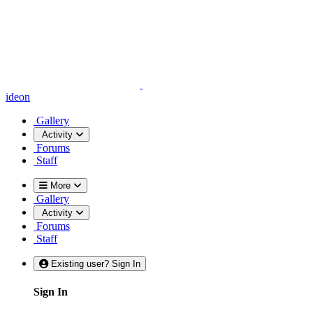
ideon
Gallery
Activity
Forums
Staff
More
Gallery
Activity
Forums
Staff
Existing user? Sign In
Sign In