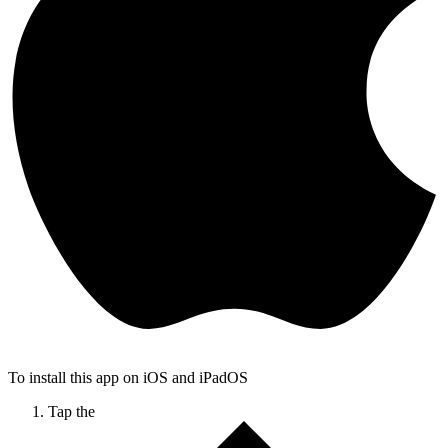
To install this app on iOS and iPadOS
Tap the