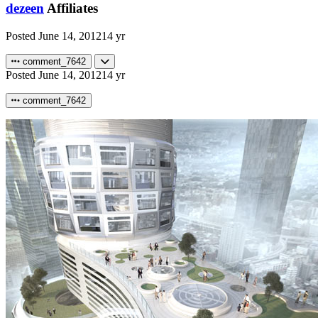
dezeen
Affiliates
Posted
June 14, 2012
14 yr
comment_7642
Posted
June 14, 2012
14 yr
comment_7642