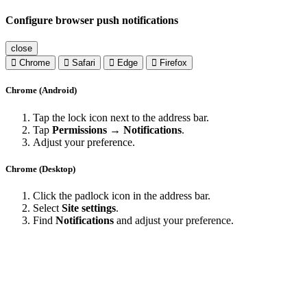
Configure browser push notifications
close
Chrome
Safari
Edge
Firefox
Chrome (Android)
Tap the lock icon next to the address bar.
Tap
Permissions → Notifications
.
Adjust your preference.
Chrome (Desktop)
Click the padlock icon in the address bar.
Select
Site settings
.
Find
Notifications
and adjust your preference.