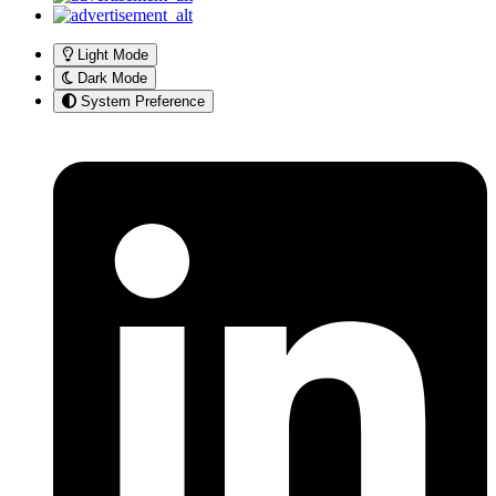
Light Mode
Dark Mode
System Preference