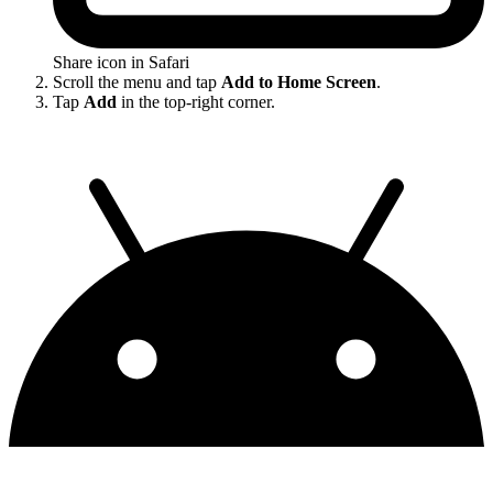
Share icon in Safari
Scroll the menu and tap
Add to Home Screen
.
Tap
Add
in the top-right corner.