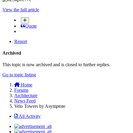
View the full article
Quote
Report
Archived
This topic is now archived and is closed to further replies.
Go to topic listing
Home
Forums
Architecture
News Feed
Velo Towers by Asymptote
All Activity