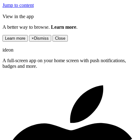
Jump to content
View in the app
A better way to browse.
Learn more
.
Learn more
×
Dismiss
Close
ideon
A full-screen app on your home screen with push notifications,
badges and more.