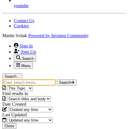
youtube
Contact Us
Cookies
Martin Svitak
Powered by
Invision Community
Sign In
Sign Up
Search
Menu
Search...
Search
Find results in
Date Created
Last Updated
Close