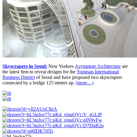
Skyscrapers in Seoul:
New Yorkers
Asymptote Architecture
are
the latest firm to reveal designs for the
Yongsan International
Business District
of Seoul and have proposed two skyscrapers
connected by a bridge 125 metres up.
(more…)