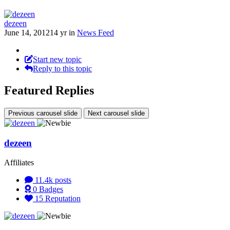
dezeen
June 14, 2012
14 yr
in
News Feed
Start new topic
Reply to this topic
Featured Replies
Previous carousel slide
Next carousel slide
dezeen
Affiliates
11.4k
posts
0
Badges
15
Reputation