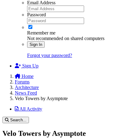
Email Address
Password
Remember me
Not recommended on shared computers
Sign In
Forgot your password?
Sign Up
Home
Forums
Architecture
News Feed
Velo Towers by Asymptote
All Activity
Search...
Velo Towers by Asymptote