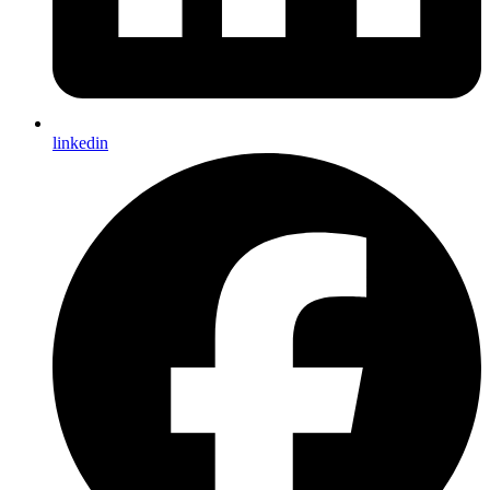
linkedin