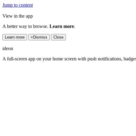
Jump to content
View in the app
A better way to browse.
Learn more
.
Learn more
×
Dismiss
Close
ideon
A full-screen app on your home screen with push notifications, badge