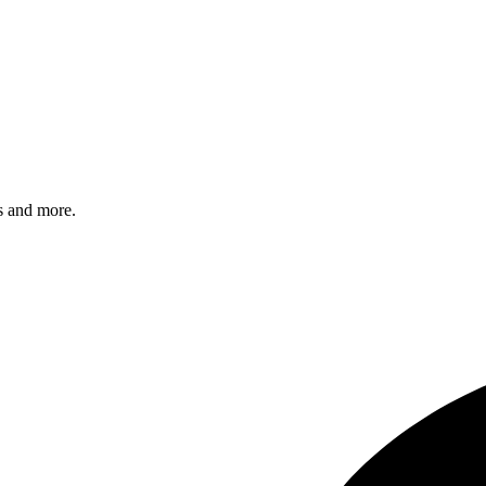
s and more.