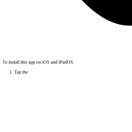
To install this app on iOS and iPadOS
Tap the