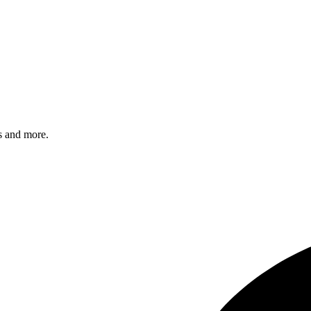
s and more.