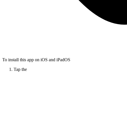
To install this app on iOS and iPadOS
Tap the