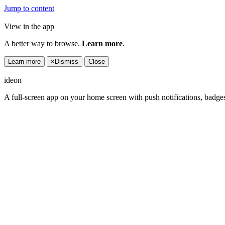
Jump to content
View in the app
A better way to browse.
Learn more
.
Learn more
×
Dismiss
Close
ideon
A full-screen app on your home screen with push notifications, badge