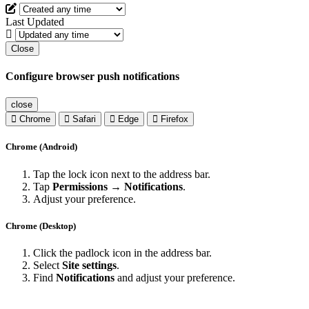
Last Updated
Close
Configure browser push notifications
close
Chrome
Safari
Edge
Firefox
Chrome (Android)
Tap the lock icon next to the address bar.
Tap
Permissions → Notifications
.
Adjust your preference.
Chrome (Desktop)
Click the padlock icon in the address bar.
Select
Site settings
.
Find
Notifications
and adjust your preference.