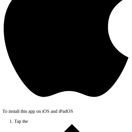
To install this app on iOS and iPadOS
Tap the