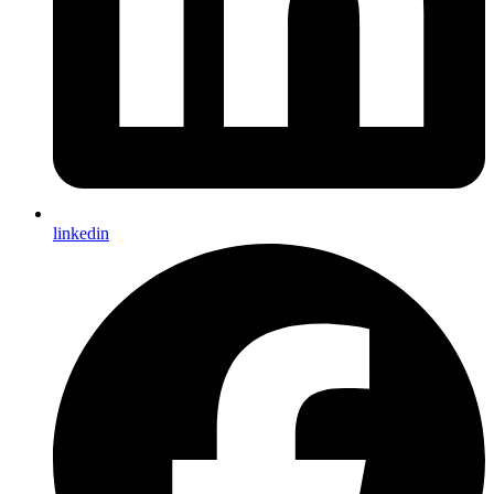
linkedin