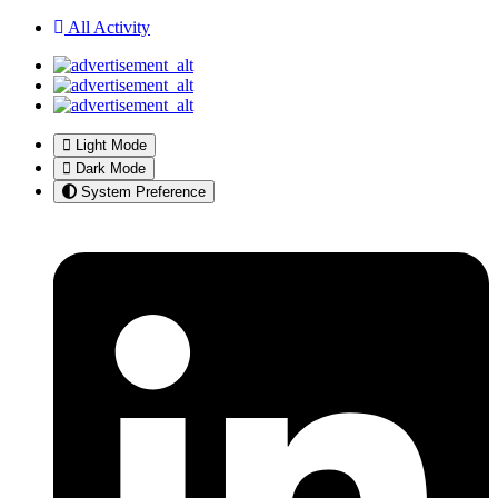
All Activity
Light Mode
Dark Mode
System Preference