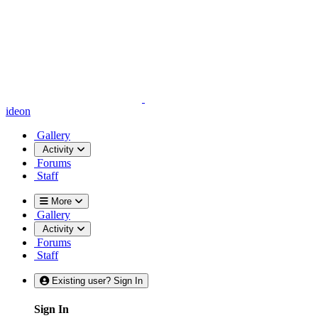
ideon
Gallery
Activity
Forums
Staff
More
Gallery
Activity
Forums
Staff
Existing user? Sign In
Sign In