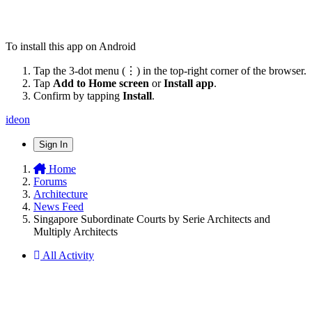
To install this app on Android
Tap the 3-dot menu (⋮) in the top-right corner of the browser.
Tap
Add to Home screen
or
Install app
.
Confirm by tapping
Install
.
ideon
Sign In
Home
Forums
Architecture
News Feed
Singapore Subordinate Courts by Serie Architects and
Multiply Architects
All Activity