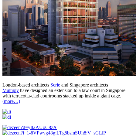
London-based architects
Serie
and Singapore architects
Multiply
have designed an extension to a law court in Singapore
with terracotta-clad courtrooms stacked up inside a giant cage.
(more…)