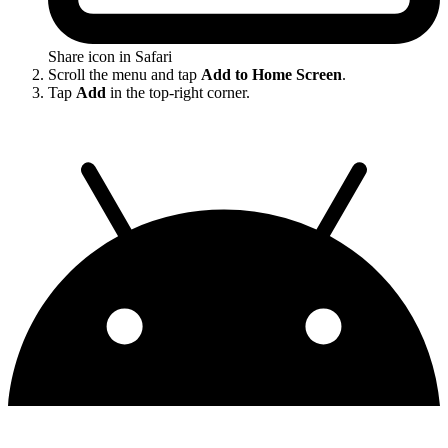
Share icon in Safari
Scroll the menu and tap
Add to Home Screen
.
Tap
Add
in the top-right corner.