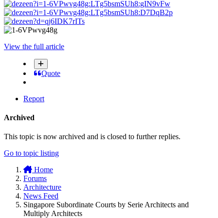
View the full article
Quote
Report
Archived
This topic is now archived and is closed to further replies.
Go to topic listing
Home
Forums
Architecture
News Feed
Singapore Subordinate Courts by Serie Architects and
Multiply Architects