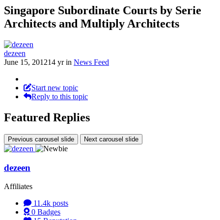
Singapore Subordinate Courts by Serie
Architects and Multiply Architects
dezeen
June 15, 2012
14 yr
in
News Feed
Start new topic
Reply to this topic
Featured Replies
Previous carousel slide
Next carousel slide
dezeen
Affiliates
11.4k
posts
0
Badges