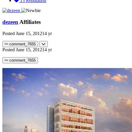
15
Reputation
dezeen
Affiliates
Posted
June 15, 2012
14 yr
comment_7655
Posted
June 15, 2012
14 yr
comment_7655