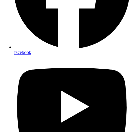
facebook