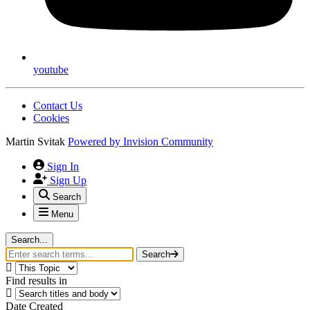
youtube
Contact Us
Cookies
Martin Svitak
Powered by
Invision Community
Sign In
Sign Up
Search
Menu
Search...
Search
Find results in
Date Created