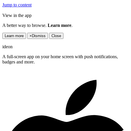
Jump to content
View in the app
A better way to browse.
Learn more
.
Learn more
×
Dismiss
Close
ideon
A full-screen app on your home screen with push notifications,
badges and more.