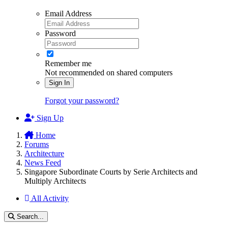
Email Address
Password
Remember me
Not recommended on shared computers
Sign In
Forgot your password?
Sign Up
Home
Forums
Architecture
News Feed
Singapore Subordinate Courts by Serie Architects and
Multiply Architects
All Activity
Search...